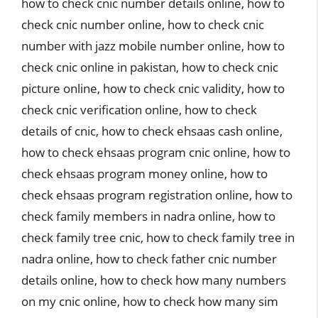
how to check cnic number details online
,
how to
check cnic number online
,
how to check cnic
number with jazz mobile number online
,
how to
check cnic online in pakistan
,
how to check cnic
picture online
,
how to check cnic validity
,
how to
check cnic verification online
,
how to check
details of cnic
,
how to check ehsaas cash online
,
how to check ehsaas program cnic online
,
how to
check ehsaas program money online
,
how to
check ehsaas program registration online
,
how to
check family members in nadra online
,
how to
check family tree cnic
,
how to check family tree in
nadra online
,
how to check father cnic number
details online
,
how to check how many numbers
on my cnic online
,
how to check how many sim