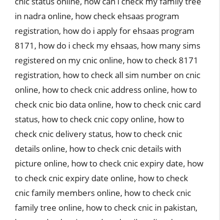
cnic status online
,
how can i check my family tree
in nadra online
,
how check ehsaas program
registration
,
how do i apply for ehsaas program
8171
,
how do i check my ehsaas
,
how many sims
registered on my cnic online
,
how to check 8171
registration
,
how to check all sim number on cnic
online
,
how to check cnic address online
,
how to
check cnic bio data online
,
how to check cnic card
status
,
how to check cnic copy online
,
how to
check cnic delivery status
,
how to check cnic
details online
,
how to check cnic details with
picture online
,
how to check cnic expiry date
,
how
to check cnic expiry date online
,
how to check
cnic family members online
,
how to check cnic
family tree online
,
how to check cnic in pakistan
,