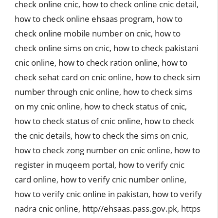
check online cnic
,
how to check online cnic detail
,
how to check online ehsaas program
,
how to
check online mobile number on cnic
,
how to
check online sims on cnic
,
how to check pakistani
cnic online
,
how to check ration online
,
how to
check sehat card on cnic online
,
how to check sim
number through cnic online
,
how to check sims
on my cnic online
,
how to check status of cnic
,
how to check status of cnic online
,
how to check
the cnic details
,
how to check the sims on cnic
,
how to check zong number on cnic online
,
how to
register in muqeem portal
,
how to verify cnic
card online
,
how to verify cnic number online
,
how to verify cnic online in pakistan
,
how to verify
nadra cnic online
,
http//ehsaas.pass.gov.pk
,
https