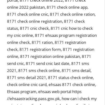
portal
,
8171 check online 2022
,
8171 check
online 2022 pakistan
,
8171 check online app
,
8171 check online cnic
,
8171 check online ration
,
8171 check online registration
,
8171 check
status
,
8171 cnic check
,
8171 cnic how to check
my cnic online
,
8171 ehsaas program registration
online check
,
8171 ration
,
8171 registration
check
,
8171 registration form
,
8171 registration
online
,
8171 registration online pakistan
,
8171
send cnic
,
8171 send cnic last date
,
8171 sms
2021
,
8171 sms check online
,
8171 sms detail
,
8171 sms detail 2021
,
8171 status check online
,
check online cnic card
,
ehsaas 8171 check online
,
Ehsaas program
,
ehsaas web portal https
//ehsaastracking.pass.gov.pk
,
how can i check my