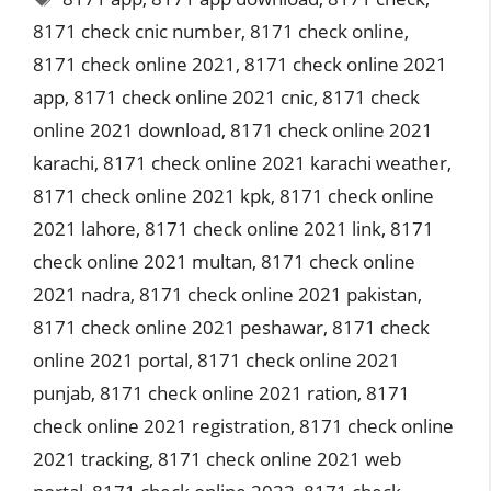
8171 check cnic number
,
8171 check online
,
8171 check online 2021
,
8171 check online 2021
app
,
8171 check online 2021 cnic
,
8171 check
online 2021 download
,
8171 check online 2021
karachi
,
8171 check online 2021 karachi weather
,
8171 check online 2021 kpk
,
8171 check online
2021 lahore
,
8171 check online 2021 link
,
8171
check online 2021 multan
,
8171 check online
2021 nadra
,
8171 check online 2021 pakistan
,
8171 check online 2021 peshawar
,
8171 check
online 2021 portal
,
8171 check online 2021
punjab
,
8171 check online 2021 ration
,
8171
check online 2021 registration
,
8171 check online
2021 tracking
,
8171 check online 2021 web