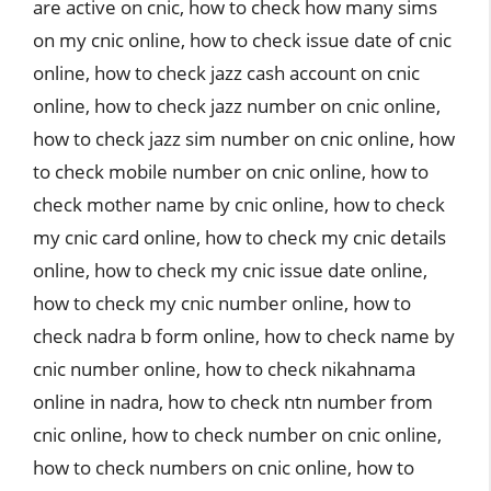
are active on cnic
,
how to check how many sims
on my cnic online
,
how to check issue date of cnic
online
,
how to check jazz cash account on cnic
online
,
how to check jazz number on cnic online
,
how to check jazz sim number on cnic online
,
how
to check mobile number on cnic online
,
how to
check mother name by cnic online
,
how to check
my cnic card online
,
how to check my cnic details
online
,
how to check my cnic issue date online
,
how to check my cnic number online
,
how to
check nadra b form online
,
how to check name by
cnic number online
,
how to check nikahnama
online in nadra
,
how to check ntn number from
cnic online
,
how to check number on cnic online
,
how to check numbers on cnic online
,
how to