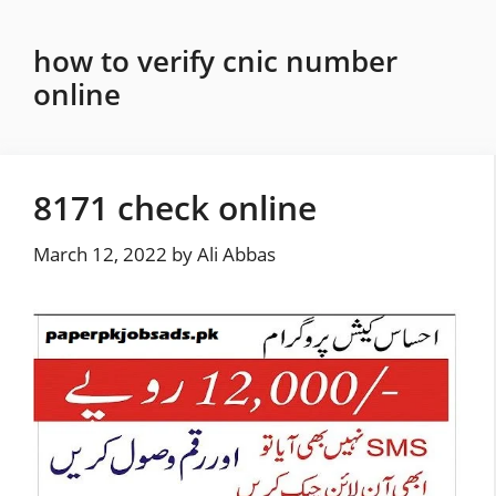
Skip
to
how to verify cnic number
content
online
8171 check online
March 12, 2022
by
Ali Abbas