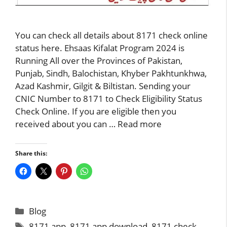
You can check all details about 8171 check online
status here. Ehsaas Kifalat Program 2024 is
Running All over the Provinces of Pakistan,
Punjab, Sindh, Balochistan, Khyber Pakhtunkhwa,
Azad Kashmir, Gilgit & Biltistan. Sending your
CNIC Number to 8171 to Check Eligibility Status
Check Online. If you are eligible then you
received about you can …
Read more
Share this:
Categories
Blog
Tags
8171 app
,
8171 app download
,
8171 check
,