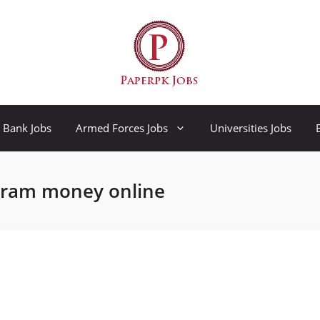
Bank Jobs
Armed Forces Jobs
Universities Jobs
gram money online