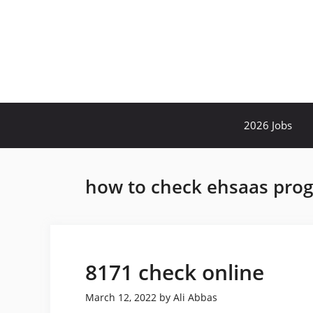
Skip
to
content
2026 Jobs
how to check ehsaas pro
8171 check online
March 12, 2022
by
Ali Abbas