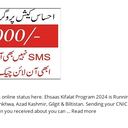
 online status here. Ehsaas Kifalat Program 2024 is Runnin
nkhwa, Azad Kashmir, Gilgit & Biltistan. Sending your CNIC
then you received about you can …
Read more