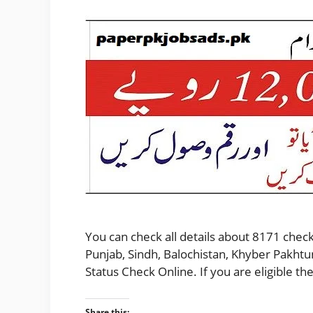
You can check all details about 8171 check
Punjab, Sindh, Balochistan, Khyber Pakhtu
Status Check Online. If you are eligible 
Share this: