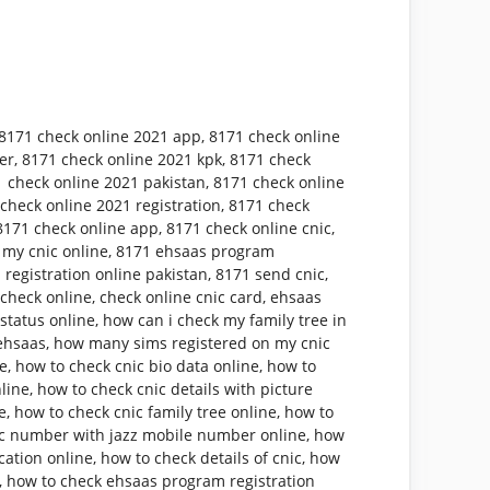
8171 check online 2021 app
,
8171 check online
er
,
8171 check online 2021 kpk
,
8171 check
 check online 2021 pakistan
,
8171 check online
check online 2021 registration
,
8171 check
8171 check online app
,
8171 check online cnic
,
 my cnic online
,
8171 ehsaas program
 registration online pakistan
,
8171 send cnic
,
 check online
,
check online cnic card
,
ehsaas
status online
,
how can i check my family tree in
ehsaas
,
how many sims registered on my cnic
ne
,
how to check cnic bio data online
,
how to
nline
,
how to check cnic details with picture
e
,
how to check cnic family tree online
,
how to
ic number with jazz mobile number online
,
how
cation online
,
how to check details of cnic
,
how
,
how to check ehsaas program registration