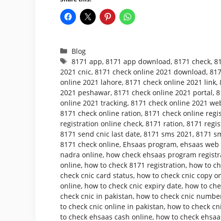
Categories
Blog
Tags
8171 app
,
8171 app download
,
8171 check
,
8
2021 cnic
,
8171 check online 2021 download
,
817
online 2021 lahore
,
8171 check online 2021 link
,
2021 peshawar
,
8171 check online 2021 portal
,
8
online 2021 tracking
,
8171 check online 2021 web
8171 check online ration
,
8171 check online regis
registration online check
,
8171 ration
,
8171 regis
8171 send cnic last date
,
8171 sms 2021
,
8171 sm
8171 check online
,
Ehsaas program
,
ehsaas web p
nadra online
,
how check ehsaas program registr
online
,
how to check 8171 registration
,
how to ch
check cnic card status
,
how to check cnic copy o
online
,
how to check cnic expiry date
,
how to che
check cnic in pakistan
,
how to check cnic number
to check cnic online in pakistan
,
how to check cni
to check ehsaas cash online
,
how to check ehsaa