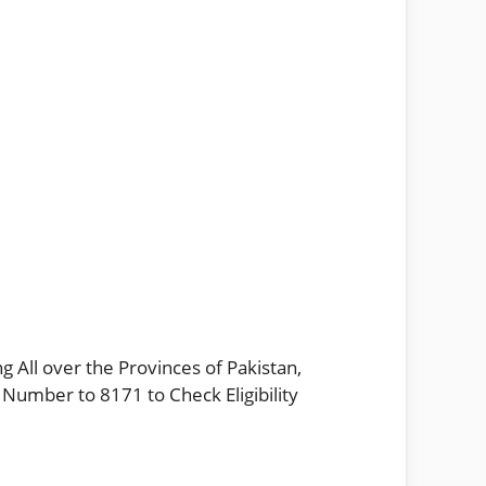
g All over the Provinces of Pakistan,
 Number to 8171 to Check Eligibility