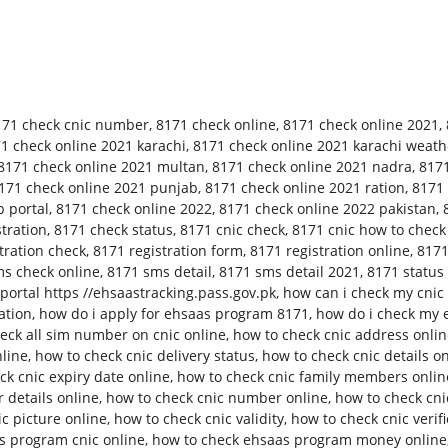
171 check cnic number
,
8171 check online
,
8171 check online 2021
,
1 check online 2021 karachi
,
8171 check online 2021 karachi weath
8171 check online 2021 multan
,
8171 check online 2021 nadra
,
8171
171 check online 2021 punjab
,
8171 check online 2021 ration
,
8171 
 portal
,
8171 check online 2022
,
8171 check online 2022 pakistan
,
tration
,
8171 check status
,
8171 cnic check
,
8171 cnic how to check
tration check
,
8171 registration form
,
8171 registration online
,
8171
s check online
,
8171 sms detail
,
8171 sms detail 2021
,
8171 status
ortal https //ehsaastracking.pass.gov.pk
,
how can i check my cnic 
ation
,
how do i apply for ehsaas program 8171
,
how do i check my 
eck all sim number on cnic online
,
how to check cnic address onli
nline
,
how to check cnic delivery status
,
how to check cnic details o
ck cnic expiry date online
,
how to check cnic family members onlin
 details online
,
how to check cnic number online
,
how to check cn
c picture online
,
how to check cnic validity
,
how to check cnic verifi
s program cnic online
,
how to check ehsaas program money online