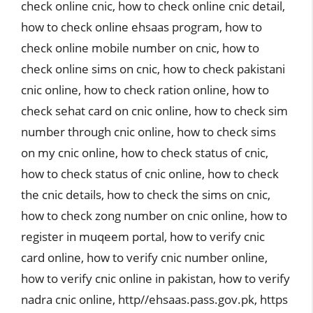
check online cnic
,
how to check online cnic detail
,
how to check online ehsaas program
,
how to
check online mobile number on cnic
,
how to
check online sims on cnic
,
how to check pakistani
cnic online
,
how to check ration online
,
how to
check sehat card on cnic online
,
how to check sim
number through cnic online
,
how to check sims
on my cnic online
,
how to check status of cnic
,
how to check status of cnic online
,
how to check
the cnic details
,
how to check the sims on cnic
,
how to check zong number on cnic online
,
how to
register in muqeem portal
,
how to verify cnic
card online
,
how to verify cnic number online
,
how to verify cnic online in pakistan
,
how to verify
nadra cnic online
,
http//ehsaas.pass.gov.pk
,
https