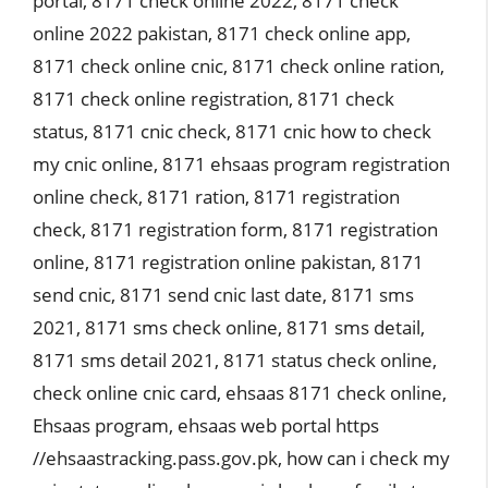
portal
,
8171 check online 2022
,
8171 check
online 2022 pakistan
,
8171 check online app
,
8171 check online cnic
,
8171 check online ration
,
8171 check online registration
,
8171 check
status
,
8171 cnic check
,
8171 cnic how to check
my cnic online
,
8171 ehsaas program registration
online check
,
8171 ration
,
8171 registration
check
,
8171 registration form
,
8171 registration
online
,
8171 registration online pakistan
,
8171
send cnic
,
8171 send cnic last date
,
8171 sms
2021
,
8171 sms check online
,
8171 sms detail
,
8171 sms detail 2021
,
8171 status check online
,
check online cnic card
,
ehsaas 8171 check online
,
Ehsaas program
,
ehsaas web portal https
//ehsaastracking.pass.gov.pk
,
how can i check my