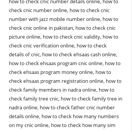
how to check cnic number details online
,
how to
check cnic number online
,
how to check cnic
number with jazz mobile number online
,
how to
check cnic online in pakistan
,
how to check cnic
picture online
,
how to check cnic validity
,
how to
check cnic verification online
,
how to check
details of cnic
,
how to check ehsaas cash online
,
how to check ehsaas program cnic online
,
how to
check ehsaas program money online
,
how to
check ehsaas program registration online
,
how to
check family members in nadra online
,
how to
check family tree cnic
,
how to check family tree in
nadra online
,
how to check father cnic number
details online
,
how to check how many numbers
on my cnic online
,
how to check how many sim