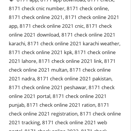
8171 check cnic number
,
8171 check online
,
8171 check online 2021
,
8171 check online 2021
app
,
8171 check online 2021 cnic
,
8171 check
online 2021 download
,
8171 check online 2021
karachi
,
8171 check online 2021 karachi weather
,
8171 check online 2021 kpk
,
8171 check online
2021 lahore
,
8171 check online 2021 link
,
8171
check online 2021 multan
,
8171 check online
2021 nadra
,
8171 check online 2021 pakistan
,
8171 check online 2021 peshawar
,
8171 check
online 2021 portal
,
8171 check online 2021
punjab
,
8171 check online 2021 ration
,
8171
check online 2021 registration
,
8171 check online
2021 tracking
,
8171 check online 2021 web