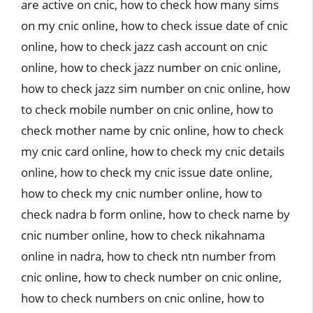
are active on cnic
,
how to check how many sims
on my cnic online
,
how to check issue date of cnic
online
,
how to check jazz cash account on cnic
online
,
how to check jazz number on cnic online
,
how to check jazz sim number on cnic online
,
how
to check mobile number on cnic online
,
how to
check mother name by cnic online
,
how to check
my cnic card online
,
how to check my cnic details
online
,
how to check my cnic issue date online
,
how to check my cnic number online
,
how to
check nadra b form online
,
how to check name by
cnic number online
,
how to check nikahnama
online in nadra
,
how to check ntn number from
cnic online
,
how to check number on cnic online
,
how to check numbers on cnic online
,
how to