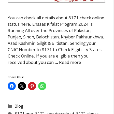
You can check all details about 8171 check online
status here. Ehsaas Kifalat Program 2024 is
Running All over the Provinces of Pakistan,
Punjab, Sindh, Balochistan, Khyber Pakhtunkhwa,
Azad Kashmir, Gilgit & Biltistan. Sending your
CNIC Number to 8171 to Check Eligibility Status
Check Online. If you are eligible then you
received about you can …
Read more
Share this:
Categories
Blog
Tags
8171 app
,
8171 app download
,
8171 check
,