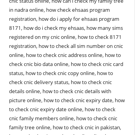
cnic status online
,
how can i check my family tree
in nadra online
,
how check ehsaas program
registration
,
how do i apply for ehsaas program
8171
,
how do i check my ehsaas
,
how many sims
registered on my cnic online
,
how to check 8171
registration
,
how to check all sim number on cnic
online
,
how to check cnic address online
,
how to
check cnic bio data online
,
how to check cnic card
status
,
how to check cnic copy online
,
how to
check cnic delivery status
,
how to check cnic
details online
,
how to check cnic details with
picture online
,
how to check cnic expiry date
,
how
to check cnic expiry date online
,
how to check
cnic family members online
,
how to check cnic
family tree online
,
how to check cnic in pakistan
,