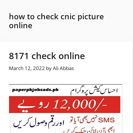
Skip
to
how to check cnic picture
content
online
8171 check online
March 12, 2022
by
Ali Abbas