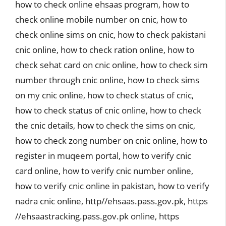
how to check online ehsaas program
,
how to
check online mobile number on cnic
,
how to
check online sims on cnic
,
how to check pakistani
cnic online
,
how to check ration online
,
how to
check sehat card on cnic online
,
how to check sim
number through cnic online
,
how to check sims
on my cnic online
,
how to check status of cnic
,
how to check status of cnic online
,
how to check
the cnic details
,
how to check the sims on cnic
,
how to check zong number on cnic online
,
how to
register in muqeem portal
,
how to verify cnic
card online
,
how to verify cnic number online
,
how to verify cnic online in pakistan
,
how to verify
nadra cnic online
,
http//ehsaas.pass.gov.pk
,
https
//ehsaastracking.pass.gov.pk online
,
https