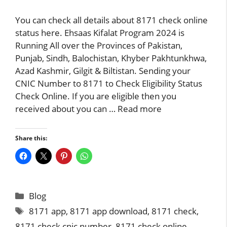
You can check all details about 8171 check online
status here. Ehsaas Kifalat Program 2024 is
Running All over the Provinces of Pakistan,
Punjab, Sindh, Balochistan, Khyber Pakhtunkhwa,
Azad Kashmir, Gilgit & Biltistan. Sending your
CNIC Number to 8171 to Check Eligibility Status
Check Online. If you are eligible then you
received about you can …
Read more
Share this:
Categories
Blog
Tags
8171 app
,
8171 app download
,
8171 check
,
8171 check cnic number
,
8171 check online
,