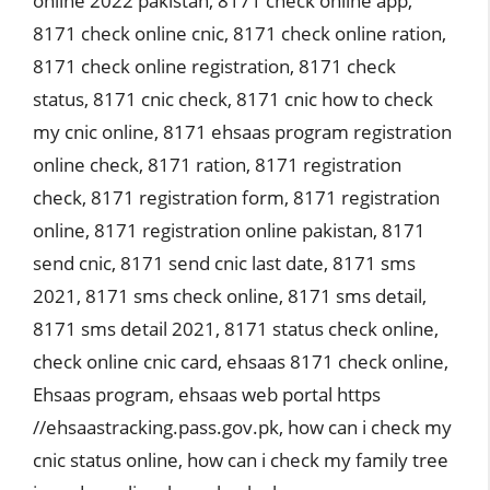
online 2022 pakistan
,
8171 check online app
,
8171 check online cnic
,
8171 check online ration
,
8171 check online registration
,
8171 check
status
,
8171 cnic check
,
8171 cnic how to check
my cnic online
,
8171 ehsaas program registration
online check
,
8171 ration
,
8171 registration
check
,
8171 registration form
,
8171 registration
online
,
8171 registration online pakistan
,
8171
send cnic
,
8171 send cnic last date
,
8171 sms
2021
,
8171 sms check online
,
8171 sms detail
,
8171 sms detail 2021
,
8171 status check online
,
check online cnic card
,
ehsaas 8171 check online
,
Ehsaas program
,
ehsaas web portal https
//ehsaastracking.pass.gov.pk
,
how can i check my
cnic status online
,
how can i check my family tree