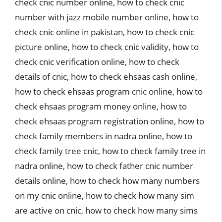
check cnic number online
,
how to check cnic
number with jazz mobile number online
,
how to
check cnic online in pakistan
,
how to check cnic
picture online
,
how to check cnic validity
,
how to
check cnic verification online
,
how to check
details of cnic
,
how to check ehsaas cash online
,
how to check ehsaas program cnic online
,
how to
check ehsaas program money online
,
how to
check ehsaas program registration online
,
how to
check family members in nadra online
,
how to
check family tree cnic
,
how to check family tree in
nadra online
,
how to check father cnic number
details online
,
how to check how many numbers
on my cnic online
,
how to check how many sim
are active on cnic
,
how to check how many sims