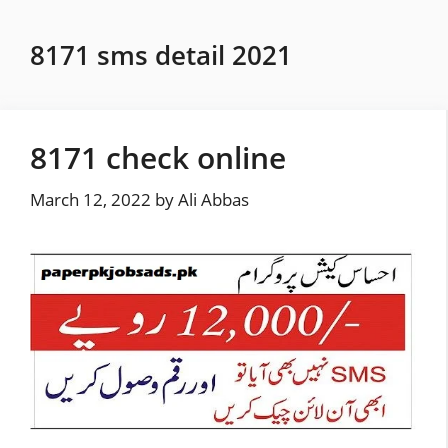
Skip
to
8171 sms detail 2021
content
8171 check online
March 12, 2022
by
Ali Abbas