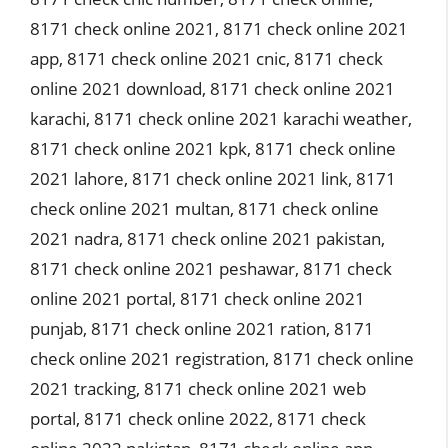
8171 check online 2021
,
8171 check online 2021
app
,
8171 check online 2021 cnic
,
8171 check
online 2021 download
,
8171 check online 2021
karachi
,
8171 check online 2021 karachi weather
,
8171 check online 2021 kpk
,
8171 check online
2021 lahore
,
8171 check online 2021 link
,
8171
check online 2021 multan
,
8171 check online
2021 nadra
,
8171 check online 2021 pakistan
,
8171 check online 2021 peshawar
,
8171 check
online 2021 portal
,
8171 check online 2021
punjab
,
8171 check online 2021 ration
,
8171
check online 2021 registration
,
8171 check online
2021 tracking
,
8171 check online 2021 web
portal
,
8171 check online 2022
,
8171 check