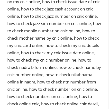
on my cnic online
,
how to check issue date of cnic
online
,
how to check jazz cash account on cnic
online
,
how to check jazz number on cnic online
,
how to check jazz sim number on cnic online
,
how
to check mobile number on cnic online
,
how to
check mother name by cnic online
,
how to check
my cnic card online
,
how to check my cnic details
online
,
how to check my cnic issue date online
,
how to check my cnic number online
,
how to
check nadra b form online
,
how to check name by
cnic number online
,
how to check nikahnama
online in nadra
,
how to check ntn number from
cnic online
,
how to check number on cnic online
,
how to check numbers on cnic online
,
how to
check online cnic
,
how to check online cnic detail
,