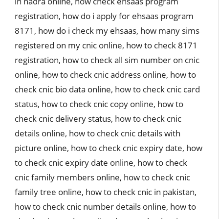
in nadra online
,
how check ehsaas program
registration
,
how do i apply for ehsaas program
8171
,
how do i check my ehsaas
,
how many sims
registered on my cnic online
,
how to check 8171
registration
,
how to check all sim number on cnic
online
,
how to check cnic address online
,
how to
check cnic bio data online
,
how to check cnic card
status
,
how to check cnic copy online
,
how to
check cnic delivery status
,
how to check cnic
details online
,
how to check cnic details with
picture online
,
how to check cnic expiry date
,
how
to check cnic expiry date online
,
how to check
cnic family members online
,
how to check cnic
family tree online
,
how to check cnic in pakistan
,
how to check cnic number details online
,
how to