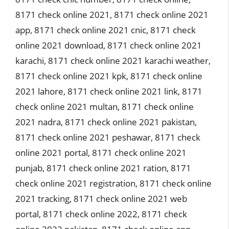
8171 check online 2021
,
8171 check online 2021
app
,
8171 check online 2021 cnic
,
8171 check
online 2021 download
,
8171 check online 2021
karachi
,
8171 check online 2021 karachi weather
,
8171 check online 2021 kpk
,
8171 check online
2021 lahore
,
8171 check online 2021 link
,
8171
check online 2021 multan
,
8171 check online
2021 nadra
,
8171 check online 2021 pakistan
,
8171 check online 2021 peshawar
,
8171 check
online 2021 portal
,
8171 check online 2021
punjab
,
8171 check online 2021 ration
,
8171
check online 2021 registration
,
8171 check online
2021 tracking
,
8171 check online 2021 web
portal
,
8171 check online 2022
,
8171 check