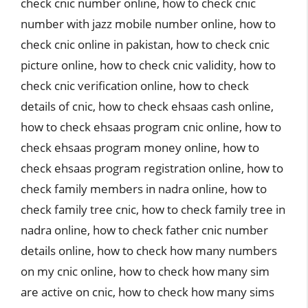
check cnic number online
,
how to check cnic
number with jazz mobile number online
,
how to
check cnic online in pakistan
,
how to check cnic
picture online
,
how to check cnic validity
,
how to
check cnic verification online
,
how to check
details of cnic
,
how to check ehsaas cash online
,
how to check ehsaas program cnic online
,
how to
check ehsaas program money online
,
how to
check ehsaas program registration online
,
how to
check family members in nadra online
,
how to
check family tree cnic
,
how to check family tree in
nadra online
,
how to check father cnic number
details online
,
how to check how many numbers
on my cnic online
,
how to check how many sim
are active on cnic
,
how to check how many sims