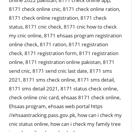
online 2022 pakistan
,
8171 check online app
,
8171 check online cnic
,
8171 check online ration
,
8171 check online registration
,
8171 check
status
,
8171 cnic check
,
8171 cnic how to check
my cnic online
,
8171 ehsaas program registration
online check
,
8171 ration
,
8171 registration
check
,
8171 registration form
,
8171 registration
online
,
8171 registration online pakistan
,
8171
send cnic
,
8171 send cnic last date
,
8171 sms
2021
,
8171 sms check online
,
8171 sms detail
,
8171 sms detail 2021
,
8171 status check online
,
check online cnic card
,
ehsaas 8171 check online
,
Ehsaas program
,
ehsaas web portal https
//ehsaastracking.pass.gov.pk
,
how can i check my
cnic status online
,
how can i check my family tree