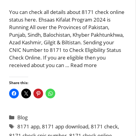
You can check all details about 8171 check online
status here. Ehsaas Kifalat Program 2024 is
Running All over the Provinces of Pakistan,
Punjab, Sindh, Balochistan, Khyber Pakhtunkhwa,
Azad Kashmir, Gilgit & Biltistan. Sending your
CNIC Number to 8171 to Check Eligibility Status
Check Online. If you are eligible then you
received about you can …
Read more
Share this:
Categories
Blog
Tags
8171 app
,
8171 app download
,
8171 check
,
8171 check cnic number
,
8171 check online
,