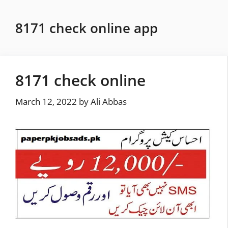
Skip
to
8171 check online app
content
8171 check online
March 12, 2022
by
Ali Abbas