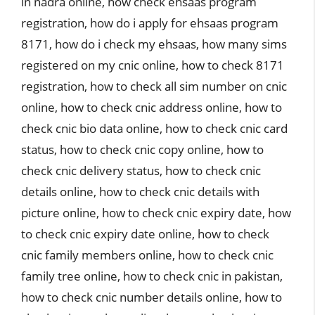
in nadra online
,
how check ehsaas program
registration
,
how do i apply for ehsaas program
8171
,
how do i check my ehsaas
,
how many sims
registered on my cnic online
,
how to check 8171
registration
,
how to check all sim number on cnic
online
,
how to check cnic address online
,
how to
check cnic bio data online
,
how to check cnic card
status
,
how to check cnic copy online
,
how to
check cnic delivery status
,
how to check cnic
details online
,
how to check cnic details with
picture online
,
how to check cnic expiry date
,
how
to check cnic expiry date online
,
how to check
cnic family members online
,
how to check cnic
family tree online
,
how to check cnic in pakistan
,
how to check cnic number details online
,
how to