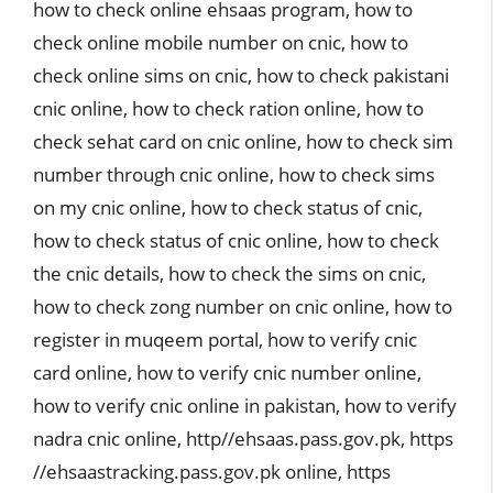
how to check online ehsaas program
,
how to
check online mobile number on cnic
,
how to
check online sims on cnic
,
how to check pakistani
cnic online
,
how to check ration online
,
how to
check sehat card on cnic online
,
how to check sim
number through cnic online
,
how to check sims
on my cnic online
,
how to check status of cnic
,
how to check status of cnic online
,
how to check
the cnic details
,
how to check the sims on cnic
,
how to check zong number on cnic online
,
how to
register in muqeem portal
,
how to verify cnic
card online
,
how to verify cnic number online
,
how to verify cnic online in pakistan
,
how to verify
nadra cnic online
,
http//ehsaas.pass.gov.pk
,
https
//ehsaastracking.pass.gov.pk online
,
https