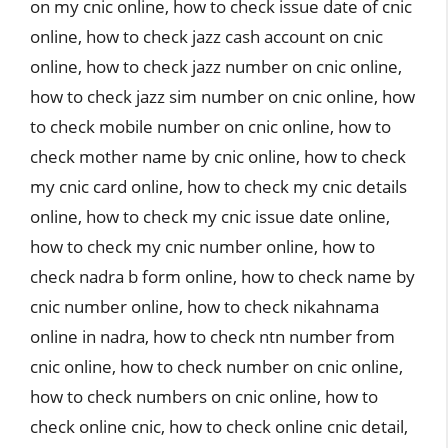
on my cnic online
,
how to check issue date of cnic
online
,
how to check jazz cash account on cnic
online
,
how to check jazz number on cnic online
,
how to check jazz sim number on cnic online
,
how
to check mobile number on cnic online
,
how to
check mother name by cnic online
,
how to check
my cnic card online
,
how to check my cnic details
online
,
how to check my cnic issue date online
,
how to check my cnic number online
,
how to
check nadra b form online
,
how to check name by
cnic number online
,
how to check nikahnama
online in nadra
,
how to check ntn number from
cnic online
,
how to check number on cnic online
,
how to check numbers on cnic online
,
how to
check online cnic
,
how to check online cnic detail
,