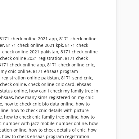
8171 check online 2021 app
,
8171 check online
er
,
8171 check online 2021 kpk
,
8171 check
 check online 2021 pakistan
,
8171 check online
check online 2021 registration
,
8171 check
8171 check online app
,
8171 check online cnic
,
 my cnic online
,
8171 ehsaas program
 registration online pakistan
,
8171 send cnic
,
 check online
,
check online cnic card
,
ehsaas
status online
,
how can i check my family tree in
ehsaas
,
how many sims registered on my cnic
ne
,
how to check cnic bio data online
,
how to
nline
,
how to check cnic details with picture
e
,
how to check cnic family tree online
,
how to
ic number with jazz mobile number online
,
how
cation online
,
how to check details of cnic
,
how
,
how to check ehsaas program registration