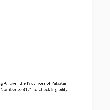
g All over the Provinces of Pakistan,
 Number to 8171 to Check Eligibility