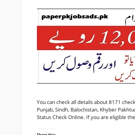
You can check all details about 8171 check
Punjab, Sindh, Balochistan, Khyber Pakhtu
Status Check Online. If you are eligible 
Share this: