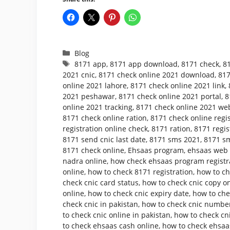
Categories
Blog
Tags
8171 app
,
8171 app download
,
8171 check
,
8
2021 cnic
,
8171 check online 2021 download
,
817
online 2021 lahore
,
8171 check online 2021 link
,
2021 peshawar
,
8171 check online 2021 portal
,
8
online 2021 tracking
,
8171 check online 2021 web
8171 check online ration
,
8171 check online regis
registration online check
,
8171 ration
,
8171 regis
8171 send cnic last date
,
8171 sms 2021
,
8171 sm
8171 check online
,
Ehsaas program
,
ehsaas web p
nadra online
,
how check ehsaas program registr
online
,
how to check 8171 registration
,
how to ch
check cnic card status
,
how to check cnic copy o
online
,
how to check cnic expiry date
,
how to che
check cnic in pakistan
,
how to check cnic number
to check cnic online in pakistan
,
how to check cni
to check ehsaas cash online
,
how to check ehsaa