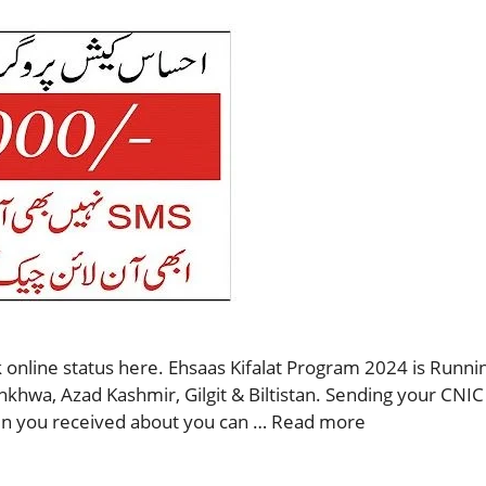
 online status here. Ehsaas Kifalat Program 2024 is Runnin
nkhwa, Azad Kashmir, Gilgit & Biltistan. Sending your CNIC
then you received about you can …
Read more