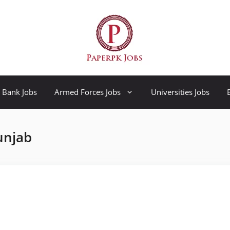
Bank Jobs
Armed Forces Jobs
Universities Jobs
unjab