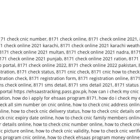
171 check cnic number
,
8171 check online
,
8171 check online 2021
,
1 check online 2021 karachi
,
8171 check online 2021 karachi weath
8171 check online 2021 multan
,
8171 check online 2021 nadra
,
8171
171 check online 2021 punjab
,
8171 check online 2021 ration
,
8171 
 portal
,
8171 check online 2022
,
8171 check online 2022 pakistan
,
tration
,
8171 check status
,
8171 cnic check
,
8171 cnic how to check
tration check
,
8171 registration form
,
8171 registration online
,
8171
s check online
,
8171 sms detail
,
8171 sms detail 2021
,
8171 status
ortal https //ehsaastracking.pass.gov.pk
,
how can i check my cnic 
ation
,
how do i apply for ehsaas program 8171
,
how do i check my 
eck all sim number on cnic online
,
how to check cnic address onli
nline
,
how to check cnic delivery status
,
how to check cnic details o
ck cnic expiry date online
,
how to check cnic family members onlin
 details online
,
how to check cnic number online
,
how to check cn
c picture online
,
how to check cnic validity
,
how to check cnic verifi
s program cnic online
,
how to check ehsaas program money online