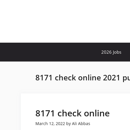
Skip
to
content
2026 Jobs
8171 check online 2021 p
8171 check online
March 12, 2022
by
Ali Abbas