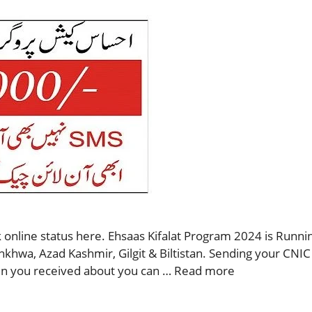
 online status here. Ehsaas Kifalat Program 2024 is Runnin
nkhwa, Azad Kashmir, Gilgit & Biltistan. Sending your CNIC
then you received about you can …
Read more