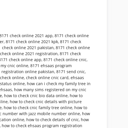
8171 check online 2021 app
,
8171 check online
er
,
8171 check online 2021 kpk
,
8171 check
 check online 2021 pakistan
,
8171 check online
check online 2021 registration
,
8171 check
8171 check online app
,
8171 check online cnic
,
 my cnic online
,
8171 ehsaas program
 registration online pakistan
,
8171 send cnic
,
 check online
,
check online cnic card
,
ehsaas
status online
,
how can i check my family tree in
ehsaas
,
how many sims registered on my cnic
ne
,
how to check cnic bio data online
,
how to
nline
,
how to check cnic details with picture
e
,
how to check cnic family tree online
,
how to
ic number with jazz mobile number online
,
how
cation online
,
how to check details of cnic
,
how
,
how to check ehsaas program registration