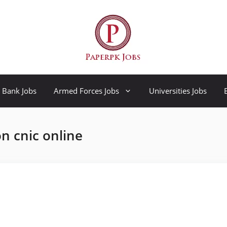
Bank Jobs
Armed Forces Jobs
Universities Jobs
n cnic online