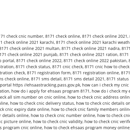
171 check cnic number
,
8171 check online
,
8171 check online 2021
,
1 check online 2021 karachi
,
8171 check online 2021 karachi weath
8171 check online 2021 multan
,
8171 check online 2021 nadra
,
8171
171 check online 2021 punjab
,
8171 check online 2021 ration
,
8171 
 portal
,
8171 check online 2022
,
8171 check online 2022 pakistan
,
tration
,
8171 check status
,
8171 cnic check
,
8171 cnic how to check
tration check
,
8171 registration form
,
8171 registration online
,
8171
s check online
,
8171 sms detail
,
8171 sms detail 2021
,
8171 status
ortal https //ehsaastracking.pass.gov.pk
,
how can i check my cnic 
ation
,
how do i apply for ehsaas program 8171
,
how do i check my 
eck all sim number on cnic online
,
how to check cnic address onli
nline
,
how to check cnic delivery status
,
how to check cnic details o
ck cnic expiry date online
,
how to check cnic family members onlin
 details online
,
how to check cnic number online
,
how to check cn
c picture online
,
how to check cnic validity
,
how to check cnic verifi
s program cnic online
,
how to check ehsaas program money online