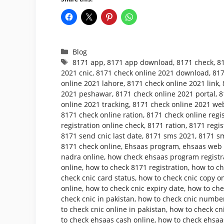
Categories
Blog
Tags
8171 app
,
8171 app download
,
8171 check
,
8
2021 cnic
,
8171 check online 2021 download
,
817
online 2021 lahore
,
8171 check online 2021 link
,
2021 peshawar
,
8171 check online 2021 portal
,
8
online 2021 tracking
,
8171 check online 2021 web
8171 check online ration
,
8171 check online regis
registration online check
,
8171 ration
,
8171 regis
8171 send cnic last date
,
8171 sms 2021
,
8171 sm
8171 check online
,
Ehsaas program
,
ehsaas web p
nadra online
,
how check ehsaas program registr
online
,
how to check 8171 registration
,
how to ch
check cnic card status
,
how to check cnic copy o
online
,
how to check cnic expiry date
,
how to che
check cnic in pakistan
,
how to check cnic number
to check cnic online in pakistan
,
how to check cni
to check ehsaas cash online
,
how to check ehsaa