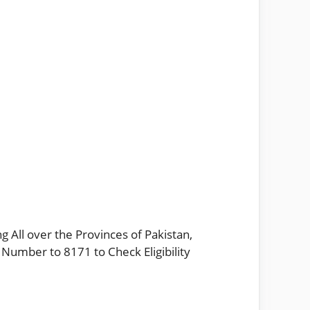
g All over the Provinces of Pakistan,
 Number to 8171 to Check Eligibility