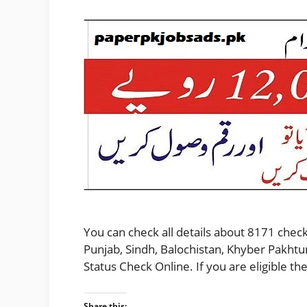
You can check all details about 8171 check
Punjab, Sindh, Balochistan, Khyber Pakhtu
Status Check Online. If you are eligible 
Share this: