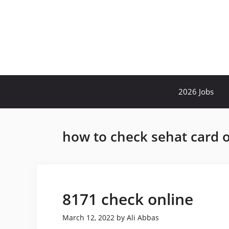
Skip
to
content
2026 Jobs
how to check sehat card o
8171 check online
March 12, 2022
by
Ali Abbas