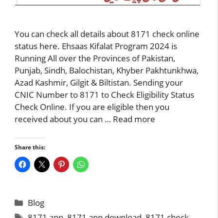
You can check all details about 8171 check online
status here. Ehsaas Kifalat Program 2024 is
Running All over the Provinces of Pakistan,
Punjab, Sindh, Balochistan, Khyber Pakhtunkhwa,
Azad Kashmir, Gilgit & Biltistan. Sending your
CNIC Number to 8171 to Check Eligibility Status
Check Online. If you are eligible then you
received about you can …
Read more
Share this:
Categories
Blog
Tags
8171 app
,
8171 app download
,
8171 check
,