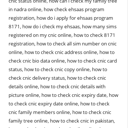
cnic status online
,
how can i check my family tree
in nadra online
,
how check ehsaas program
registration
,
how do i apply for ehsaas program
8171
,
how do i check my ehsaas
,
how many sims
registered on my cnic online
,
how to check 8171
registration
,
how to check all sim number on cnic
online
,
how to check cnic address online
,
how to
check cnic bio data online
,
how to check cnic card
status
,
how to check cnic copy online
,
how to
check cnic delivery status
,
how to check cnic
details online
,
how to check cnic details with
picture online
,
how to check cnic expiry date
,
how
to check cnic expiry date online
,
how to check
cnic family members online
,
how to check cnic
family tree online
,
how to check cnic in pakistan
,