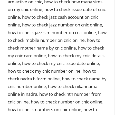
are active on cnic
,
how to check how many sims
on my cnic online
,
how to check issue date of cnic
online
,
how to check jazz cash account on cnic
online
,
how to check jazz number on cnic online
,
how to check jazz sim number on cnic online
,
how
to check mobile number on cnic online
,
how to
check mother name by cnic online
,
how to check
my cnic card online
,
how to check my cnic details
online
,
how to check my cnic issue date online
,
how to check my cnic number online
,
how to
check nadra b form online
,
how to check name by
cnic number online
,
how to check nikahnama
online in nadra
,
how to check ntn number from
cnic online
,
how to check number on cnic online
,
how to check numbers on cnic online
,
how to