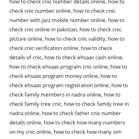
how to check cnic number details online
,
how to
check cnic number online
,
how to check cnic
number with jazz mobile number online
,
how to
check cnic online in pakistan
,
how to check cnic
picture online
,
how to check cnic validity
,
how to
check cnic verification online
,
how to check
details of cnic
,
how to check ehsaas cash online
,
how to check ehsaas program cnic online
,
how to
check ehsaas program money online
,
how to
check ehsaas program registration online
,
how to
check family members in nadra online
,
how to
check family tree cnic
,
how to check family tree in
nadra online
,
how to check father cnic number
details online
,
how to check how many numbers
on my cnic online
,
how to check how many sim