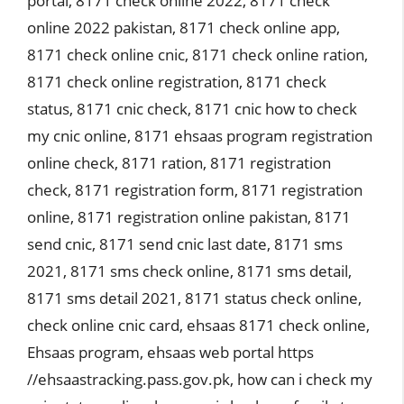
portal
,
8171 check online 2022
,
8171 check
online 2022 pakistan
,
8171 check online app
,
8171 check online cnic
,
8171 check online ration
,
8171 check online registration
,
8171 check
status
,
8171 cnic check
,
8171 cnic how to check
my cnic online
,
8171 ehsaas program registration
online check
,
8171 ration
,
8171 registration
check
,
8171 registration form
,
8171 registration
online
,
8171 registration online pakistan
,
8171
send cnic
,
8171 send cnic last date
,
8171 sms
2021
,
8171 sms check online
,
8171 sms detail
,
8171 sms detail 2021
,
8171 status check online
,
check online cnic card
,
ehsaas 8171 check online
,
Ehsaas program
,
ehsaas web portal https
//ehsaastracking.pass.gov.pk
,
how can i check my