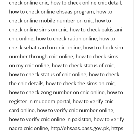
check online cnic
,
how to check online cnic detail
,
how to check online ehsaas program
,
how to
check online mobile number on cnic
,
how to
check online sims on cnic
,
how to check pakistani
cnic online
,
how to check ration online
,
how to
check sehat card on cnic online
,
how to check sim
number through cnic online
,
how to check sims
on my cnic online
,
how to check status of cnic
,
how to check status of cnic online
,
how to check
the cnic details
,
how to check the sims on cnic
,
how to check zong number on cnic online
,
how to
register in muqeem portal
,
how to verify cnic
card online
,
how to verify cnic number online
,
how to verify cnic online in pakistan
,
how to verify
nadra cnic online
,
http//ehsaas.pass.gov.pk
,
https