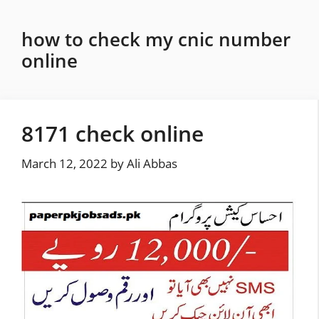
Skip
to
how to check my cnic number
content
online
8171 check online
March 12, 2022
by
Ali Abbas