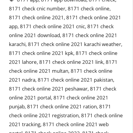
8171 check cnic number
,
8171 check online
,
8171 check online 2021
,
8171 check online 2021
app
,
8171 check online 2021 cnic
,
8171 check
online 2021 download
,
8171 check online 2021
karachi
,
8171 check online 2021 karachi weather
,
8171 check online 2021 kpk
,
8171 check online
2021 lahore
,
8171 check online 2021 link
,
8171
check online 2021 multan
,
8171 check online
2021 nadra
,
8171 check online 2021 pakistan
,
8171 check online 2021 peshawar
,
8171 check
online 2021 portal
,
8171 check online 2021
punjab
,
8171 check online 2021 ration
,
8171
check online 2021 registration
,
8171 check online
2021 tracking
,
8171 check online 2021 web