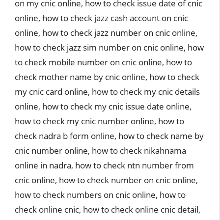
on my cnic online
,
how to check issue date of cnic
online
,
how to check jazz cash account on cnic
online
,
how to check jazz number on cnic online
,
how to check jazz sim number on cnic online
,
how
to check mobile number on cnic online
,
how to
check mother name by cnic online
,
how to check
my cnic card online
,
how to check my cnic details
online
,
how to check my cnic issue date online
,
how to check my cnic number online
,
how to
check nadra b form online
,
how to check name by
cnic number online
,
how to check nikahnama
online in nadra
,
how to check ntn number from
cnic online
,
how to check number on cnic online
,
how to check numbers on cnic online
,
how to
check online cnic
,
how to check online cnic detail
,