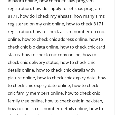
in nadra online
,
how check ehsaas program
registration
,
how do i apply for ehsaas program
8171
,
how do i check my ehsaas
,
how many sims
registered on my cnic online
,
how to check 8171
registration
,
how to check all sim number on cnic
online
,
how to check cnic address online
,
how to
check cnic bio data online
,
how to check cnic card
status
,
how to check cnic copy online
,
how to
check cnic delivery status
,
how to check cnic
details online
,
how to check cnic details with
picture online
,
how to check cnic expiry date
,
how
to check cnic expiry date online
,
how to check
cnic family members online
,
how to check cnic
family tree online
,
how to check cnic in pakistan
,
how to check cnic number details online
,
how to