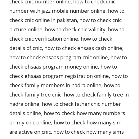
check cnic number online
,
how to check cnic
number with jazz mobile number online
,
how to
check cnic online in pakistan
,
how to check cnic
picture online
,
how to check cnic validity
,
how to
check cnic verification online
,
how to check
details of cnic
,
how to check ehsaas cash online
,
how to check ehsaas program cnic online
,
how to
check ehsaas program money online
,
how to
check ehsaas program registration online
,
how to
check family members in nadra online
,
how to
check family tree cnic
,
how to check family tree in
nadra online
,
how to check father cnic number
details online
,
how to check how many numbers
on my cnic online
,
how to check how many sim
are active on cnic
,
how to check how many sims