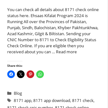
You can check all details about 8171 check online
status here. Ehsaas Kifalat Program 2024 is
Running All over the Provinces of Pakistan,
Punjab, Sindh, Balochistan, Khyber Pakhtunkhwa,
Azad Kashmir, Gilgit & Biltistan. Sending your
CNIC Number to 8171 to Check Eligibility Status
Check Online. If you are eligible then you
received about you can …
Read more
Share this:
Categories
Blog
Tags
8171 app
,
8171 app download
,
8171 check
,
8171 check cnic number
,
8171 check online
,