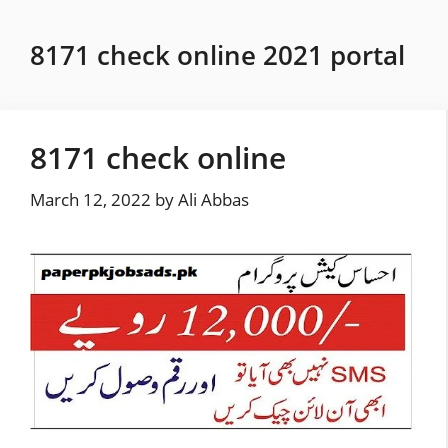
Skip
to
8171 check online 2021 portal
content
8171 check online
March 12, 2022
by
Ali Abbas