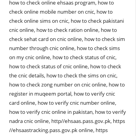
how to check online ehsaas program
,
how to
check online mobile number on cnic
,
how to
check online sims on cnic
,
how to check pakistani
cnic online
,
how to check ration online
,
how to
check sehat card on cnic online
,
how to check sim
number through cnic online
,
how to check sims
on my cnic online
,
how to check status of cnic
,
how to check status of cnic online
,
how to check
the cnic details
,
how to check the sims on cnic
,
how to check zong number on cnic online
,
how to
register in muqeem portal
,
how to verify cnic
card online
,
how to verify cnic number online
,
how to verify cnic online in pakistan
,
how to verify
nadra cnic online
,
http//ehsaas.pass.gov.pk
,
https
//ehsaastracking.pass.gov.pk online
,
https