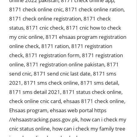
online 2022 pakistan
,
8171 check online app
,
8171 check online cnic
,
8171 check online ration
,
8171 check online registration
,
8171 check
status
,
8171 cnic check
,
8171 cnic how to check
my cnic online
,
8171 ehsaas program registration
online check
,
8171 ration
,
8171 registration
check
,
8171 registration form
,
8171 registration
online
,
8171 registration online pakistan
,
8171
send cnic
,
8171 send cnic last date
,
8171 sms
2021
,
8171 sms check online
,
8171 sms detail
,
8171 sms detail 2021
,
8171 status check online
,
check online cnic card
,
ehsaas 8171 check online
,
Ehsaas program
,
ehsaas web portal https
//ehsaastracking.pass.gov.pk
,
how can i check my
cnic status online
,
how can i check my family tree