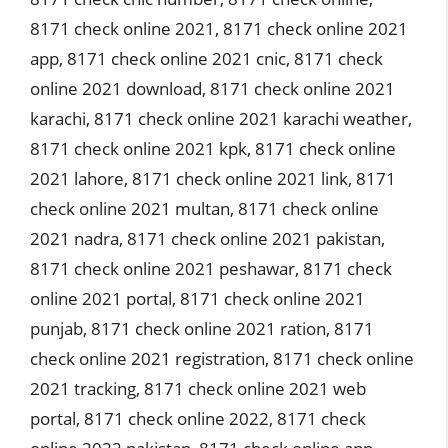
8171 check online 2021
,
8171 check online 2021
app
,
8171 check online 2021 cnic
,
8171 check
online 2021 download
,
8171 check online 2021
karachi
,
8171 check online 2021 karachi weather
,
8171 check online 2021 kpk
,
8171 check online
2021 lahore
,
8171 check online 2021 link
,
8171
check online 2021 multan
,
8171 check online
2021 nadra
,
8171 check online 2021 pakistan
,
8171 check online 2021 peshawar
,
8171 check
online 2021 portal
,
8171 check online 2021
punjab
,
8171 check online 2021 ration
,
8171
check online 2021 registration
,
8171 check online
2021 tracking
,
8171 check online 2021 web
portal
,
8171 check online 2022
,
8171 check