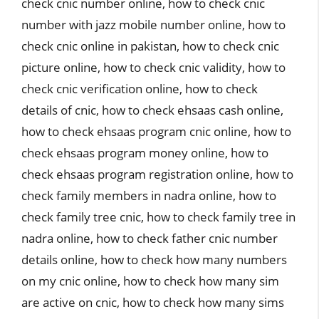
check cnic number online
,
how to check cnic
number with jazz mobile number online
,
how to
check cnic online in pakistan
,
how to check cnic
picture online
,
how to check cnic validity
,
how to
check cnic verification online
,
how to check
details of cnic
,
how to check ehsaas cash online
,
how to check ehsaas program cnic online
,
how to
check ehsaas program money online
,
how to
check ehsaas program registration online
,
how to
check family members in nadra online
,
how to
check family tree cnic
,
how to check family tree in
nadra online
,
how to check father cnic number
details online
,
how to check how many numbers
on my cnic online
,
how to check how many sim
are active on cnic
,
how to check how many sims