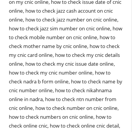
on my cnic online
,
how to check issue date of cnic
online
,
how to check jazz cash account on cnic
online
,
how to check jazz number on cnic online
,
how to check jazz sim number on cnic online
,
how
to check mobile number on cnic online
,
how to
check mother name by cnic online
,
how to check
my cnic card online
,
how to check my cnic details
online
,
how to check my cnic issue date online
,
how to check my cnic number online
,
how to
check nadra b form online
,
how to check name by
cnic number online
,
how to check nikahnama
online in nadra
,
how to check ntn number from
cnic online
,
how to check number on cnic online
,
how to check numbers on cnic online
,
how to
check online cnic
,
how to check online cnic detail
,