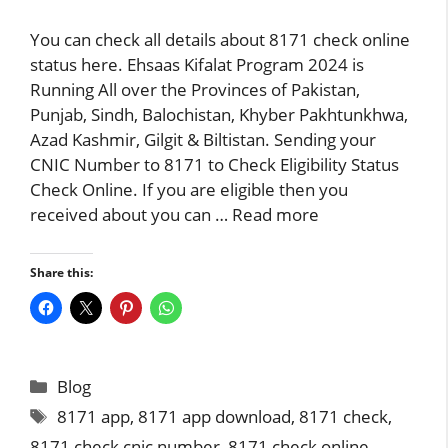
You can check all details about 8171 check online
status here. Ehsaas Kifalat Program 2024 is
Running All over the Provinces of Pakistan,
Punjab, Sindh, Balochistan, Khyber Pakhtunkhwa,
Azad Kashmir, Gilgit & Biltistan. Sending your
CNIC Number to 8171 to Check Eligibility Status
Check Online. If you are eligible then you
received about you can …
Read more
Share this:
Categories
Blog
Tags
8171 app
,
8171 app download
,
8171 check
,
8171 check cnic number
,
8171 check online
,