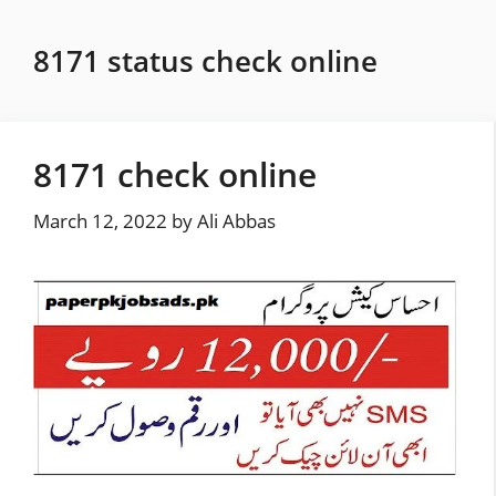
Skip
to
8171 status check online
content
8171 check online
March 12, 2022
by
Ali Abbas