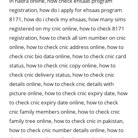
in nadra online
,
how check ehsaas program
registration
,
how do i apply for ehsaas program
8171
,
how do i check my ehsaas
,
how many sims
registered on my cnic online
,
how to check 8171
registration
,
how to check all sim number on cnic
online
,
how to check cnic address online
,
how to
check cnic bio data online
,
how to check cnic card
status
,
how to check cnic copy online
,
how to
check cnic delivery status
,
how to check cnic
details online
,
how to check cnic details with
picture online
,
how to check cnic expiry date
,
how
to check cnic expiry date online
,
how to check
cnic family members online
,
how to check cnic
family tree online
,
how to check cnic in pakistan
,
how to check cnic number details online
,
how to