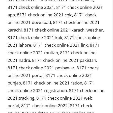
8171 check online 2021
,
8171 check online 2021
app
,
8171 check online 2021 cnic
,
8171 check
online 2021 download
,
8171 check online 2021
karachi
,
8171 check online 2021 karachi weather
,
8171 check online 2021 kpk
,
8171 check online
2021 lahore
,
8171 check online 2021 link
,
8171
check online 2021 multan
,
8171 check online
2021 nadra
,
8171 check online 2021 pakistan
,
8171 check online 2021 peshawar
,
8171 check
online 2021 portal
,
8171 check online 2021
punjab
,
8171 check online 2021 ration
,
8171
check online 2021 registration
,
8171 check online
2021 tracking
,
8171 check online 2021 web
portal
,
8171 check online 2022
,
8171 check