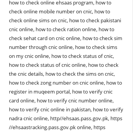
how to check online ehsaas program
,
how to
check online mobile number on cnic
,
how to
check online sims on cnic
,
how to check pakistani
cnic online
,
how to check ration online
,
how to
check sehat card on cnic online
,
how to check sim
number through cnic online
,
how to check sims
on my cnic online
,
how to check status of cnic
,
how to check status of cnic online
,
how to check
the cnic details
,
how to check the sims on cnic
,
how to check zong number on cnic online
,
how to
register in muqeem portal
,
how to verify cnic
card online
,
how to verify cnic number online
,
how to verify cnic online in pakistan
,
how to verify
nadra cnic online
,
http//ehsaas.pass.gov.pk
,
https
//ehsaastracking.pass.gov.pk online
,
https