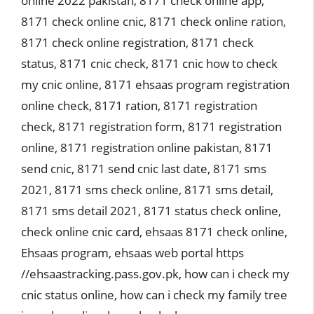
online 2022 pakistan
,
8171 check online app
,
8171 check online cnic
,
8171 check online ration
,
8171 check online registration
,
8171 check
status
,
8171 cnic check
,
8171 cnic how to check
my cnic online
,
8171 ehsaas program registration
online check
,
8171 ration
,
8171 registration
check
,
8171 registration form
,
8171 registration
online
,
8171 registration online pakistan
,
8171
send cnic
,
8171 send cnic last date
,
8171 sms
2021
,
8171 sms check online
,
8171 sms detail
,
8171 sms detail 2021
,
8171 status check online
,
check online cnic card
,
ehsaas 8171 check online
,
Ehsaas program
,
ehsaas web portal https
//ehsaastracking.pass.gov.pk
,
how can i check my
cnic status online
,
how can i check my family tree