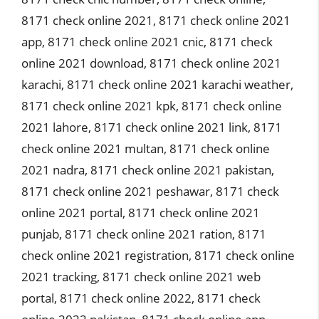
8171 check online 2021
,
8171 check online 2021
app
,
8171 check online 2021 cnic
,
8171 check
online 2021 download
,
8171 check online 2021
karachi
,
8171 check online 2021 karachi weather
,
8171 check online 2021 kpk
,
8171 check online
2021 lahore
,
8171 check online 2021 link
,
8171
check online 2021 multan
,
8171 check online
2021 nadra
,
8171 check online 2021 pakistan
,
8171 check online 2021 peshawar
,
8171 check
online 2021 portal
,
8171 check online 2021
punjab
,
8171 check online 2021 ration
,
8171
check online 2021 registration
,
8171 check online
2021 tracking
,
8171 check online 2021 web
portal
,
8171 check online 2022
,
8171 check