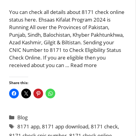
You can check all details about 8171 check online
status here. Ehsaas Kifalat Program 2024 is
Running All over the Provinces of Pakistan,
Punjab, Sindh, Balochistan, Khyber Pakhtunkhwa,
Azad Kashmir, Gilgit & Biltistan. Sending your
CNIC Number to 8171 to Check Eligibility Status
Check Online. If you are eligible then you
received about you can …
Read more
Share this:
Categories
Blog
Tags
8171 app
,
8171 app download
,
8171 check
,
8171 check cnic number
,
8171 check online
,