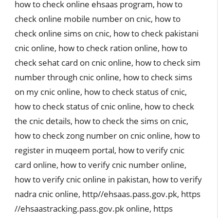
how to check online ehsaas program
,
how to
check online mobile number on cnic
,
how to
check online sims on cnic
,
how to check pakistani
cnic online
,
how to check ration online
,
how to
check sehat card on cnic online
,
how to check sim
number through cnic online
,
how to check sims
on my cnic online
,
how to check status of cnic
,
how to check status of cnic online
,
how to check
the cnic details
,
how to check the sims on cnic
,
how to check zong number on cnic online
,
how to
register in muqeem portal
,
how to verify cnic
card online
,
how to verify cnic number online
,
how to verify cnic online in pakistan
,
how to verify
nadra cnic online
,
http//ehsaas.pass.gov.pk
,
https
//ehsaastracking.pass.gov.pk online
,
https