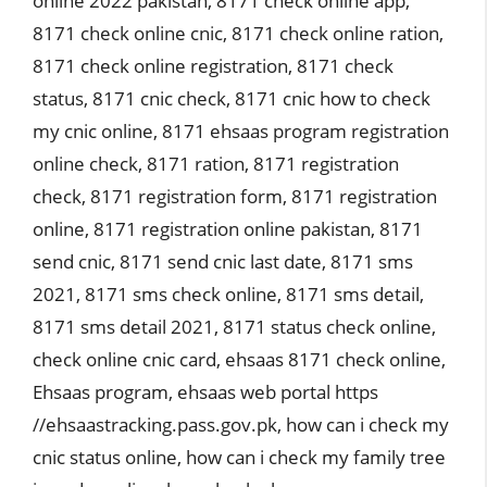
online 2022 pakistan
,
8171 check online app
,
8171 check online cnic
,
8171 check online ration
,
8171 check online registration
,
8171 check
status
,
8171 cnic check
,
8171 cnic how to check
my cnic online
,
8171 ehsaas program registration
online check
,
8171 ration
,
8171 registration
check
,
8171 registration form
,
8171 registration
online
,
8171 registration online pakistan
,
8171
send cnic
,
8171 send cnic last date
,
8171 sms
2021
,
8171 sms check online
,
8171 sms detail
,
8171 sms detail 2021
,
8171 status check online
,
check online cnic card
,
ehsaas 8171 check online
,
Ehsaas program
,
ehsaas web portal https
//ehsaastracking.pass.gov.pk
,
how can i check my
cnic status online
,
how can i check my family tree