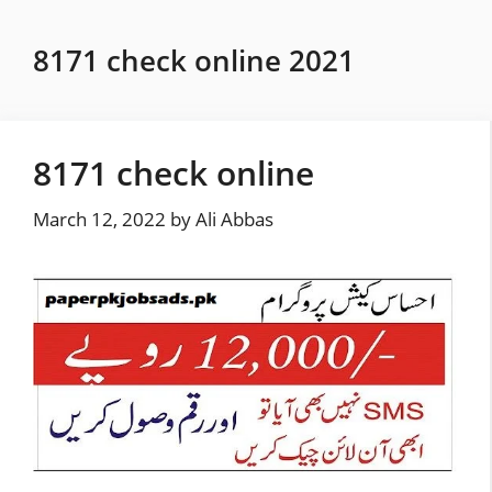
Skip
to
8171 check online 2021
content
8171 check online
March 12, 2022
by
Ali Abbas