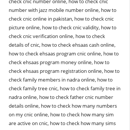
check cnic number online
,
how to check cnic
number with jazz mobile number online
,
how to
check cnic online in pakistan
,
how to check cnic
picture online
,
how to check cnic validity
,
how to
check cnic verification online
,
how to check
details of cnic
,
how to check ehsaas cash online
,
how to check ehsaas program cnic online
,
how to
check ehsaas program money online
,
how to
check ehsaas program registration online
,
how to
check family members in nadra online
,
how to
check family tree cnic
,
how to check family tree in
nadra online
,
how to check father cnic number
details online
,
how to check how many numbers
on my cnic online
,
how to check how many sim
are active on cnic
,
how to check how many sims