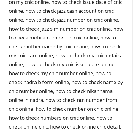
on my cnic online
,
how to check issue date of cnic
online
,
how to check jazz cash account on cnic
online
,
how to check jazz number on cnic online
,
how to check jazz sim number on cnic online
,
how
to check mobile number on cnic online
,
how to
check mother name by cnic online
,
how to check
my cnic card online
,
how to check my cnic details
online
,
how to check my cnic issue date online
,
how to check my cnic number online
,
how to
check nadra b form online
,
how to check name by
cnic number online
,
how to check nikahnama
online in nadra
,
how to check ntn number from
cnic online
,
how to check number on cnic online
,
how to check numbers on cnic online
,
how to
check online cnic
,
how to check online cnic detail
,