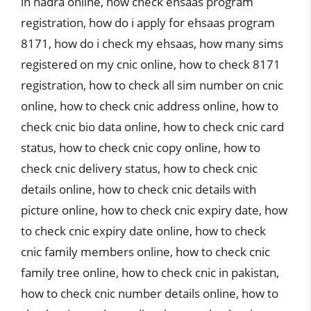
in nadra online
,
how check ehsaas program
registration
,
how do i apply for ehsaas program
8171
,
how do i check my ehsaas
,
how many sims
registered on my cnic online
,
how to check 8171
registration
,
how to check all sim number on cnic
online
,
how to check cnic address online
,
how to
check cnic bio data online
,
how to check cnic card
status
,
how to check cnic copy online
,
how to
check cnic delivery status
,
how to check cnic
details online
,
how to check cnic details with
picture online
,
how to check cnic expiry date
,
how
to check cnic expiry date online
,
how to check
cnic family members online
,
how to check cnic
family tree online
,
how to check cnic in pakistan
,
how to check cnic number details online
,
how to