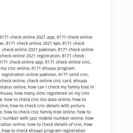
8171 check online 2021 app
,
8171 check online
er
,
8171 check online 2021 kpk
,
8171 check
 check online 2021 pakistan
,
8171 check online
check online 2021 registration
,
8171 check
8171 check online app
,
8171 check online cnic
,
 my cnic online
,
8171 ehsaas program
 registration online pakistan
,
8171 send cnic
,
 check online
,
check online cnic card
,
ehsaas
status online
,
how can i check my family tree in
ehsaas
,
how many sims registered on my cnic
ne
,
how to check cnic bio data online
,
how to
nline
,
how to check cnic details with picture
e
,
how to check cnic family tree online
,
how to
ic number with jazz mobile number online
,
how
cation online
,
how to check details of cnic
,
how
,
how to check ehsaas program registration