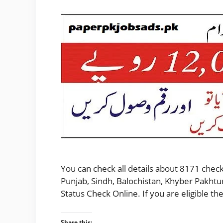
You can check all details about 8171 check
Punjab, Sindh, Balochistan, Khyber Pakhtu
Status Check Online. If you are eligible 
Share this: