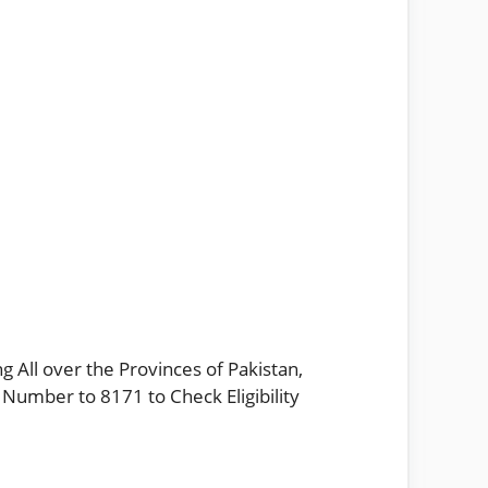
g All over the Provinces of Pakistan,
 Number to 8171 to Check Eligibility