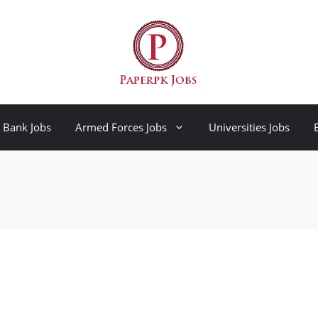
Bank Jobs
Armed Forces Jobs
Universities Jobs