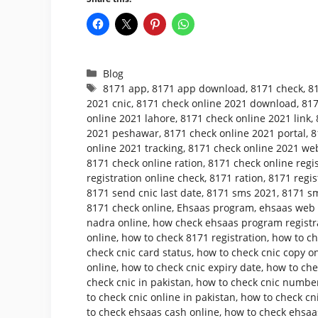
Categories
Blog
Tags
8171 app
,
8171 app download
,
8171 check
,
8
2021 cnic
,
8171 check online 2021 download
,
817
online 2021 lahore
,
8171 check online 2021 link
,
2021 peshawar
,
8171 check online 2021 portal
,
8
online 2021 tracking
,
8171 check online 2021 web
8171 check online ration
,
8171 check online regis
registration online check
,
8171 ration
,
8171 regis
8171 send cnic last date
,
8171 sms 2021
,
8171 sm
8171 check online
,
Ehsaas program
,
ehsaas web p
nadra online
,
how check ehsaas program registr
online
,
how to check 8171 registration
,
how to ch
check cnic card status
,
how to check cnic copy o
online
,
how to check cnic expiry date
,
how to che
check cnic in pakistan
,
how to check cnic number
to check cnic online in pakistan
,
how to check cni
to check ehsaas cash online
,
how to check ehsaa