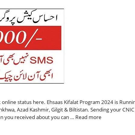
 online status here. Ehsaas Kifalat Program 2024 is Runnin
nkhwa, Azad Kashmir, Gilgit & Biltistan. Sending your CNIC
then you received about you can …
Read more