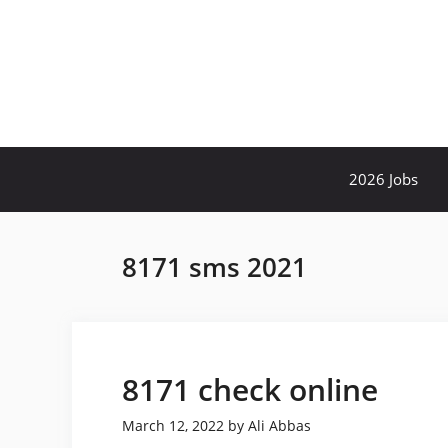
Skip
to
content
2026 Jobs
8171 sms 2021
8171 check online
March 12, 2022
by
Ali Abbas