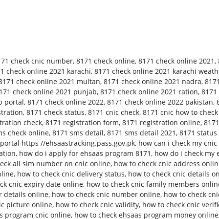
171 check cnic number
,
8171 check online
,
8171 check online 2021
,
1 check online 2021 karachi
,
8171 check online 2021 karachi weath
8171 check online 2021 multan
,
8171 check online 2021 nadra
,
8171
171 check online 2021 punjab
,
8171 check online 2021 ration
,
8171 
 portal
,
8171 check online 2022
,
8171 check online 2022 pakistan
,
tration
,
8171 check status
,
8171 cnic check
,
8171 cnic how to check
tration check
,
8171 registration form
,
8171 registration online
,
8171
s check online
,
8171 sms detail
,
8171 sms detail 2021
,
8171 status
ortal https //ehsaastracking.pass.gov.pk
,
how can i check my cnic 
ation
,
how do i apply for ehsaas program 8171
,
how do i check my 
eck all sim number on cnic online
,
how to check cnic address onli
nline
,
how to check cnic delivery status
,
how to check cnic details o
ck cnic expiry date online
,
how to check cnic family members onlin
 details online
,
how to check cnic number online
,
how to check cn
c picture online
,
how to check cnic validity
,
how to check cnic verifi
s program cnic online
,
how to check ehsaas program money online