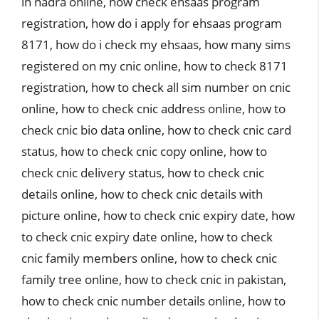
in nadra online
,
how check ehsaas program
registration
,
how do i apply for ehsaas program
8171
,
how do i check my ehsaas
,
how many sims
registered on my cnic online
,
how to check 8171
registration
,
how to check all sim number on cnic
online
,
how to check cnic address online
,
how to
check cnic bio data online
,
how to check cnic card
status
,
how to check cnic copy online
,
how to
check cnic delivery status
,
how to check cnic
details online
,
how to check cnic details with
picture online
,
how to check cnic expiry date
,
how
to check cnic expiry date online
,
how to check
cnic family members online
,
how to check cnic
family tree online
,
how to check cnic in pakistan
,
how to check cnic number details online
,
how to