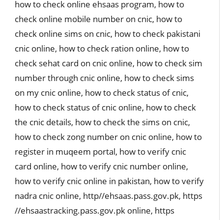
how to check online ehsaas program
,
how to
check online mobile number on cnic
,
how to
check online sims on cnic
,
how to check pakistani
cnic online
,
how to check ration online
,
how to
check sehat card on cnic online
,
how to check sim
number through cnic online
,
how to check sims
on my cnic online
,
how to check status of cnic
,
how to check status of cnic online
,
how to check
the cnic details
,
how to check the sims on cnic
,
how to check zong number on cnic online
,
how to
register in muqeem portal
,
how to verify cnic
card online
,
how to verify cnic number online
,
how to verify cnic online in pakistan
,
how to verify
nadra cnic online
,
http//ehsaas.pass.gov.pk
,
https
//ehsaastracking.pass.gov.pk online
,
https