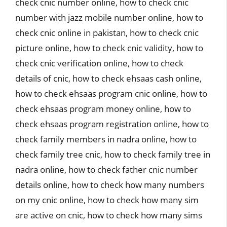
check cnic number online
,
how to check cnic
number with jazz mobile number online
,
how to
check cnic online in pakistan
,
how to check cnic
picture online
,
how to check cnic validity
,
how to
check cnic verification online
,
how to check
details of cnic
,
how to check ehsaas cash online
,
how to check ehsaas program cnic online
,
how to
check ehsaas program money online
,
how to
check ehsaas program registration online
,
how to
check family members in nadra online
,
how to
check family tree cnic
,
how to check family tree in
nadra online
,
how to check father cnic number
details online
,
how to check how many numbers
on my cnic online
,
how to check how many sim
are active on cnic
,
how to check how many sims