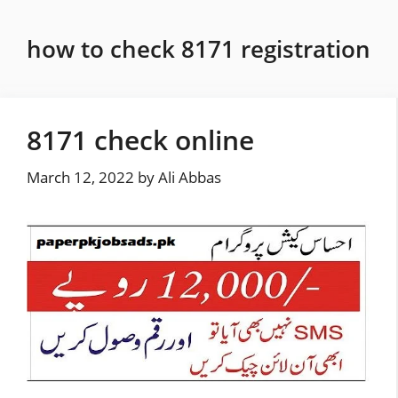
Skip
to
how to check 8171 registration
content
8171 check online
March 12, 2022
by
Ali Abbas