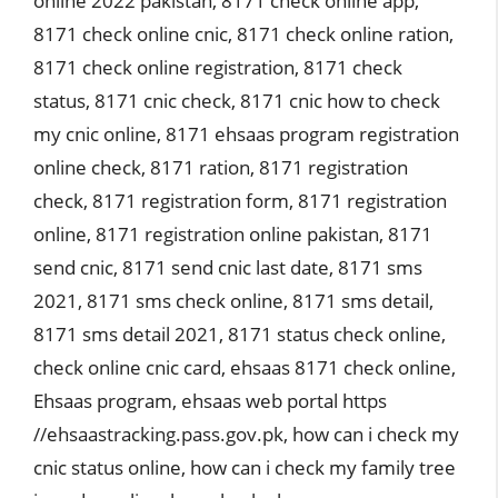
online 2022 pakistan
,
8171 check online app
,
8171 check online cnic
,
8171 check online ration
,
8171 check online registration
,
8171 check
status
,
8171 cnic check
,
8171 cnic how to check
my cnic online
,
8171 ehsaas program registration
online check
,
8171 ration
,
8171 registration
check
,
8171 registration form
,
8171 registration
online
,
8171 registration online pakistan
,
8171
send cnic
,
8171 send cnic last date
,
8171 sms
2021
,
8171 sms check online
,
8171 sms detail
,
8171 sms detail 2021
,
8171 status check online
,
check online cnic card
,
ehsaas 8171 check online
,
Ehsaas program
,
ehsaas web portal https
//ehsaastracking.pass.gov.pk
,
how can i check my
cnic status online
,
how can i check my family tree