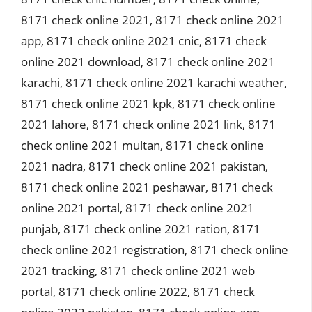
8171 check online 2021
,
8171 check online 2021
app
,
8171 check online 2021 cnic
,
8171 check
online 2021 download
,
8171 check online 2021
karachi
,
8171 check online 2021 karachi weather
,
8171 check online 2021 kpk
,
8171 check online
2021 lahore
,
8171 check online 2021 link
,
8171
check online 2021 multan
,
8171 check online
2021 nadra
,
8171 check online 2021 pakistan
,
8171 check online 2021 peshawar
,
8171 check
online 2021 portal
,
8171 check online 2021
punjab
,
8171 check online 2021 ration
,
8171
check online 2021 registration
,
8171 check online
2021 tracking
,
8171 check online 2021 web
portal
,
8171 check online 2022
,
8171 check