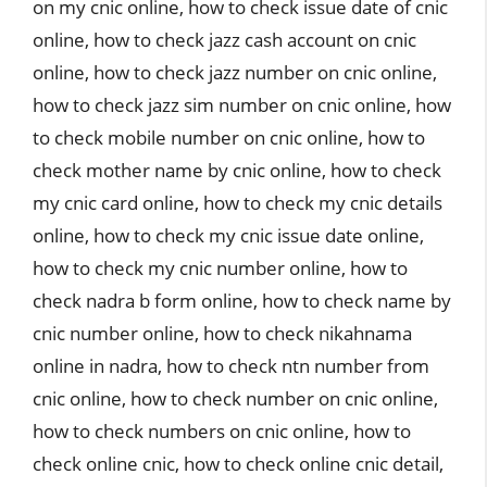
on my cnic online
,
how to check issue date of cnic
online
,
how to check jazz cash account on cnic
online
,
how to check jazz number on cnic online
,
how to check jazz sim number on cnic online
,
how
to check mobile number on cnic online
,
how to
check mother name by cnic online
,
how to check
my cnic card online
,
how to check my cnic details
online
,
how to check my cnic issue date online
,
how to check my cnic number online
,
how to
check nadra b form online
,
how to check name by
cnic number online
,
how to check nikahnama
online in nadra
,
how to check ntn number from
cnic online
,
how to check number on cnic online
,
how to check numbers on cnic online
,
how to
check online cnic
,
how to check online cnic detail
,