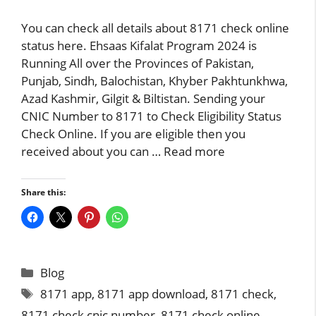
You can check all details about 8171 check online
status here. Ehsaas Kifalat Program 2024 is
Running All over the Provinces of Pakistan,
Punjab, Sindh, Balochistan, Khyber Pakhtunkhwa,
Azad Kashmir, Gilgit & Biltistan. Sending your
CNIC Number to 8171 to Check Eligibility Status
Check Online. If you are eligible then you
received about you can …
Read more
Share this:
Categories
Blog
Tags
8171 app
,
8171 app download
,
8171 check
,
8171 check cnic number
,
8171 check online
,