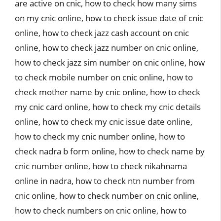
are active on cnic
,
how to check how many sims
on my cnic online
,
how to check issue date of cnic
online
,
how to check jazz cash account on cnic
online
,
how to check jazz number on cnic online
,
how to check jazz sim number on cnic online
,
how
to check mobile number on cnic online
,
how to
check mother name by cnic online
,
how to check
my cnic card online
,
how to check my cnic details
online
,
how to check my cnic issue date online
,
how to check my cnic number online
,
how to
check nadra b form online
,
how to check name by
cnic number online
,
how to check nikahnama
online in nadra
,
how to check ntn number from
cnic online
,
how to check number on cnic online
,
how to check numbers on cnic online
,
how to