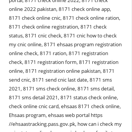
portal
,
8171 check online 2022
,
8171 check
online 2022 pakistan
,
8171 check online app
,
8171 check online cnic
,
8171 check online ration
,
8171 check online registration
,
8171 check
status
,
8171 cnic check
,
8171 cnic how to check
my cnic online
,
8171 ehsaas program registration
online check
,
8171 ration
,
8171 registration
check
,
8171 registration form
,
8171 registration
online
,
8171 registration online pakistan
,
8171
send cnic
,
8171 send cnic last date
,
8171 sms
2021
,
8171 sms check online
,
8171 sms detail
,
8171 sms detail 2021
,
8171 status check online
,
check online cnic card
,
ehsaas 8171 check online
,
Ehsaas program
,
ehsaas web portal https
//ehsaastracking.pass.gov.pk
,
how can i check my