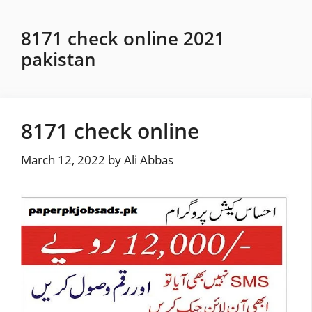
Skip
to
8171 check online 2021
content
pakistan
8171 check online
March 12, 2022
by
Ali Abbas