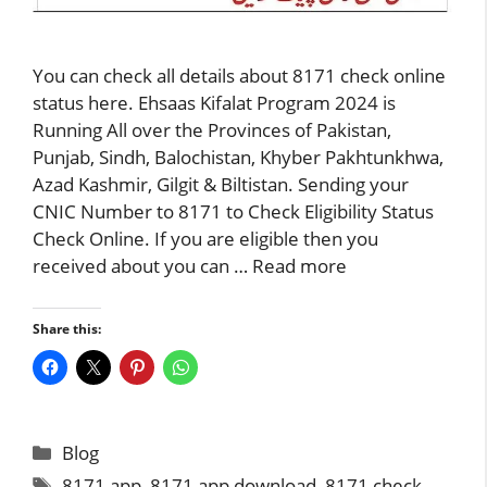
You can check all details about 8171 check online
status here. Ehsaas Kifalat Program 2024 is
Running All over the Provinces of Pakistan,
Punjab, Sindh, Balochistan, Khyber Pakhtunkhwa,
Azad Kashmir, Gilgit & Biltistan. Sending your
CNIC Number to 8171 to Check Eligibility Status
Check Online. If you are eligible then you
received about you can …
Read more
Share this:
Categories
Blog
Tags
8171 app
,
8171 app download
,
8171 check
,