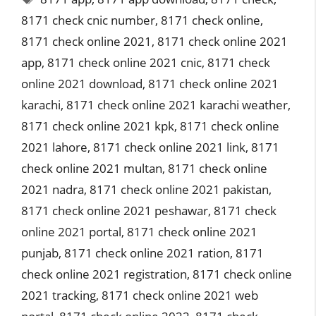
8171 check cnic number
,
8171 check online
,
8171 check online 2021
,
8171 check online 2021
app
,
8171 check online 2021 cnic
,
8171 check
online 2021 download
,
8171 check online 2021
karachi
,
8171 check online 2021 karachi weather
,
8171 check online 2021 kpk
,
8171 check online
2021 lahore
,
8171 check online 2021 link
,
8171
check online 2021 multan
,
8171 check online
2021 nadra
,
8171 check online 2021 pakistan
,
8171 check online 2021 peshawar
,
8171 check
online 2021 portal
,
8171 check online 2021
punjab
,
8171 check online 2021 ration
,
8171
check online 2021 registration
,
8171 check online
2021 tracking
,
8171 check online 2021 web