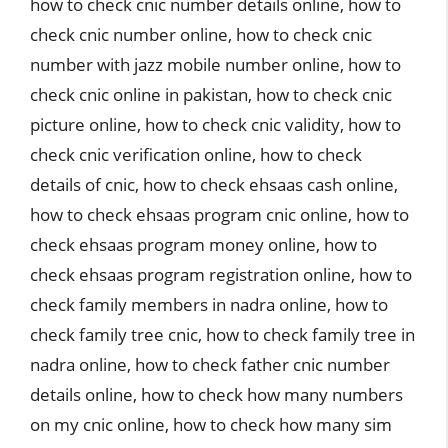
how to check cnic number details online
,
how to
check cnic number online
,
how to check cnic
number with jazz mobile number online
,
how to
check cnic online in pakistan
,
how to check cnic
picture online
,
how to check cnic validity
,
how to
check cnic verification online
,
how to check
details of cnic
,
how to check ehsaas cash online
,
how to check ehsaas program cnic online
,
how to
check ehsaas program money online
,
how to
check ehsaas program registration online
,
how to
check family members in nadra online
,
how to
check family tree cnic
,
how to check family tree in
nadra online
,
how to check father cnic number
details online
,
how to check how many numbers
on my cnic online
,
how to check how many sim