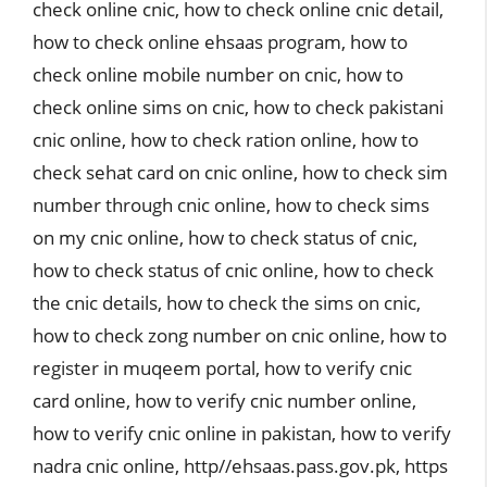
check online cnic
,
how to check online cnic detail
,
how to check online ehsaas program
,
how to
check online mobile number on cnic
,
how to
check online sims on cnic
,
how to check pakistani
cnic online
,
how to check ration online
,
how to
check sehat card on cnic online
,
how to check sim
number through cnic online
,
how to check sims
on my cnic online
,
how to check status of cnic
,
how to check status of cnic online
,
how to check
the cnic details
,
how to check the sims on cnic
,
how to check zong number on cnic online
,
how to
register in muqeem portal
,
how to verify cnic
card online
,
how to verify cnic number online
,
how to verify cnic online in pakistan
,
how to verify
nadra cnic online
,
http//ehsaas.pass.gov.pk
,
https