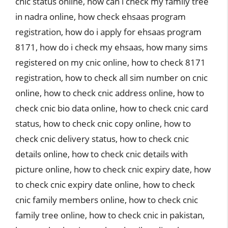
cnic status online
,
how can i check my family tree
in nadra online
,
how check ehsaas program
registration
,
how do i apply for ehsaas program
8171
,
how do i check my ehsaas
,
how many sims
registered on my cnic online
,
how to check 8171
registration
,
how to check all sim number on cnic
online
,
how to check cnic address online
,
how to
check cnic bio data online
,
how to check cnic card
status
,
how to check cnic copy online
,
how to
check cnic delivery status
,
how to check cnic
details online
,
how to check cnic details with
picture online
,
how to check cnic expiry date
,
how
to check cnic expiry date online
,
how to check
cnic family members online
,
how to check cnic
family tree online
,
how to check cnic in pakistan
,