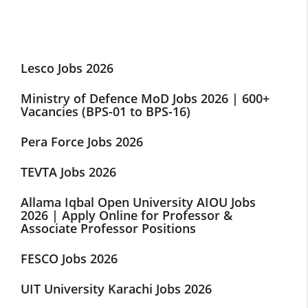
Lesco Jobs 2026
Ministry of Defence MoD Jobs 2026 | 600+
Vacancies (BPS-01 to BPS-16)
Pera Force Jobs 2026
TEVTA Jobs 2026
Allama Iqbal Open University AIOU Jobs
2026 | Apply Online for Professor &
Associate Professor Positions
FESCO Jobs 2026
UIT University Karachi Jobs 2026