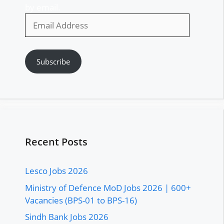
by email.
Email
Address
Subscribe
Recent Posts
Lesco Jobs 2026
Ministry of Defence MoD Jobs 2026 | 600+
Vacancies (BPS-01 to BPS-16)
Sindh Bank Jobs 2026