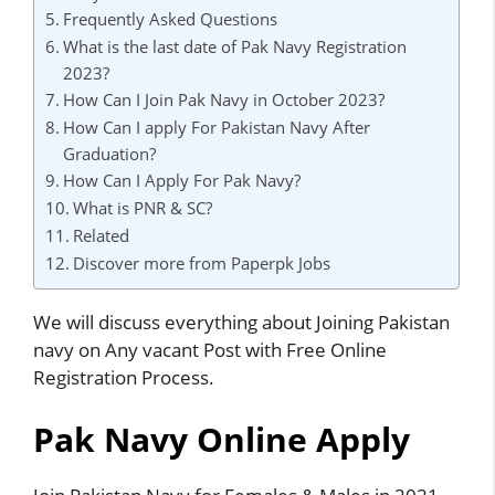
Frequently Asked Questions
What is the last date of Pak Navy Registration
2023?
How Can I Join Pak Navy in October 2023?
How Can I apply For Pakistan Navy After
Graduation?
How Can I Apply For Pak Navy?
What is PNR & SC?
Related
Discover more from Paperpk Jobs
We will discuss everything about Joining Pakistan
navy on Any vacant Post with Free Online
Registration Process.
Pak Navy Online Apply