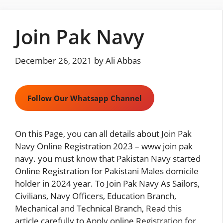
Skip
to
Join Pak Navy
content
December 26, 2021
by
Ali Abbas
Follow Our Whatsapp Channel
On this Page, you can all details about Join Pak
Navy Online Registration 2023 – www join pak
navy. you must know that Pakistan Navy started
Online Registration for Pakistani Males domicile
holder in 2024 year. To Join Pak Navy As Sailors,
Civilians, Navy Officers, Education Branch,
Mechanical and Technical Branch, Read this
article carefully to Apply online Registration for