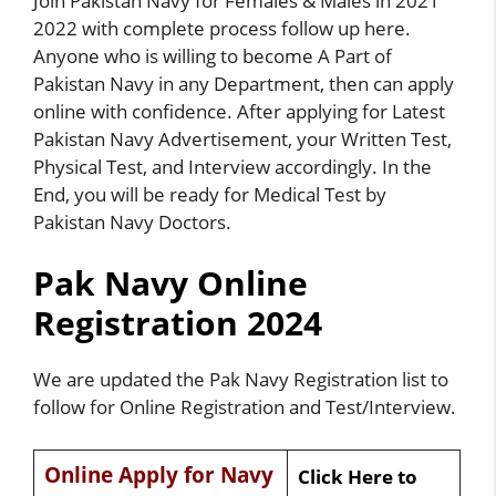
Join Pakistan Navy for Females & Males in 2021
2022 with complete process follow up here.
Anyone who is willing to become A Part of
Pakistan Navy in any Department, then can apply
online with confidence. After applying for Latest
Pakistan Navy Advertisement, your Written Test,
Physical Test, and Interview accordingly. In the
End, you will be ready for Medical Test by
Pakistan Navy Doctors.
Pak Navy Online
Registration 2024
We are updated the Pak Navy Registration list to
follow for Online Registration and Test/Interview.
Online Apply for Navy
Click Here to