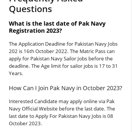
Questions
What is the last date of Pak Navy
Registration 2023?
The Application Deadline for Pakistan Navy Jobs
202 is 16th October 2022. The Matric Pass can
apply for Pakistan Navy Sailor Jobs before the
deadline. The Age limit for sailor jobs is 17 to 31
Years.
How Can I Join Pak Navy in October 2023?
Interested Candidate may apply online via Pak
Navy Official Website before the last date. The
last date to Apply For Pakistan Navy Jobs is 08
October 2023.