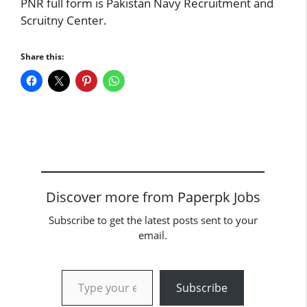
PNR full form is Pakistan Navy Recruitment and
Scruitny Center.
Share this:
Discover more from Paperpk Jobs
Subscribe to get the latest posts sent to your
email.
Type your email…
Subscribe