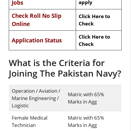
Jobs
apply
Check Roll No Slip
Click Here to
Online
Check
Click Here to
Application Status
Check
What is the Criteria for
Joining The Pakistan Navy?
Operation / Aviation /
Matric with 65%
Marine Engineering /
Marks in Agg
Logistic
Female Medical
Matric with 65%
Technician
Marks in Agg