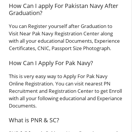
How Can I apply For Pakistan Navy After
Graduation?
You can Register yourself after Graduation to
Visit Near Pak Navy Registration Center along
with all your educational Documents, Experience
Certificates, CNIC, Passport Size Photograph.
How Can I Apply For Pak Navy?
This is very easy way to Apply For Pak Navy
Online Registration. You can visit nearest PN
Recruitment and Registration Center to get Enroll
with all your following educational and Experiance
Documents.
What is PNR & SC?