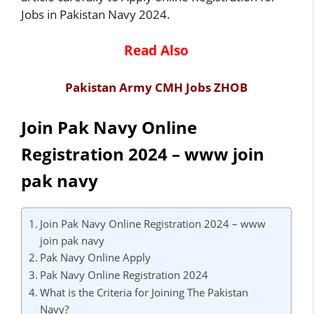
Jobs in Pakistan Navy 2024.
Read Also
Pakistan Army CMH Jobs ZHOB
Join Pak Navy Online
Registration 2024 – www join
pak navy
Join Pak Navy Online Registration 2024 – www
join pak navy
Pak Navy Online Apply
Pak Navy Online Registration 2024
What is the Criteria for Joining The Pakistan
Navy?