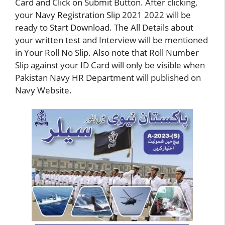
Card and Click on Submit Button. After clicking,
your Navy Registration Slip 2021 2022 will be
ready to Start Download. The All Details about
your written test and Interview will be mentioned
in Your Roll No Slip. Also note that Roll Number
Slip against your ID Card will only be visible when
Pakistan Navy HR Department will published on
Navy Website.