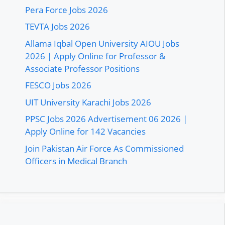
Pera Force Jobs 2026
TEVTA Jobs 2026
Allama Iqbal Open University AIOU Jobs
2026 | Apply Online for Professor &
Associate Professor Positions
FESCO Jobs 2026
UIT University Karachi Jobs 2026
PPSC Jobs 2026 Advertisement 06 2026 |
Apply Online for 142 Vacancies
Join Pakistan Air Force As Commissioned
Officers in Medical Branch