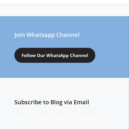
Join Whatsapp Channel
Follow Our WhatsApp Channel
Subscribe to Blog via Email
Enter your email address to subscribe to this
blog and receive notifications of new posts