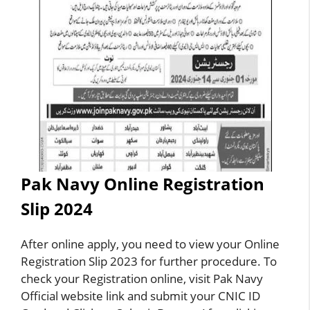
Pak Navy Online Registration
Slip 2024
After online apply, you need to view your Online
Registration Slip 2023 for further procedure. To
check your Registration online, visit Pak Navy
Official website link and submit your CNIC ID