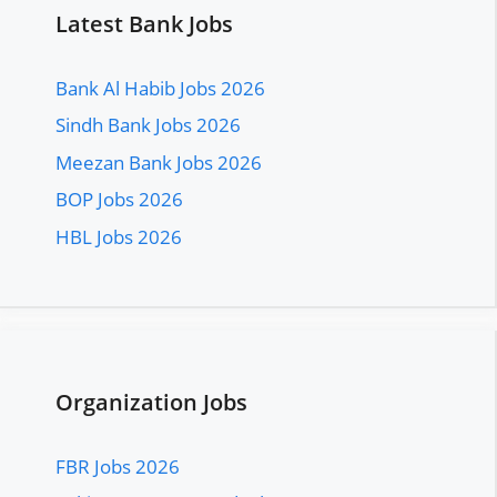
Latest Bank Jobs
Bank Al Habib Jobs 2026
Sindh Bank Jobs 2026
Meezan Bank Jobs 2026
BOP Jobs 2026
HBL Jobs 2026
Organization Jobs
FBR Jobs 2026