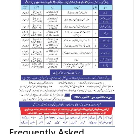
Frequently Asked