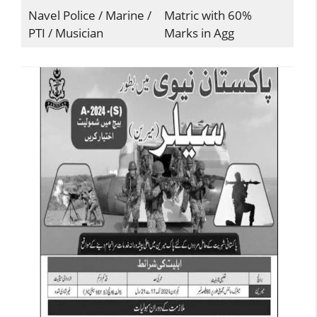
Navel Police / Marine /
Matric with 60%
PTI / Musician
Marks in Agg