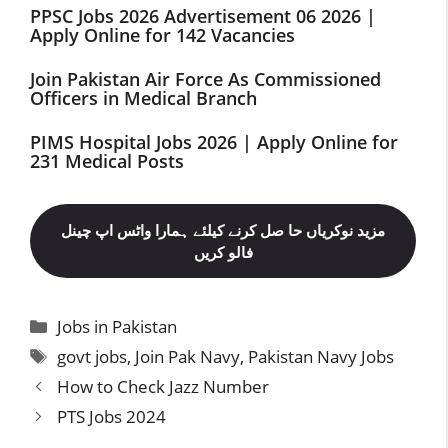
PPSC Jobs 2026 Advertisement 06 2026 |
Apply Online for 142 Vacancies
Join Pakistan Air Force As Commissioned
Officers in Medical Branch
PIMS Hospital Jobs 2026 | Apply Online for
231 Medical Posts
مزید نوکریاں حا صل کرنے کیلئے ہمارا واٹس اپ چینل
فالو کریں
Categories
Jobs in Pakistan
Tags
govt jobs
,
Join Pak Navy
,
Pakistan Navy Jobs
How to Check Jazz Number
PTS Jobs 2024