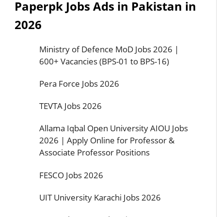
Paperpk Jobs Ads in Pakistan in
2026
Ministry of Defence MoD Jobs 2026 |
600+ Vacancies (BPS-01 to BPS-16)
Pera Force Jobs 2026
TEVTA Jobs 2026
Allama Iqbal Open University AIOU Jobs
2026 | Apply Online for Professor &
Associate Professor Positions
FESCO Jobs 2026
UIT University Karachi Jobs 2026