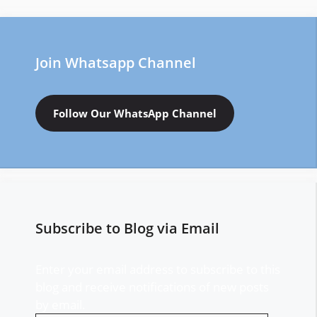
Join Whatsapp Channel
Follow Our WhatsApp Channel
Subscribe to Blog via Email
Enter your email address to subscribe to this
blog and receive notifications of new posts
by email.