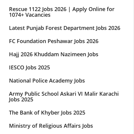
Rescue 1122 Jobs 2026 | Apply Online for
1074+ Vacancies
Latest Punjab Forest Department Jobs 2026
FC Foundation Peshawar Jobs 2026
Hajj 2026 Khuddam Nazimeen Jobs
IESCO Jobs 2025
National Police Academy Jobs
Army Public School Askari VI Malir Karachi
Jobs 2025
The Bank of Khyber Jobs 2025
Ministry of Religious Affairs Jobs