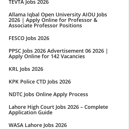
TEVTA Jobs 2026
Allama Iqbal Open University AIOU Jobs
2026 | Apply Online for Professor &
Associate Professor Positions
FESCO Jobs 2026
PPSC Jobs 2026 Advertisement 06 2026 |
Apply Online for 142 Vacancies
KRL Jobs 2026
KPK Police CTD Jobs 2026
NDTC Jobs Online Apply Process
Lahore High Court Jobs 2026 – Complete
Application Guide
WASA Lahore Jobs 2026