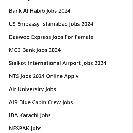
Bank Al Habib Jobs 2024
US Embassy Islamabad Jobs 2024
Daewoo Express Jobs For Female
MCB Bank Jobs 2024
Sialkot International Airport Jobs 2024
NTS Jobs 2024 Online Apply
Air University Jobs
AIR Blue Cabin Crew Jobs
IBA Karachi Jobs
NESPAK Jobs