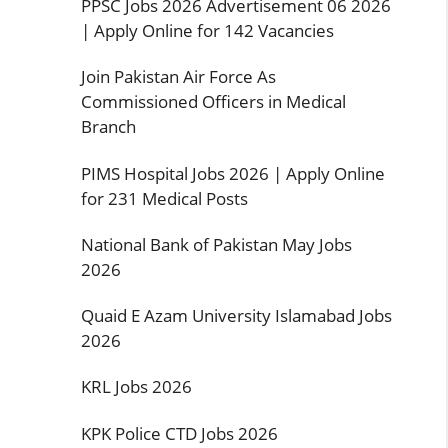
PPSC Jobs 2026 Advertisement 06 2026
| Apply Online for 142 Vacancies
Join Pakistan Air Force As
Commissioned Officers in Medical
Branch
PIMS Hospital Jobs 2026 | Apply Online
for 231 Medical Posts
National Bank of Pakistan May Jobs
2026
Quaid E Azam University Islamabad Jobs
2026
KRL Jobs 2026
KPK Police CTD Jobs 2026