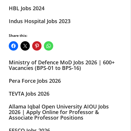
HBL Jobs 2024
Indus Hospital Jobs 2023
Share this:
Ministry of Defence MoD Jobs 2026 | 600+
Vacancies (BPS-01 to BPS-16)
Pera Force Jobs 2026
TEVTA Jobs 2026
Allama Iqbal Open University AIOU Jobs
2026 | Apply Online for Professor &
Associate Professor Positions
FESCO Jobs 2026