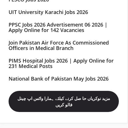
UIT University Karachi Jobs 2026
PPSC Jobs 2026 Advertisement 06 2026 |
Apply Online for 142 Vacancies
Join Pakistan Air Force As Commissioned
Officers in Medical Branch
PIMS Hospital Jobs 2026 | Apply Online for
231 Medical Posts
National Bank of Pakistan May Jobs 2026
مزید نوکریاں حا صل کرنے کیلئے ہمارا واٹس اپ چینل
فالو کریں