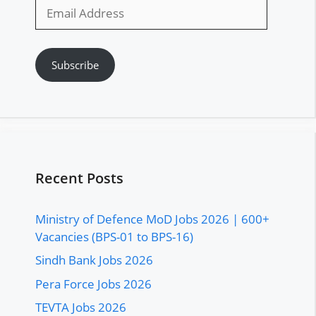
Email
Address
Subscribe
Recent Posts
Ministry of Defence MoD Jobs 2026 | 600+
Vacancies (BPS-01 to BPS-16)
Sindh Bank Jobs 2026
Pera Force Jobs 2026
TEVTA Jobs 2026