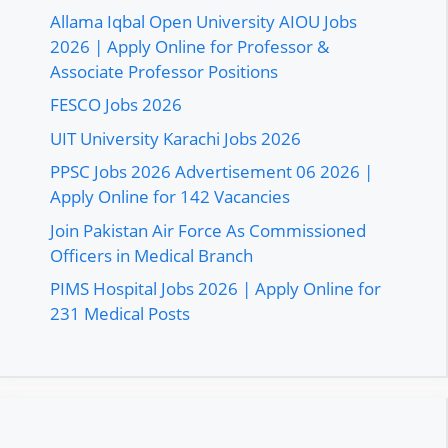
Allama Iqbal Open University AIOU Jobs
2026 | Apply Online for Professor &
Associate Professor Positions
FESCO Jobs 2026
UIT University Karachi Jobs 2026
PPSC Jobs 2026 Advertisement 06 2026 |
Apply Online for 142 Vacancies
Join Pakistan Air Force As Commissioned
Officers in Medical Branch
PIMS Hospital Jobs 2026 | Apply Online for
231 Medical Posts