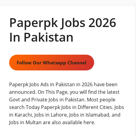
Skip
to
Paperpk Jobs 2026
content
In Pakistan
Follow Our Whatsapp Channel
Paperpk Jobs Ads in Pakistan in 2026 have been
announced. On This Page, you will find the latest
Govt and Private Jobs in Pakistan. Most people
search Today Paperpk Jobs in Different Cities. Jobs
in Karachi, Jobs in Lahore,
Jobs
in Islamabad, and
Jobs in Multan are also available here.