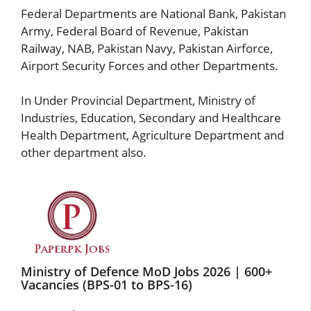
Federal Departments are
National Bank
, Pakistan
Army, Federal Board of Revenue,
Pakistan
Railway
, NAB, Pakistan Navy, Pakistan Airforce,
Airport Security Forces and other Departments.
In Under Provincial Department, Ministry of
Industries, Education, Secondary and Healthcare
Health Department, Agriculture Department and
other department also.
Ministry of Defence MoD Jobs 2026 | 600+
Vacancies (BPS-01 to BPS-16)