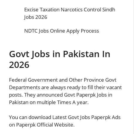
Excise Taxation Narcotics Control Sindh
Jobs 2026
NDTC Jobs Online Apply Process
Govt Jobs in Pakistan In
2026
Federal Government and Other Province Govt
Departments are always ready to fill their vacant
posts. They announced Govt Paperpk Jobs in
Pakistan on multiple Times A year.
You can download Latest Govt Jobs Paperpk Ads
on Paperpk Official Website.