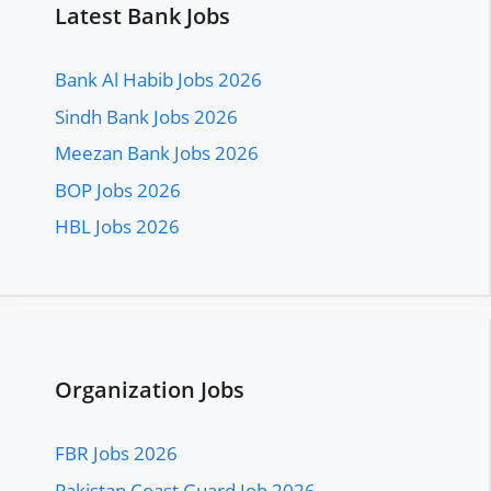
Latest Bank Jobs
Bank Al Habib Jobs 2026
Sindh Bank Jobs 2026
Meezan Bank Jobs 2026
BOP Jobs 2026
HBL Jobs 2026
Organization Jobs
FBR Jobs 2026
Pakistan Coast Guard Job 2026