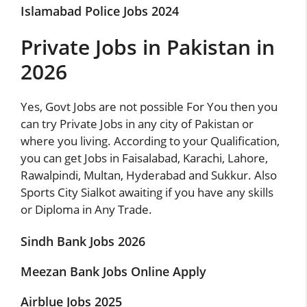
Islamabad Police Jobs 2024
Private Jobs in Pakistan in
2026
Yes,
Govt Jobs
are not possible For You then you
can try Private Jobs in any city of Pakistan or
where you living. According to your Qualification,
you can get Jobs in Faisalabad, Karachi, Lahore,
Rawalpindi, Multan, Hyderabad and Sukkur. Also
Sports City Sialkot awaiting if you have any skills
or Diploma in Any Trade.
Sindh Bank Jobs 2026
Meezan Bank Jobs Online Apply
Airblue Jobs 2025