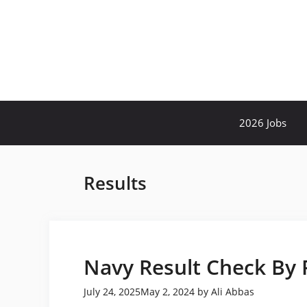
Skip
to
content
2026 Jobs
Results
Navy Result Check By
July 24, 2025
May 2, 2024
by
Ali Abbas