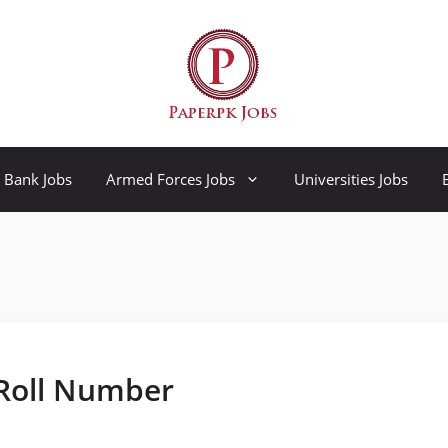
Bank Jobs
Armed Forces Jobs
Universities Jobs
 Roll Number