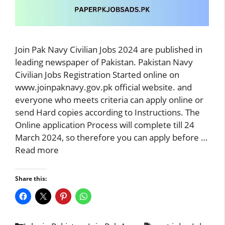
Join Pak Navy Civilian Jobs 2024 are published in
leading newspaper of Pakistan. Pakistan Navy
Civilian Jobs Registration Started online on
www.joinpaknavy.gov.pk official website. and
everyone who meets criteria can apply online or
send Hard copies according to Instructions. The
Online application Process will complete till 24
March 2024, so therefore you can apply before …
Read more
Share this: