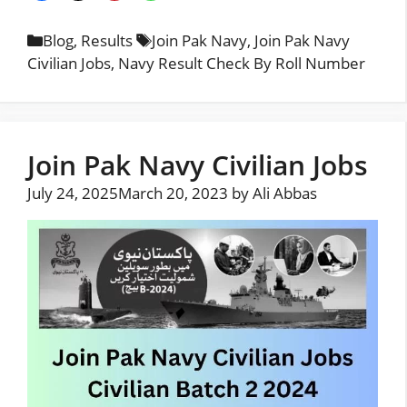
Categories
Tags
Blog
,
Results
Join Pak Navy
,
Join Pak Navy
Civilian Jobs
,
Navy Result Check By Roll Number
Join Pak Navy Civilian Jobs
July 24, 2025
March 20, 2023
by
Ali Abbas