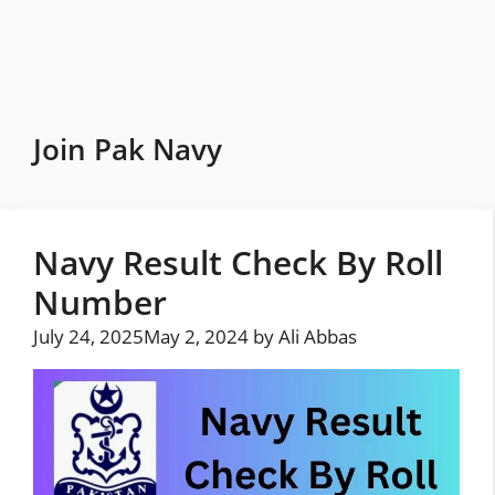
Skip
to
content
Join Pak Navy
Navy Result Check By Roll
Number
July 24, 2025
May 2, 2024
by
Ali Abbas