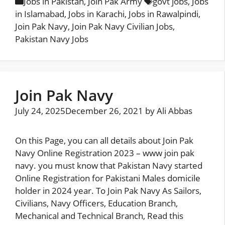
Categories
Tags
Jobs in Pakistan
,
Join Pak Army
govt jobs
,
Jobs
in Islamabad
,
Jobs in Karachi
,
Jobs in Rawalpindi
,
Join Pak Navy
,
Join Pak Navy Civilian Jobs
,
Pakistan Navy Jobs
Join Pak Navy
July 24, 2025
December 26, 2021
by
Ali Abbas
On this Page, you can all details about Join Pak
Navy Online Registration 2023 – www join pak
navy. you must know that Pakistan Navy started
Online Registration for Pakistani Males domicile
holder in 2024 year. To Join Pak Navy As Sailors,
Civilians, Navy Officers, Education Branch,
Mechanical and Technical Branch, Read this