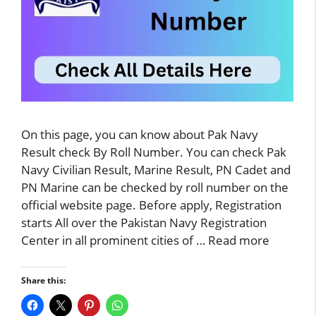
On this page, you can know about Pak Navy
Result check By Roll Number. You can check Pak
Navy Civilian Result, Marine Result, PN Cadet and
PN Marine can be checked by roll number on the
official website page. Before apply, Registration
starts All over the Pakistan Navy Registration
Center in all prominent cities of …
Read more
Share this: