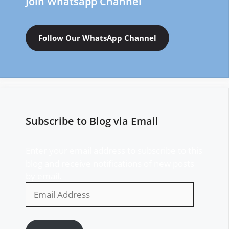
Join Whatsapp Channel
Follow Our WhatsApp Channel
Subscribe to Blog via Email
Enter your email address to subscribe to this
blog and receive notifications of new posts
by email.
Email
Address