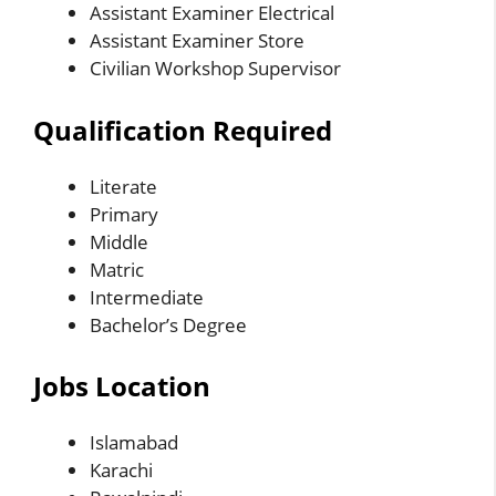
Assistant Examiner Electrical
Assistant Examiner Store
Civilian Workshop Supervisor
Qualification Required
Literate
Primary
Middle
Matric
Intermediate
Bachelor’s Degree
Jobs Location
Islamabad
Karachi