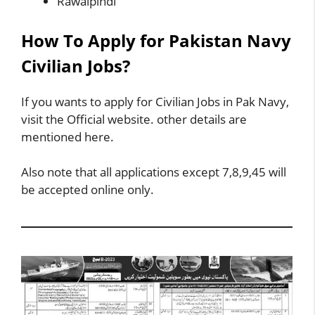
Rawalpindi
How To Apply for Pakistan Navy
Civilian Jobs?
If you wants to apply for Civilian Jobs in Pak Navy,
visit the Official website. other details are
mentioned here.
Also note that all applications except 7,8,9,45 will
be accepted online only.