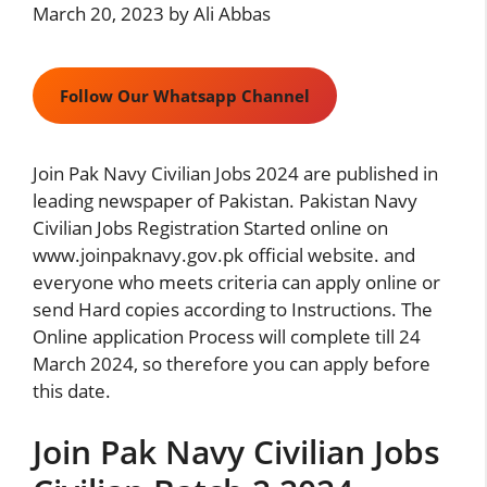
March 20, 2023
by
Ali Abbas
Follow Our Whatsapp Channel
Join Pak Navy Civilian Jobs 2024 are published in
leading newspaper of Pakistan. Pakistan Navy
Civilian Jobs Registration Started online on
www.joinpaknavy.gov.pk official website. and
everyone who meets criteria can apply online or
send Hard copies according to Instructions. The
Online application Process will complete till 24
March 2024, so therefore you can apply before
this date.
Join Pak Navy Civilian Jobs