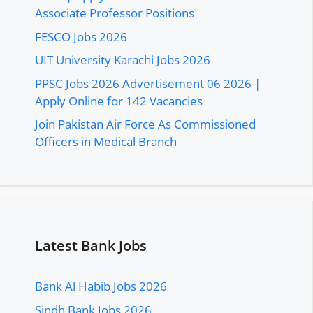
Associate Professor Positions
FESCO Jobs 2026
UIT University Karachi Jobs 2026
PPSC Jobs 2026 Advertisement 06 2026 |
Apply Online for 142 Vacancies
Join Pakistan Air Force As Commissioned
Officers in Medical Branch
Latest Bank Jobs
Bank Al Habib Jobs 2026
Sindh Bank Jobs 2026