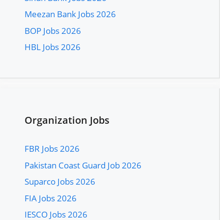
Meezan Bank Jobs 2026
BOP Jobs 2026
HBL Jobs 2026
Organization Jobs
FBR Jobs 2026
Pakistan Coast Guard Job 2026
Suparco Jobs 2026
FIA Jobs 2026
IESCO Jobs 2026