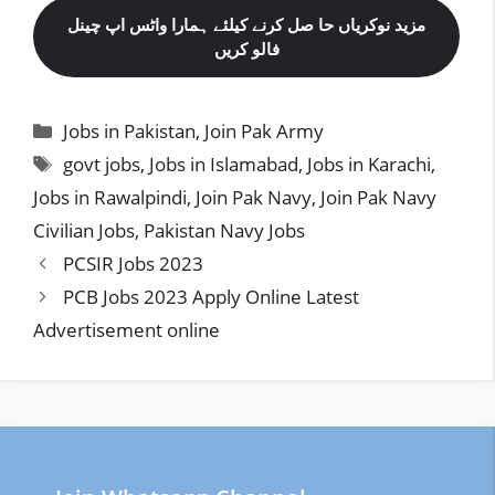
مزید نوکریاں حا صل کرنے کیلئے ہمارا واٹس اپ چینل
فالو کریں
Categories
Jobs in Pakistan
,
Join Pak Army
Tags
govt jobs
,
Jobs in Islamabad
,
Jobs in Karachi
,
Jobs in Rawalpindi
,
Join Pak Navy
,
Join Pak Navy
Civilian Jobs
,
Pakistan Navy Jobs
PCSIR Jobs 2023
PCB Jobs 2023 Apply Online Latest
Advertisement online