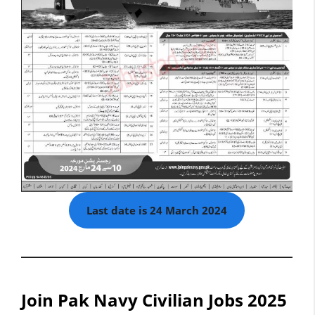
Last date is 24 March 2024
Join Pak Navy Civilian Jobs 2025