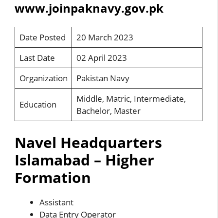
www.joinpaknavy.gov.pk
Date Posted
20 March 2023
Last Date
02 April 2023
Organization
Pakistan Navy
Middle, Matric, Intermediate,
Education
Bachelor, Master
Navel Headquarters
Islamabad – Higher
Formation
Assistant
Data Entry Operator