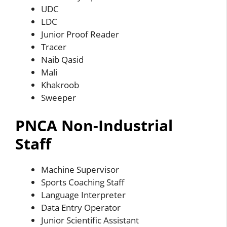
UDC
LDC
Junior Proof Reader
Tracer
Naib Qasid
Mali
Khakroob
Sweeper
PNCA Non-Industrial
Staff
Machine Supervisor
Sports Coaching Staff
Language Interpreter
Data Entry Operator
Junior Scientific Assistant