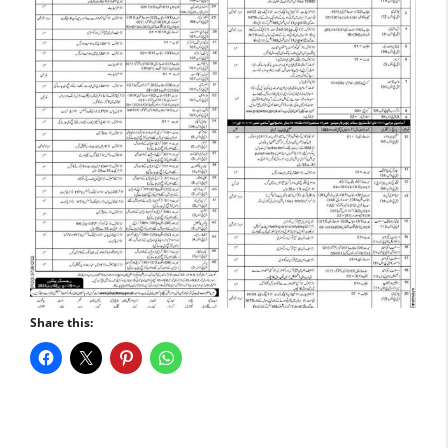
Share this: