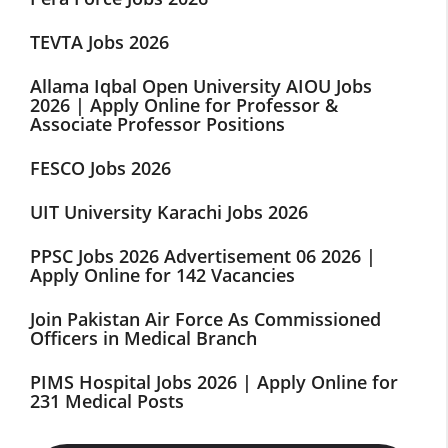
TEVTA Jobs 2026
Allama Iqbal Open University AIOU Jobs
2026 | Apply Online for Professor &
Associate Professor Positions
FESCO Jobs 2026
UIT University Karachi Jobs 2026
PPSC Jobs 2026 Advertisement 06 2026 |
Apply Online for 142 Vacancies
Join Pakistan Air Force As Commissioned
Officers in Medical Branch
PIMS Hospital Jobs 2026 | Apply Online for
231 Medical Posts