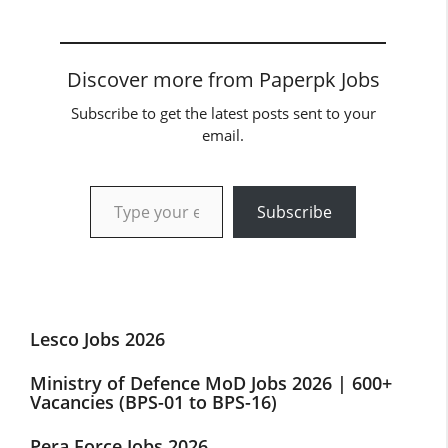
Discover more from Paperpk Jobs
Subscribe to get the latest posts sent to your
email.
Type your email…
Subscribe
Lesco Jobs 2026
Ministry of Defence MoD Jobs 2026 | 600+
Vacancies (BPS-01 to BPS-16)
Pera Force Jobs 2026