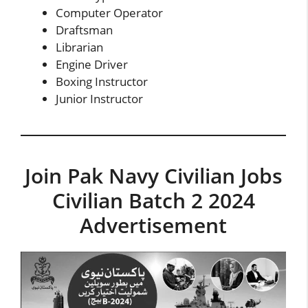
Computer Operator
Draftsman
Librarian
Engine Driver
Boxing Instructor
Junior Instructor
Join Pak Navy Civilian Jobs
Civilian Batch 2 2024
Advertisement