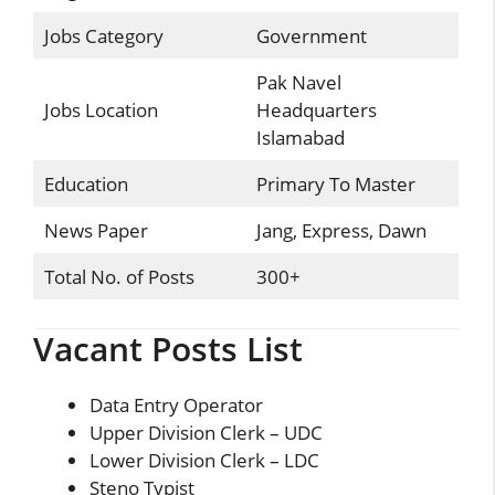
Jobs Category
Government
Pak Navel
Jobs Location
Headquarters
Islamabad
Education
Primary To Master
News Paper
Jang, Express, Dawn
Total No. of Posts
300+
Vacant Posts List
Data Entry Operator
Upper Division Clerk – UDC
Lower Division Clerk – LDC
Steno Typist