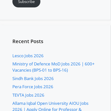
Subscribe
Recent Posts
Lesco Jobs 2026
Ministry of Defence MoD Jobs 2026 | 600+
Vacancies (BPS-01 to BPS-16)
Sindh Bank Jobs 2026
Pera Force Jobs 2026
TEVTA Jobs 2026
Allama Iqbal Open University AIOU Jobs
2026 | Apply Online for Professor &