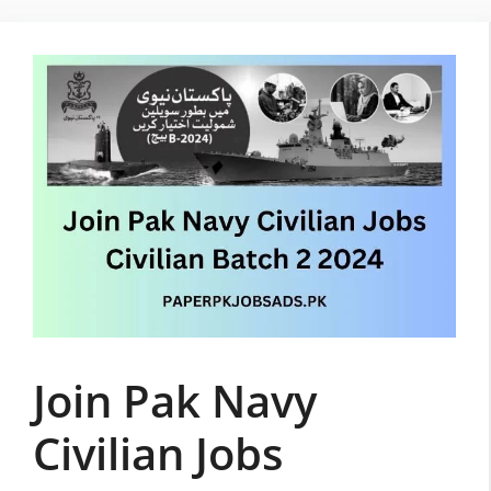
Skip
to
content
Join Pak Navy
Civilian Jobs