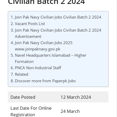
Civilian Batch 2 2024
Join Pak Navy Civilian Jobs Civilian Batch 2 2024
Vacant Posts List
Join Pak Navy Civilian Jobs Civilian Batch 2 2024
Advertisement
Join Pak Navy Civilian Jobs 2025
www.joinpaknavy.gov.pk
Navel Headquarters Islamabad – Higher
Formation
PNCA Non-Industrial Staff
Related
Discover more from Paperpk Jobs
Date Posted
12 March 2024
Last Date For Online
24 March
Registration