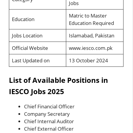
Jobs
Matric to Master
Education
Education Required
Jobs Location
Islamabad, Pakistan
Official Website
www.iesco.com.pk
Last Updated on
13 October 2024
List of Available Positions in
IESCO Jobs 2025
Chief Financial Officer
Company Secretary
Chief Internal Auditor
Chief External Officer