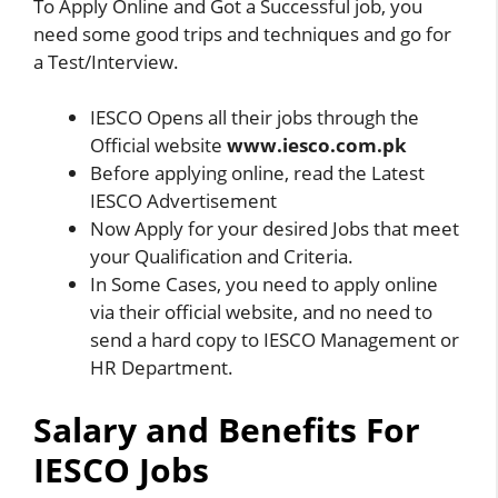
To Apply Online and Got a Successful job, you
need some good trips and techniques and go for
a Test/Interview.
IESCO Opens all their jobs through the
Official website
www.iesco.com.pk
Before applying online, read the Latest
IESCO Advertisement
Now Apply for your desired Jobs that meet
your Qualification and Criteria.
In Some Cases, you need to apply online
via their official website, and no need to
send a hard copy to IESCO Management or
HR Department.
Salary and Benefits For
IESCO Jobs