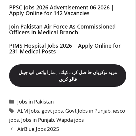
PPSC Jobs 2026 Advertisement 06 2026 |
Apply Online for 142 Vacancies
Join Pakistan Air Force As Commissioned
Officers in Medical Branch
PIMS Hospital Jobs 2026 | Apply Online for
231 Medical Posts
مزید نوکریاں حا صل کرنے کیلئے ہمارا واٹس اپ چینل
فالو کریں
Categories
Jobs in Pakistan
Tags
ALM Jobs
,
govt jobs
,
Govt Jobs in Punjab
,
iesco
jobs
,
Jobs in Punjab
,
Wapda jobs
AirBlue Jobs 2025