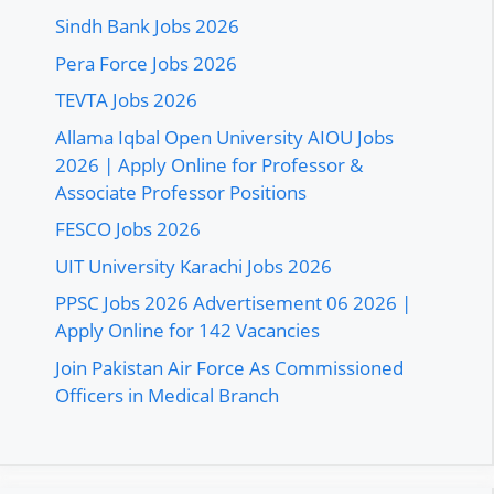
Sindh Bank Jobs 2026
Pera Force Jobs 2026
TEVTA Jobs 2026
Allama Iqbal Open University AIOU Jobs
2026 | Apply Online for Professor &
Associate Professor Positions
FESCO Jobs 2026
UIT University Karachi Jobs 2026
PPSC Jobs 2026 Advertisement 06 2026 |
Apply Online for 142 Vacancies
Join Pakistan Air Force As Commissioned
Officers in Medical Branch