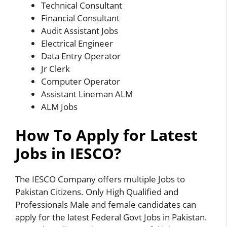
Technical Consultant
Financial Consultant
Audit Assistant Jobs
Electrical Engineer
Data Entry Operator
Jr Clerk
Computer Operator
Assistant Lineman ALM
ALM Jobs
How To Apply for Latest
Jobs in IESCO?
The IESCO Company offers multiple Jobs to
Pakistan Citizens. Only High Qualified and
Professionals Male and female candidates can
apply for the latest Federal Govt Jobs in Pakistan.