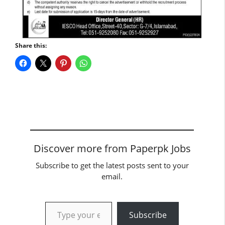
Share this:
Discover more from Paperpk Jobs
Subscribe to get the latest posts sent to your
email.
Type your email…
Subscribe