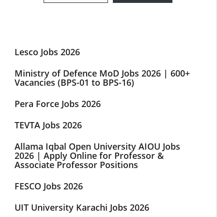
Lesco Jobs 2026
Ministry of Defence MoD Jobs 2026 | 600+
Vacancies (BPS-01 to BPS-16)
Pera Force Jobs 2026
TEVTA Jobs 2026
Allama Iqbal Open University AIOU Jobs
2026 | Apply Online for Professor &
Associate Professor Positions
FESCO Jobs 2026
UIT University Karachi Jobs 2026