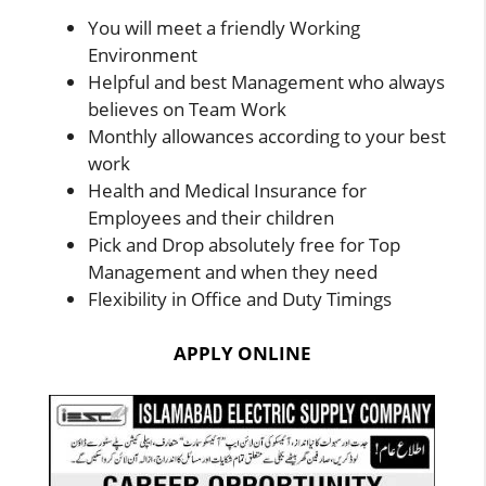
You will meet a friendly Working
Environment
Helpful and best Management who always
believes on Team Work
Monthly allowances according to your best
work
Health and Medical Insurance for
Employees and their children
Pick and Drop absolutely free for Top
Management and when they need
Flexibility in Office and Duty Timings
APPLY ONLINE