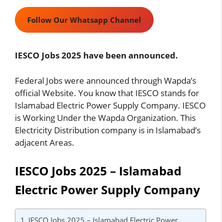
Follow Our Whatsapp Channel
IESCO Jobs 2025 have been announced.
Federal Jobs were announced through Wapda’s
official Website. You know that IESCO stands for
Islamabad Electric Power Supply Company. IESCO
is Working Under the Wapda Organization. This
Electricity Distribution company is in Islamabad’s
adjacent Areas.
IESCO Jobs 2025 – Islamabad
Electric Power Supply Company
IESCO Jobs 2025 – Islamabad Electric Power