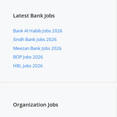
Latest Bank Jobs
Bank Al Habib Jobs 2026
Sindh Bank Jobs 2026
Meezan Bank Jobs 2026
BOP Jobs 2026
HBL Jobs 2026
Organization Jobs