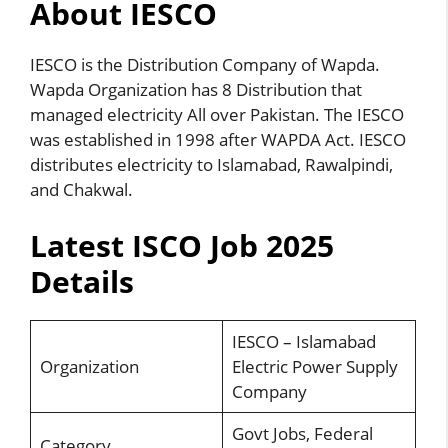
About IESCO
IESCO is the Distribution Company of Wapda.
Wapda
Organization has 8 Distribution that
managed electricity All over Pakistan. The IESCO
was established in 1998 after WAPDA Act. IESCO
distributes electricity to Islamabad, Rawalpindi,
and Chakwal.
Latest ISCO Job 2025
Details
IESCO – Islamabad
Organization
Electric Power Supply
Company
Govt Jobs, Federal
Category