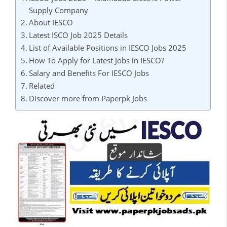
Supply Company
About IESCO
Latest ISCO Job 2025 Details
List of Available Positions in IESCO Jobs 2025
How To Apply for Latest Jobs in IESCO?
Salary and Benefits For IESCO Jobs
Related
Discover more from Paperpk Jobs