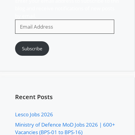
Enter your email address to subscribe to this
blog and receive notifications of new posts
by email.
Email
Address
Subscribe
Recent Posts
Lesco Jobs 2026
Ministry of Defence MoD Jobs 2026 | 600+
Vacancies (BPS-01 to BPS-16)