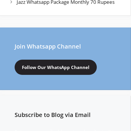
Jazz Whatsapp Package Monthly 70 Rupees
Join Whatsapp Channel
Follow Our WhatsApp Channel
Subscribe to Blog via Email