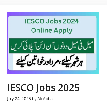
Skip
to
content
IESCO Jobs 2025
July 24, 2025
by
Ali Abbas