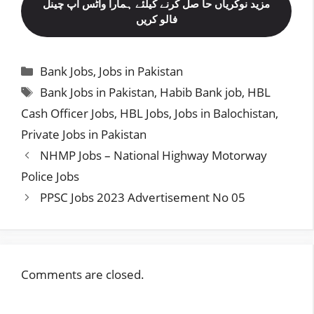
مزید نوکریاں حا صل کرنے کیلئے ہمارا واٹس اپ چینل
فالو کریں
Categories
Bank Jobs
,
Jobs in Pakistan
Tags
Bank Jobs in Pakistan
,
Habib Bank job
,
HBL
Cash Officer Jobs
,
HBL Jobs
,
Jobs in Balochistan
,
Private Jobs in Pakistan
NHMP Jobs – National Highway Motorway
Police Jobs
PPSC Jobs 2023 Advertisement No 05
Comments are closed.