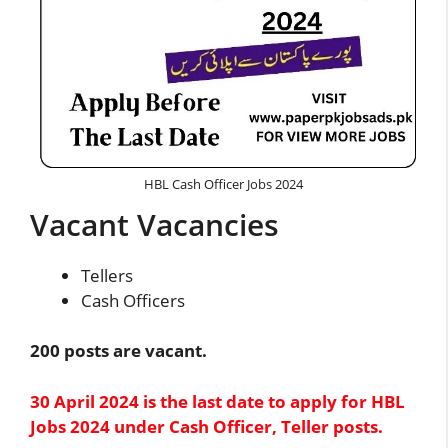
HBL Cash Officer Jobs 2024
Vacant Vacancies
Tellers
Cash Officers
200 posts are vacant.
30 April 2024 is the last date to apply for HBL
Jobs 2024 under Cash Officer, Teller posts.