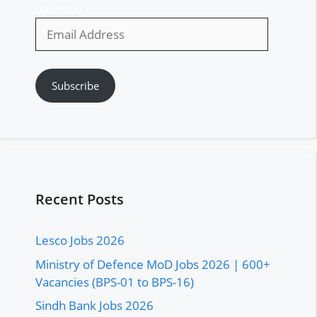
by email.
Email
Address
Subscribe
Recent Posts
Lesco Jobs 2026
Ministry of Defence MoD Jobs 2026 | 600+
Vacancies (BPS-01 to BPS-16)
Sindh Bank Jobs 2026