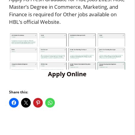
Master’s Degree in Commerce, Marketing, and
Finance is required for Other jobs available on
HBL’s official Website.
Apply Online
Share this: