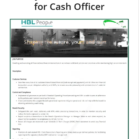
for Cash Officer