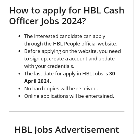
How to apply for HBL Cash
Officer Jobs 2024?
The interested candidate can apply
through the HBL People official website.
Before applying on the website, you need
to sign up, create a account and update
with your credentials.
The last date for apply in HBL Jobs is
30
April 2024.
No hard copies will be received.
Online applications will be entertained.
HBL Jobs Advertisement