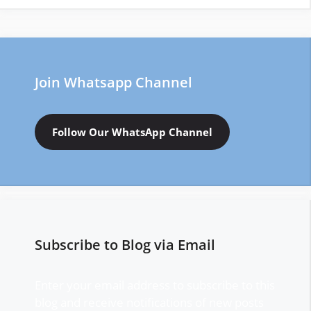
Join Whatsapp Channel
Follow Our WhatsApp Channel
Subscribe to Blog via Email
Enter your email address to subscribe to this
blog and receive notifications of new posts