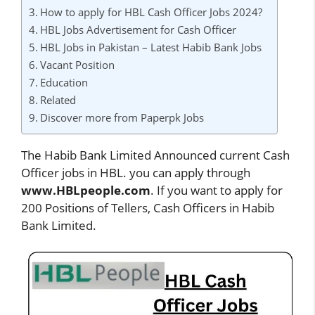
How to apply for HBL Cash Officer Jobs 2024?
HBL Jobs Advertisement for Cash Officer
HBL Jobs in Pakistan – Latest Habib Bank Jobs
Vacant Position
Education
Related
Discover more from Paperpk Jobs
The Habib Bank Limited Announced current Cash
Officer jobs in HBL. you can apply through
www.HBLpeople.com
. If you want to apply for
200 Positions of Tellers, Cash Officers in Habib
Bank Limited.