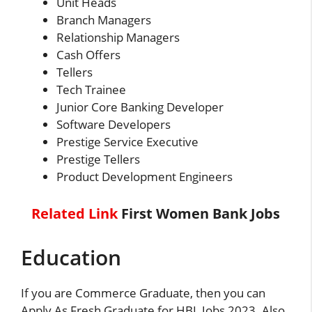
Unit Heads
Branch Managers
Relationship Managers
Cash Offers
Tellers
Tech Trainee
Junior Core Banking Developer
Software Developers
Prestige Service Executive
Prestige Tellers
Product Development Engineers
Related Link
First Women Bank Jobs
Education
If you are Commerce Graduate, then you can
Apply As Fresh Graduate for HBL Jobs 2023. Also,