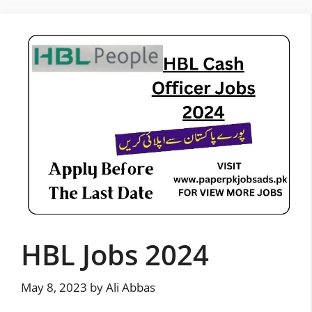
Skip
to
content
HBL Jobs 2024
May 8, 2023
by
Ali Abbas