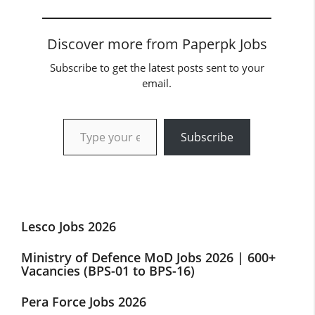
Discover more from Paperpk Jobs
Subscribe to get the latest posts sent to your
email.
Type your email…
Subscribe
Lesco Jobs 2026
Ministry of Defence MoD Jobs 2026 | 600+
Vacancies (BPS-01 to BPS-16)
Pera Force Jobs 2026