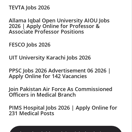
TEVTA Jobs 2026
Allama Iqbal Open University AIOU Jobs
2026 | Apply Online for Professor &
Associate Professor Positions
FESCO Jobs 2026
UIT University Karachi Jobs 2026
PPSC Jobs 2026 Advertisement 06 2026 |
Apply Online for 142 Vacancies
Join Pakistan Air Force As Commissioned
Officers in Medical Branch
PIMS Hospital Jobs 2026 | Apply Online for
231 Medical Posts