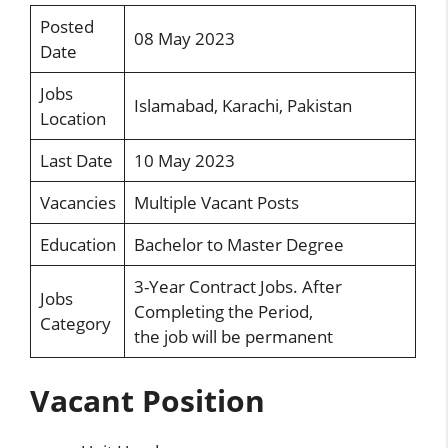
Posted
08 May 2023
Date
Jobs
Islamabad, Karachi, Pakistan
Location
Last Date
10 May 2023
Vacancies
Multiple Vacant Posts
Education
Bachelor to Master Degree
3-Year Contract Jobs. After
Jobs
Completing the Period,
Category
the job will be permanent
Vacant Position