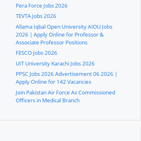
Pera Force Jobs 2026
TEVTA Jobs 2026
Allama Iqbal Open University AIOU Jobs
2026 | Apply Online for Professor &
Associate Professor Positions
FESCO Jobs 2026
UIT University Karachi Jobs 2026
PPSC Jobs 2026 Advertisement 06 2026 |
Apply Online for 142 Vacancies
Join Pakistan Air Force As Commissioned
Officers in Medical Branch