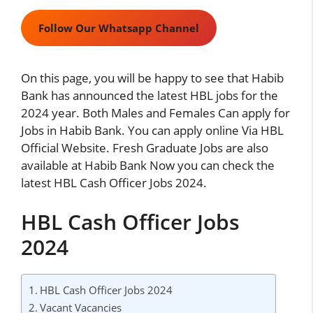
Follow Our Whatsapp Channel
On this page, you will be happy to see that Habib
Bank has announced the latest HBL jobs for the
2024 year. Both Males and Females Can apply for
Jobs in Habib Bank. You can apply online Via HBL
Official Website. Fresh Graduate Jobs are also
available at Habib Bank Now you can check the
latest HBL Cash Officer Jobs 2024.
HBL Cash Officer Jobs
2024
HBL Cash Officer Jobs 2024
Vacant Vacancies