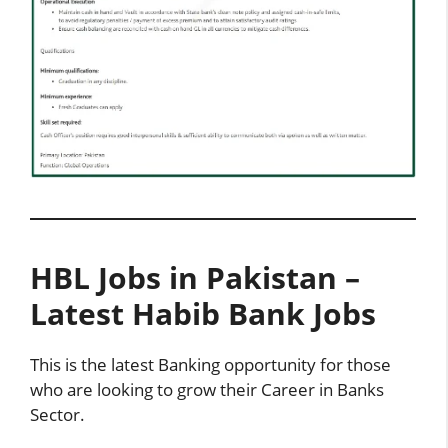
HBL Jobs in Pakistan –
Latest Habib Bank Jobs
This is the latest Banking opportunity for those
who are looking to grow their Career in Banks
Sector.