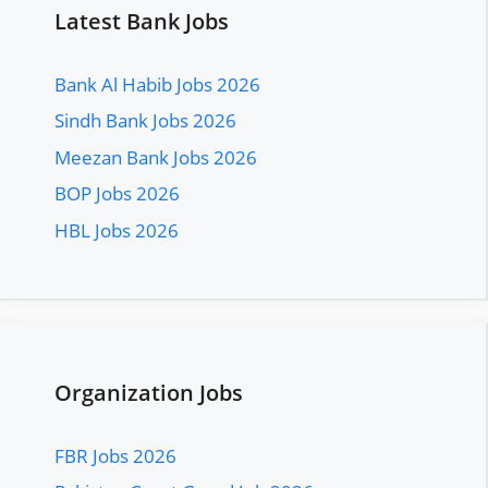
Latest Bank Jobs
Bank Al Habib Jobs 2026
Sindh Bank Jobs 2026
Meezan Bank Jobs 2026
BOP Jobs 2026
HBL Jobs 2026
Organization Jobs
FBR Jobs 2026