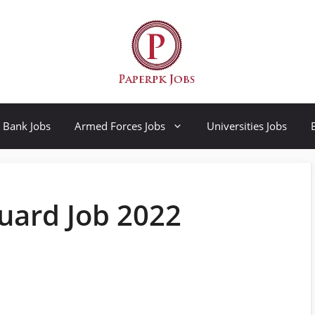
Bank Jobs
Armed Forces Jobs
Universities Jobs
uard Job 2022