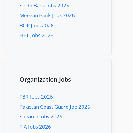
Sindh Bank Jobs 2026
Meezan Bank Jobs 2026
BOP Jobs 2026
HBL Jobs 2026
Organization Jobs
FBR Jobs 2026
Pakistan Coast Guard Job 2026
Suparco Jobs 2026
FIA Jobs 2026