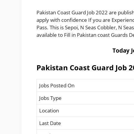
Pakistan Coast Guard Job 2022 are publish
apply with confidence If you are Experienc
Pass. This is Sepoi, N Seas Cobbler, N Sea
available to Fill in Pakistan coast Guards
Today J
Pakistan Coast Guard Job 
Jobs Posted On
Jobs Type
Location
Last Date