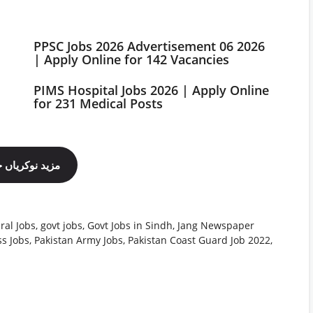
PPSC Jobs 2026 Advertisement 06 2026
| Apply Online for 142 Vacancies
PIMS Hospital Jobs 2026 | Apply Online
for 231 Medical Posts
ینل فالو کریں
ral Jobs
,
govt jobs
,
Govt Jobs in Sindh
,
Jang Newspaper
s Jobs
,
Pakistan Army Jobs
,
Pakistan Coast Guard Job 2022
,