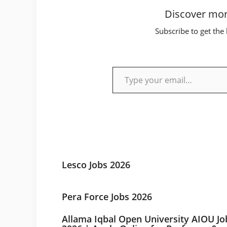
Discover mor
Subscribe to get the 
Type your email…
Lesco Jobs 2026
Pera Force Jobs 2026
Allama Iqbal Open University AIOU Jo