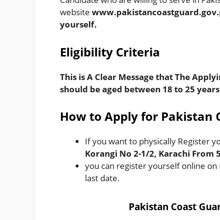
website
www.pakistancoastguard.gov
yourself.
Eligibili
ty
Criteria
This is A Clear Message that The Applyi
should be aged between 18 to 25 years
How to Apply for Pakistan 
If you want to physically Register yo
Korangi No 2-1/2, Karachi From
you can register yourself online on
last date.
Pakistan Coast Gua