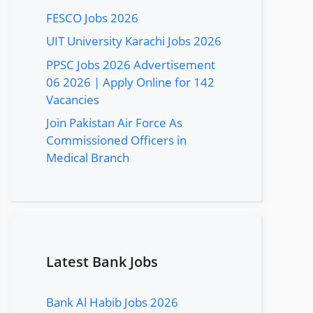
FESCO Jobs 2026
UIT University Karachi Jobs 2026
PPSC Jobs 2026 Advertisement
06 2026 | Apply Online for 142
Vacancies
Join Pakistan Air Force As
Commissioned Officers in
Medical Branch
Latest Bank Jobs
Bank Al Habib Jobs 2026