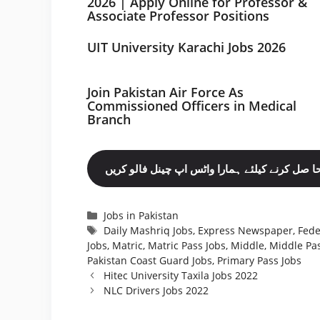
2026 | Apply Online for Professor &
Associate Professor Positions
UIT University Karachi Jobs 2026
Join Pakistan Air Force As
Commissioned Officers in Medical
Branch
مزید نوکریاں حا صل کرنے کیلئے ہمارا واٹس اپ چ
Categories
Jobs in Pakistan
Tags
Daily Mashriq Jobs
,
Express Newspaper
,
Fede
Jobs
,
Matric
,
Matric Pass Jobs
,
Middle
,
Middle Pas
Pakistan Coast Guard Jobs
,
Primary Pass Jobs
Hitec University Taxila Jobs 2022
NLC Drivers Jobs 2022