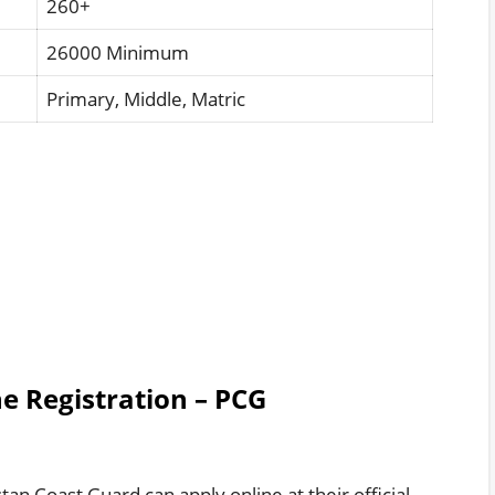
260+
26000 Minimum
Primary, Middle, Matric
e Registration – PCG
tan Coast Guard can apply online at their official