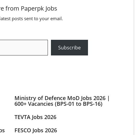
e from Paperpk Jobs
latest posts sent to your email.
Subscribe
Ministry of Defence MoD Jobs 2026 |
600+ Vacancies (BPS-01 to BPS-16)
TEVTA Jobs 2026
bs
FESCO Jobs 2026