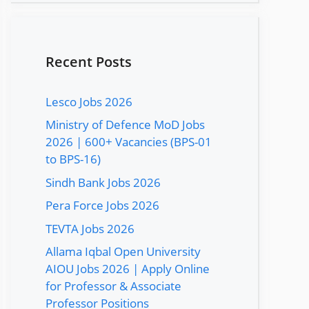
Recent Posts
Lesco Jobs 2026
Ministry of Defence MoD Jobs
2026 | 600+ Vacancies (BPS-01
to BPS-16)
Sindh Bank Jobs 2026
Pera Force Jobs 2026
TEVTA Jobs 2026
Allama Iqbal Open University
AIOU Jobs 2026 | Apply Online
for Professor & Associate
Professor Positions