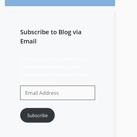
Subscribe to Blog via
Email
Enter your email address to
subscribe to this blog and
receive notifications of new
posts by email.
Email
Address
Subscribe