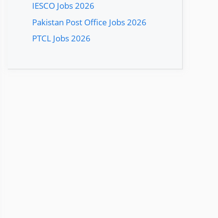
IESCO Jobs 2026
Pakistan Post Office Jobs 2026
PTCL Jobs 2026