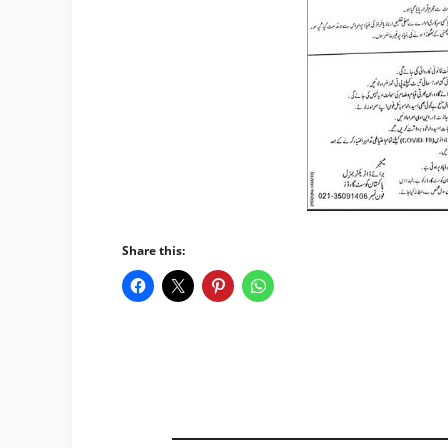
Share this: