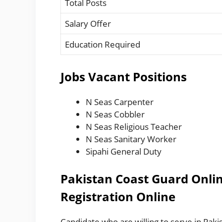
Total Posts
Salary Offer
Education Required
Jobs Vacant Positions
N Seas Carpenter
N Seas Cobbler
N Seas Religious Teacher
N Seas Sanitary Worker
Sipahi General Duty
Pakistan Coast Guard Onlin
Registration Online
Candidate who are willing to serve in Pakis