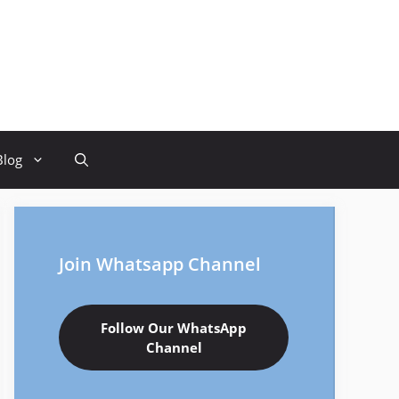
Blog
Join Whatsapp Channel
Follow Our WhatsApp
Channel