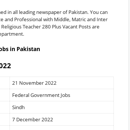
ed in all leading newspaper of Pakistan. You can
e and Professional with Middle, Matric and Inter
s Religious Teacher 280 Plus Vacant Posts are
 Department.
obs in Pakistan
2022
21 November 2022
Federal Government Jobs
Sindh
7 December 2022