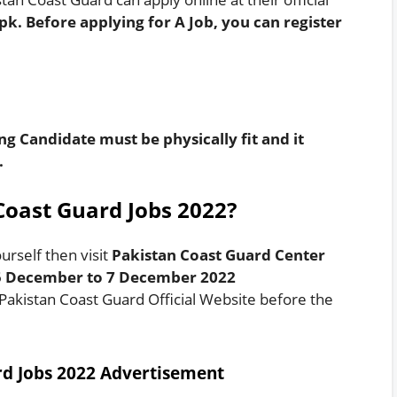
.pk
. Before applying for A Job, you can register
ng Candidate must be physically fit and it
.
Coast Guard Jobs 2022?
urself then visit
Pakistan Coast Guard Center
 5 December to 7 December 2022
 Pakistan Coast Guard Official Website before the
rd Jobs 2022 Advertisement