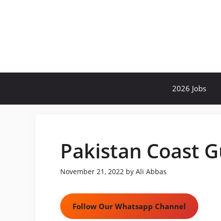
Skip
to
content
2026 Jobs
Pakistan Coast G
November 21, 2022
by
Ali Abbas
Follow Our Whatsapp Channel