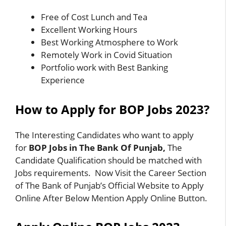
Free of Cost Lunch and Tea
Excellent Working Hours
Best Working Atmosphere to Work
Remotely Work in Covid Situation
Portfolio work with Best Banking
Experience
How to Apply for BOP Jobs 2023?
The Interesting Candidates who want to apply
for
BOP Jobs in The Bank Of Punjab,
The
Candidate Qualification should be matched with
Jobs requirements. Now Visit the Career Section
of The Bank of Punjab’s Official Website to Apply
Online After Below Mention Apply Online Button.