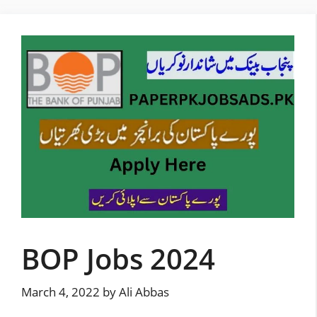
Skip
to
content
BOP Jobs 2024
March 4, 2022
by
Ali Abbas