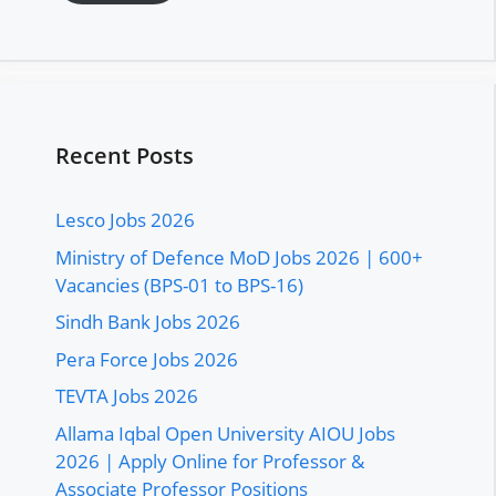
Recent Posts
Lesco Jobs 2026
Ministry of Defence MoD Jobs 2026 | 600+
Vacancies (BPS-01 to BPS-16)
Sindh Bank Jobs 2026
Pera Force Jobs 2026
TEVTA Jobs 2026
Allama Iqbal Open University AIOU Jobs
2026 | Apply Online for Professor &
Associate Professor Positions