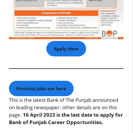
Apply Here
Previous Jobs are here
This is the latest Bank of The Punjab announced
on leading newspaper. other details are on this
page.
16 April 2023 is the last date to apply for
Bank of Punjab Career Opportunities.