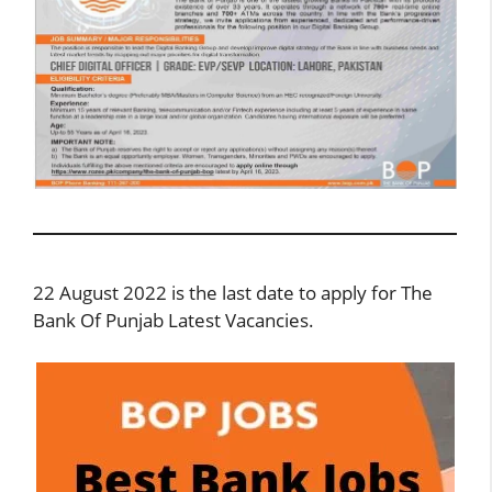
22 August 2022 is the last date to apply for The
Bank Of Punjab Latest Vacancies.