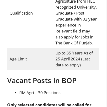
Agriculture from HEC
recognized University.
Qualification
Graduate / Post
Graduate with 02 year
experience in
Relevant field may
also apply for Jobs in
The Bank Of Punjab.
Up to 35 Years As of
Age Limit
25 April 2024 (Last
date to apply)
Vacant Posts in BOP
RM Agri – 30 Positions
Only selected candidates will be called for