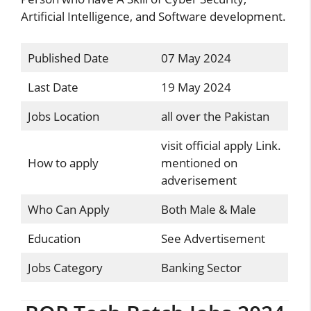
Artificial Intelligence, and Software development.
Published Date
07 May 2024
Last Date
19 May 2024
Jobs Location
all over the Pakistan
visit official apply Link.
How to apply
mentioned on
adverisement
Who Can Apply
Both Male & Male
Education
See Advertisement
Jobs Category
Banking Sector