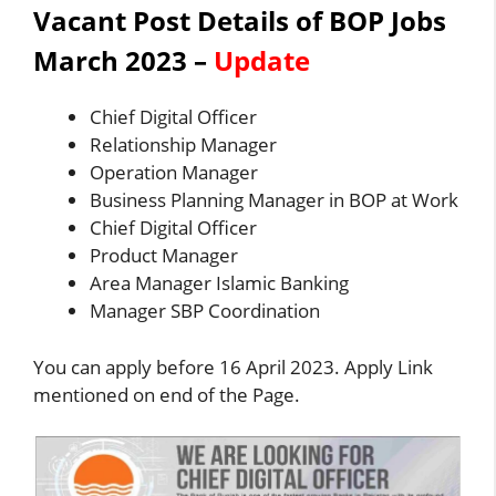
Vacant Post Details of BOP Jobs
March 2023
–
Update
Chief Digital Officer
Relationship Manager
Operation Manager
Business Planning Manager in BOP at Work
Chief Digital Officer
Product Manager
Area Manager Islamic Banking
Manager SBP Coordination
You can apply before 16 April 2023. Apply Link
mentioned on end of the Page.