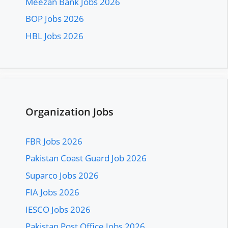
Meezan Bank Jobs 2026
BOP Jobs 2026
HBL Jobs 2026
Organization Jobs
FBR Jobs 2026
Pakistan Coast Guard Job 2026
Suparco Jobs 2026
FIA Jobs 2026
IESCO Jobs 2026
Pakistan Post Office Jobs 2026