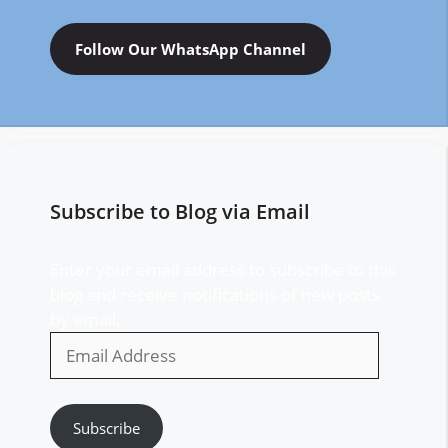
Follow Our WhatsApp Channel
Subscribe to Blog via Email
Enter your email address to subscribe to this
blog and receive notifications of new posts
by email.
Email
Address
Subscribe