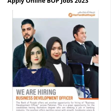
Apply Online BOP Jobs 2023