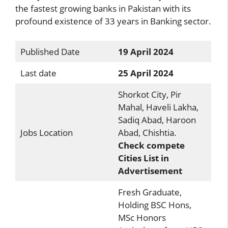
the fastest growing banks in Pakistan with its
profound existence of 33 years in Banking sector.
Published Date
19 April 2024
Last date
25 April 2024
Shorkot City, Pir
Mahal, Haveli Lakha,
Sadiq Abad, Haroon
Jobs Location
Abad, Chishtia.
Check compete
Cities List in
Advertisement
Fresh Graduate,
Holding BSC Hons,
MSc Honors