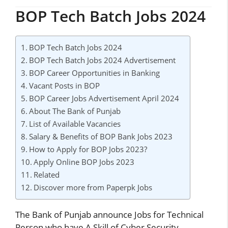
BOP Tech Batch Jobs 2024
BOP Tech Batch Jobs 2024
BOP Tech Batch Jobs 2024 Advertisement
BOP Career Opportunities in Banking
Vacant Posts in BOP
BOP Career Jobs Advertisement April 2024
About The Bank of Punjab
List of Available Vacancies
Salary & Benefits of BOP Bank Jobs 2023
How to Apply for BOP Jobs 2023?
Apply Online BOP Jobs 2023
Related
Discover more from Paperpk Jobs
The Bank of Punjab announce Jobs for Technical
Person who have A Skill of Cyber Security,