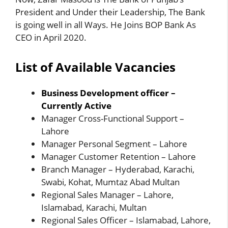
President and Under their Leadership, The Bank
is going well in all Ways. He Joins BOP Bank As
CEO in April 2020.
List of Available Vacancies
Business Development officer –
Currently Active
Manager Cross-Functional Support –
Lahore
Manager Personal Segment – Lahore
Manager Customer Retention – Lahore
Branch Manager – Hyderabad, Karachi,
Swabi, Kohat, Mumtaz Abad Multan
Regional Sales Manager – Lahore,
Islamabad, Karachi, Multan
Regional Sales Officer – Islamabad, Lahore,