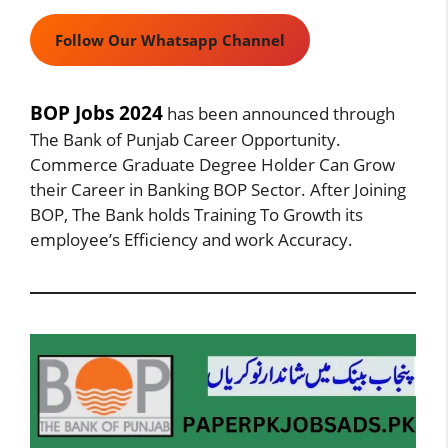
Follow Our Whatsapp Channel
BOP Jobs 2024
has been announced through
The Bank of Punjab Career Opportunity.
Commerce Graduate Degree Holder Can Grow
their Career in Banking BOP Sector. After Joining
BOP, The Bank holds Training To Growth its
employee’s Efficiency and work Accuracy.