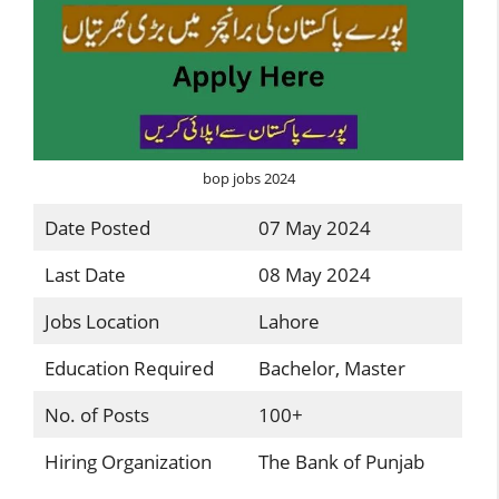
bop jobs 2024
Date Posted
07 May 2024
Last Date
08 May 2024
Jobs Location
Lahore
Education Required
Bachelor, Master
No. of Posts
100+
Hiring Organization
The Bank of Punjab