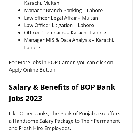
Karachi, Multan
Manager Branch Banking – Lahore
Law officer Legal Affair – Multan
Law Officer Litigation – Lahore
Officer Complains – Karachi, Lahore
Manager MIS & Data Analysis – Karachi,
Lahore
For More jobs in BOP Career, you can click on
Apply Online Button.
Salary & Benefits of BOP Bank
Jobs 2023
Like Other banks, The Bank of Punjab also offers
a Handsome Salary Package to Their Permanent
and Fresh Hire Employees.