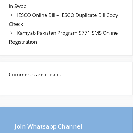
in Swabi
IESCO Online Bill – IESCO Duplicate Bill Copy
Check
Kamyab Pakistan Program 5771 SMS Online
Registration
Comments are closed.
Join Whatsapp Channel