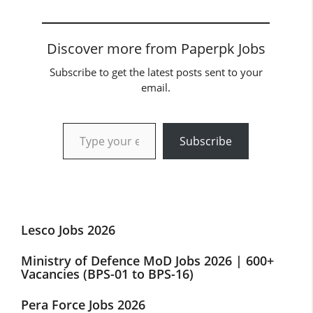
Discover more from Paperpk Jobs
Subscribe to get the latest posts sent to your
email.
Type your email…
Subscribe
Lesco Jobs 2026
Ministry of Defence MoD Jobs 2026 | 600+
Vacancies (BPS-01 to BPS-16)
Pera Force Jobs 2026