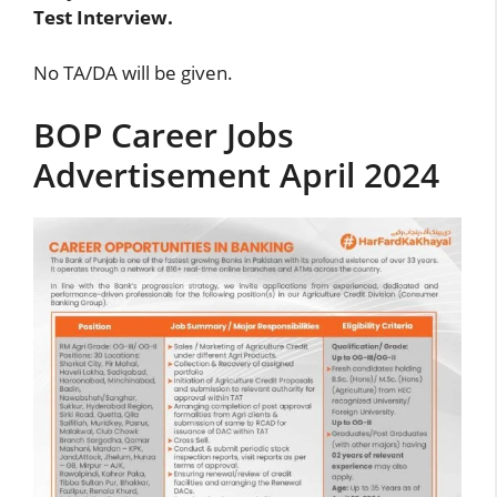
Test Interview.
No TA/DA will be given.
BOP Career Jobs
Advertisement April 2024