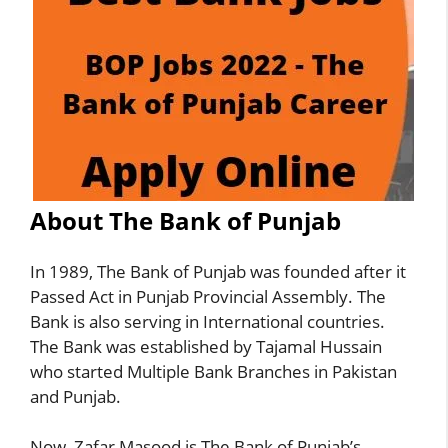
About The Bank of Punjab
In 1989, The Bank of Punjab was founded after it
Passed Act in Punjab Provincial Assembly. The
Bank is also serving in International countries.
The Bank was established by Tajamal Hussain
who started Multiple Bank Branches in Pakistan
and Punjab.
Now, Zafar Masood is The Bank of Punjab’s