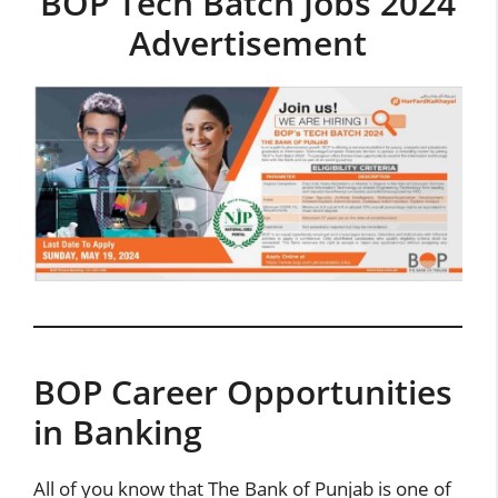
BOP Tech Batch Jobs 2024
Advertisement
BOP Career Opportunities
in Banking
All of you know that The Bank of Punjab is one of