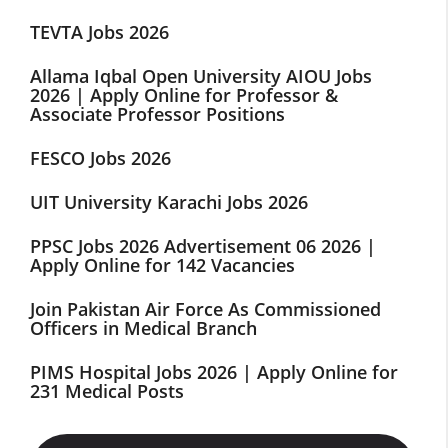
TEVTA Jobs 2026
Allama Iqbal Open University AIOU Jobs
2026 | Apply Online for Professor &
Associate Professor Positions
FESCO Jobs 2026
UIT University Karachi Jobs 2026
PPSC Jobs 2026 Advertisement 06 2026 |
Apply Online for 142 Vacancies
Join Pakistan Air Force As Commissioned
Officers in Medical Branch
PIMS Hospital Jobs 2026 | Apply Online for
231 Medical Posts