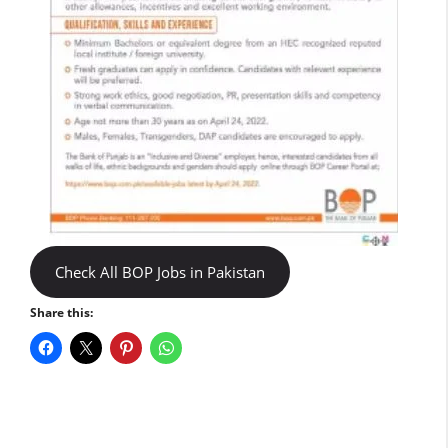
Check All BOP Jobs in Pakistan
Share this: