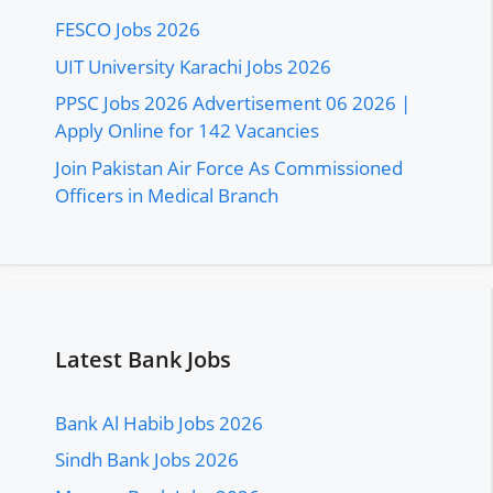
FESCO Jobs 2026
UIT University Karachi Jobs 2026
PPSC Jobs 2026 Advertisement 06 2026 |
Apply Online for 142 Vacancies
Join Pakistan Air Force As Commissioned
Officers in Medical Branch
Latest Bank Jobs
Bank Al Habib Jobs 2026
Sindh Bank Jobs 2026