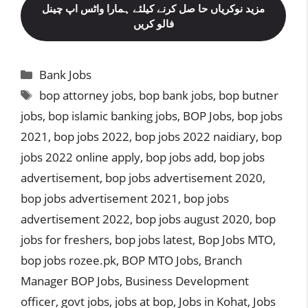
مزید نوکریاں حا صل کرنے کیلئے ہمارا واٹس اپ چینل
فالو کریں
Categories
Bank Jobs
Tags
bop attorney jobs
,
bop bank jobs
,
bop butner
jobs
,
bop islamic banking jobs
,
BOP Jobs
,
bop jobs
2021
,
bop jobs 2022
,
bop jobs 2022 naidiary
,
bop
jobs 2022 online apply
,
bop jobs add
,
bop jobs
advertisement
,
bop jobs advertisement 2020
,
bop jobs advertisement 2021
,
bop jobs
advertisement 2022
,
bop jobs august 2020
,
bop
jobs for freshers
,
bop jobs latest
,
Bop Jobs MTO
,
bop jobs rozee.pk
,
BOP MTO Jobs
,
Branch
Manager BOP Jobs
,
Business Development
officer
,
govt jobs
,
jobs at bop
,
Jobs in Kohat
,
Jobs