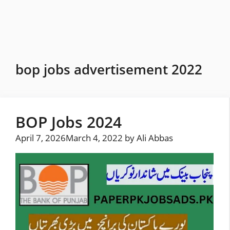
Skip
to
content
bop jobs advertisement 2022
BOP Jobs 2024
April 7, 2026
March 4, 2022
by
Ali Abbas