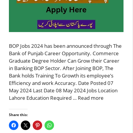
BOP Jobs 2024 has been announced through The
Bank of Punjab Career Opportunity. Commerce
Graduate Degree Holder Can Grow their Career
in Banking BOP Sector. After Joining BOP, The
Bank holds Training To Growth its employee’s
Efficiency and work Accuracy. Date Posted 07
May 2024 Last Date 08 May 2024 Jobs Location
Lahore Education Required …
Read more
Share this: