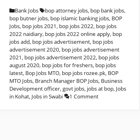
Categories
Tags
Bank Jobs
bop attorney jobs
,
bop bank jobs
,
bop butner jobs
,
bop islamic banking jobs
,
BOP
Jobs
,
bop jobs 2021
,
bop jobs 2022
,
bop jobs
2022 naidiary
,
bop jobs 2022 online apply
,
bop
jobs add
,
bop jobs advertisement
,
bop jobs
advertisement 2020
,
bop jobs advertisement
2021
,
bop jobs advertisement 2022
,
bop jobs
august 2020
,
bop jobs for freshers
,
bop jobs
latest
,
Bop Jobs MTO
,
bop jobs rozee.pk
,
BOP
MTO Jobs
,
Branch Manager BOP Jobs
,
Business
Development officer
,
govt jobs
,
jobs at bop
,
Jobs
in Kohat
,
Jobs in Swabi
1 Comment