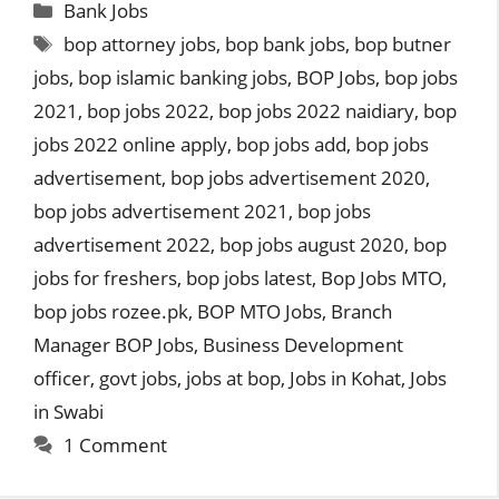
Categories
Bank Jobs
Tags
bop attorney jobs
,
bop bank jobs
,
bop butner
jobs
,
bop islamic banking jobs
,
BOP Jobs
,
bop jobs
2021
,
bop jobs 2022
,
bop jobs 2022 naidiary
,
bop
jobs 2022 online apply
,
bop jobs add
,
bop jobs
advertisement
,
bop jobs advertisement 2020
,
bop jobs advertisement 2021
,
bop jobs
advertisement 2022
,
bop jobs august 2020
,
bop
jobs for freshers
,
bop jobs latest
,
Bop Jobs MTO
,
bop jobs rozee.pk
,
BOP MTO Jobs
,
Branch
Manager BOP Jobs
,
Business Development
officer
,
govt jobs
,
jobs at bop
,
Jobs in Kohat
,
Jobs
in Swabi
1 Comment