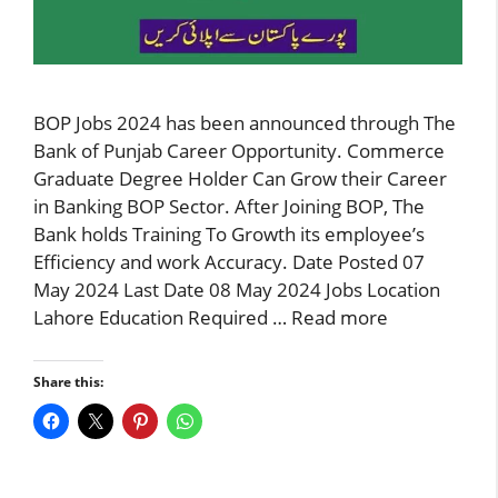
BOP Jobs 2024 has been announced through The
Bank of Punjab Career Opportunity. Commerce
Graduate Degree Holder Can Grow their Career
in Banking BOP Sector. After Joining BOP, The
Bank holds Training To Growth its employee’s
Efficiency and work Accuracy. Date Posted 07
May 2024 Last Date 08 May 2024 Jobs Location
Lahore Education Required …
Read more
Share this: