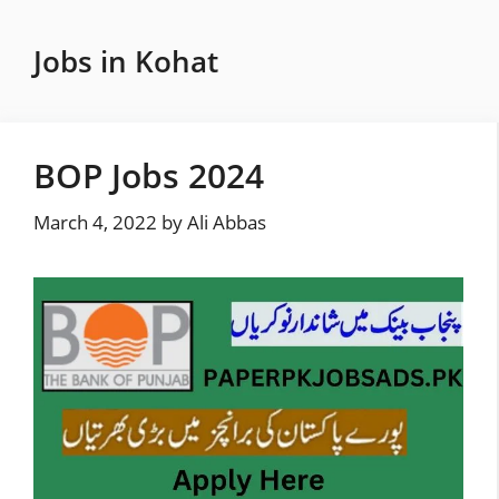
Skip
to
Jobs in Kohat
content
BOP Jobs 2024
March 4, 2022
by
Ali Abbas