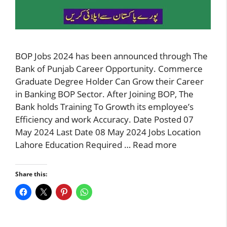
BOP Jobs 2024 has been announced through The
Bank of Punjab Career Opportunity. Commerce
Graduate Degree Holder Can Grow their Career
in Banking BOP Sector. After Joining BOP, The
Bank holds Training To Growth its employee’s
Efficiency and work Accuracy. Date Posted 07
May 2024 Last Date 08 May 2024 Jobs Location
Lahore Education Required …
Read more
Share this: