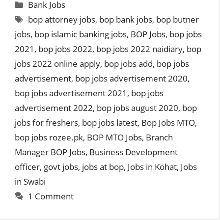
Categories
Bank Jobs
Tags
bop attorney jobs
,
bop bank jobs
,
bop butner
jobs
,
bop islamic banking jobs
,
BOP Jobs
,
bop jobs
2021
,
bop jobs 2022
,
bop jobs 2022 naidiary
,
bop
jobs 2022 online apply
,
bop jobs add
,
bop jobs
advertisement
,
bop jobs advertisement 2020
,
bop jobs advertisement 2021
,
bop jobs
advertisement 2022
,
bop jobs august 2020
,
bop
jobs for freshers
,
bop jobs latest
,
Bop Jobs MTO
,
bop jobs rozee.pk
,
BOP MTO Jobs
,
Branch
Manager BOP Jobs
,
Business Development
officer
,
govt jobs
,
jobs at bop
,
Jobs in Kohat
,
Jobs
in Swabi
1 Comment