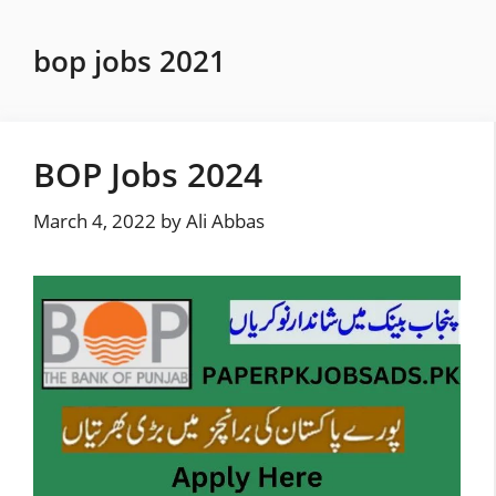
Skip
to
bop jobs 2021
content
BOP Jobs 2024
March 4, 2022
by
Ali Abbas