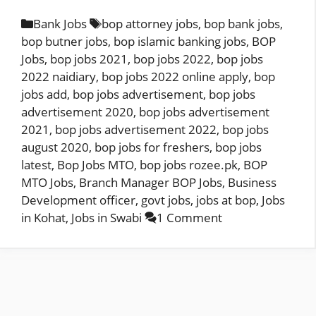
Categories
Tags
Bank Jobs
bop attorney jobs
,
bop bank jobs
,
bop butner jobs
,
bop islamic banking jobs
,
BOP
Jobs
,
bop jobs 2021
,
bop jobs 2022
,
bop jobs
2022 naidiary
,
bop jobs 2022 online apply
,
bop
jobs add
,
bop jobs advertisement
,
bop jobs
advertisement 2020
,
bop jobs advertisement
2021
,
bop jobs advertisement 2022
,
bop jobs
august 2020
,
bop jobs for freshers
,
bop jobs
latest
,
Bop Jobs MTO
,
bop jobs rozee.pk
,
BOP
MTO Jobs
,
Branch Manager BOP Jobs
,
Business
Development officer
,
govt jobs
,
jobs at bop
,
Jobs
in Kohat
,
Jobs in Swabi
1 Comment