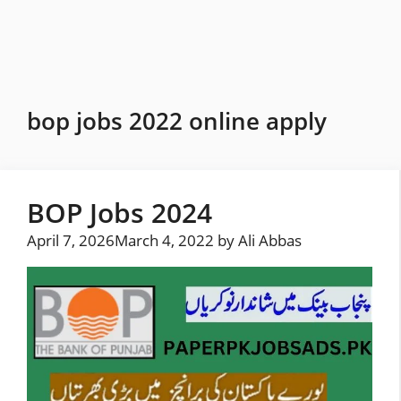
Skip
to
content
bop jobs 2022 online apply
BOP Jobs 2024
April 7, 2026
March 4, 2022
by
Ali Abbas