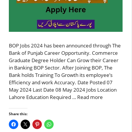
BOP Jobs 2024 has been announced through The
Bank of Punjab Career Opportunity. Commerce
Graduate Degree Holder Can Grow their Career
in Banking BOP Sector. After Joining BOP, The
Bank holds Training To Growth its employee’s
Efficiency and work Accuracy. Date Posted 07
May 2024 Last Date 08 May 2024 Jobs Location
Lahore Education Required …
Read more
Share this: