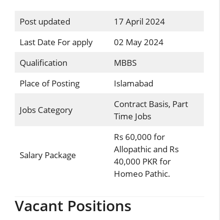
Post updated
17 April 2024
Last Date For apply
02 May 2024
Qualification
MBBS
Place of Posting
Islamabad
Contract Basis, Part
Jobs Category
Time Jobs
Rs 60,000 for
Allopathic and Rs
Salary Package
40,000 PKR for
Homeo Pathic.
Vacant Positions