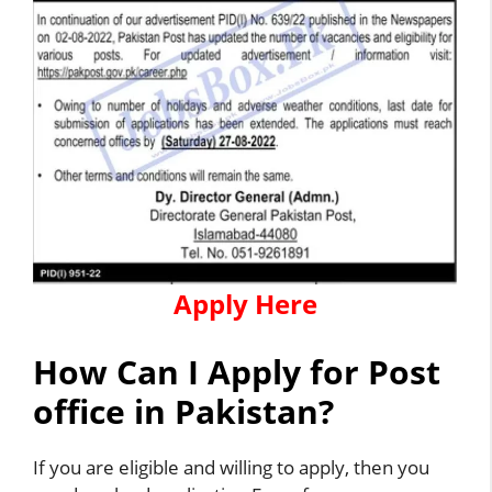
Apply Here
How Can I Apply for Post
office in Pakistan?
If you are eligible and willing to apply, then you