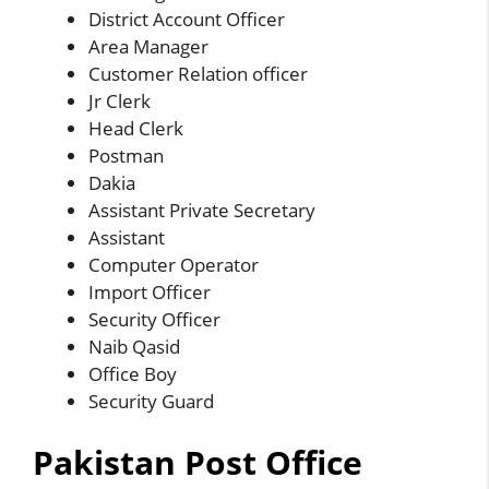
District Account Officer
Area Manager
Customer Relation officer
Jr Clerk
Head Clerk
Postman
Dakia
Assistant Private Secretary
Assistant
Computer Operator
Import Officer
Security Officer
Naib Qasid
Office Boy
Security Guard
Pakistan Post Office