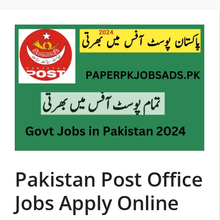
Skip
to
content
Pakistan Post Office
Jobs Apply Online