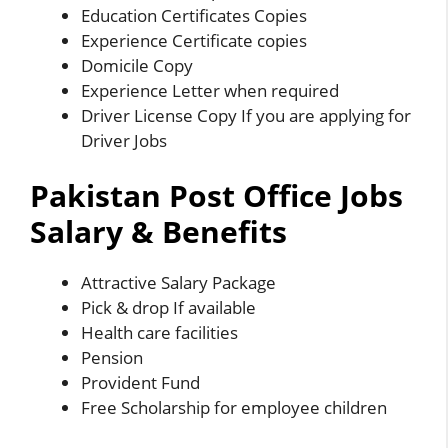
Education Certificates Copies
Experience Certificate copies
Domicile Copy
Experience Letter when required
Driver License Copy If you are applying for
Driver Jobs
Pakistan Post Office Jobs
Salary & Benefits
Attractive Salary Package
Pick & drop If available
Health care facilities
Pension
Provident Fund
Free Scholarship for employee children