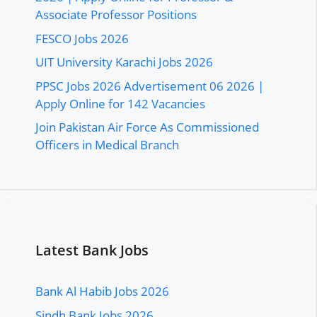
Associate Professor Positions
FESCO Jobs 2026
UIT University Karachi Jobs 2026
PPSC Jobs 2026 Advertisement 06 2026 |
Apply Online for 142 Vacancies
Join Pakistan Air Force As Commissioned
Officers in Medical Branch
Latest Bank Jobs
Bank Al Habib Jobs 2026
Sindh Bank Jobs 2026