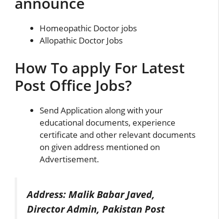
announce
Homeopathic Doctor jobs
Allopathic Doctor Jobs
How To apply For Latest
Post Office Jobs?
Send Application along with your
educational documents, experience
certificate and other relevant documents
on given address mentioned on
Advertisement.
Address: Malik Babar Javed,
Director Admin, Pakistan Post