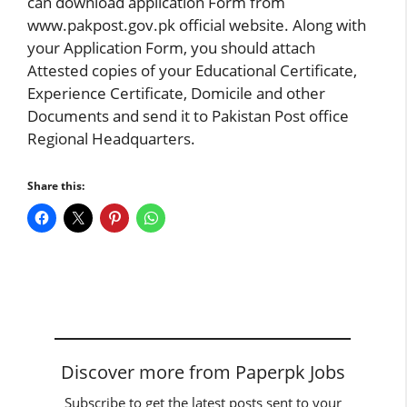
can download application Form from
www.pakpost.gov.pk official website. Along with
your Application Form, you should attach
Attested copies of your Educational Certificate,
Experience Certificate, Domicile and other
Documents and send it to Pakistan Post office
Regional Headquarters.
Share this:
Discover more from Paperpk Jobs
Subscribe to get the latest posts sent to your