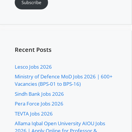
Subscribe
Recent Posts
Lesco Jobs 2026
Ministry of Defence MoD Jobs 2026 | 600+
Vacancies (BPS-01 to BPS-16)
Sindh Bank Jobs 2026
Pera Force Jobs 2026
TEVTA Jobs 2026
Allama Iqbal Open University AIOU Jobs
2026 | Apply Online for Professor &