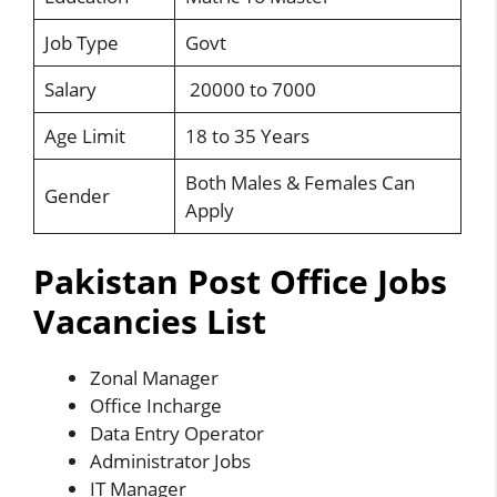
Job Type
Govt
Salary
20000 to 7000
Age Limit
18 to 35 Years
Both Males & Females Can
Gender
Apply
Pakistan Post Office Jobs
Vacancies List
Zonal Manager
Office Incharge
Data Entry Operator
Administrator Jobs
IT Manager