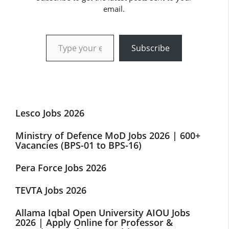
email.
Type your email…
Subscribe
Lesco Jobs 2026
Ministry of Defence MoD Jobs 2026 | 600+
Vacancies (BPS-01 to BPS-16)
Pera Force Jobs 2026
TEVTA Jobs 2026
Allama Iqbal Open University AIOU Jobs
2026 | Apply Online for Professor &