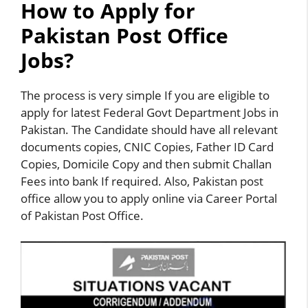
How to Apply for
Pakistan Post Office
Jobs?
The process is very simple If you are eligible to
apply for latest Federal Govt Department Jobs in
Pakistan. The Candidate should have all relevant
documents copies, CNIC Copies, Father ID Card
Copies, Domicile Copy and then submit Challan
Fees into bank If required. Also, Pakistan post
office allow you to apply online via Career Portal
of Pakistan Post Office.