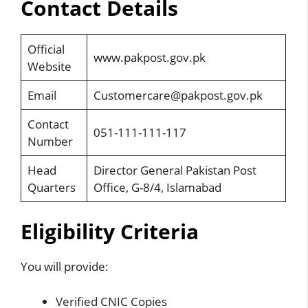
Contact Details
Official
www.pakpost.gov.pk
Website
Email
Customercare@pakpost.gov.pk
Contact
051-111-111-117
Number
Head
Director General Pakistan Post
Quarters
Office, G-8/4, Islamabad
Eligibility Criteria
You will provide:
Verified CNIC Copies