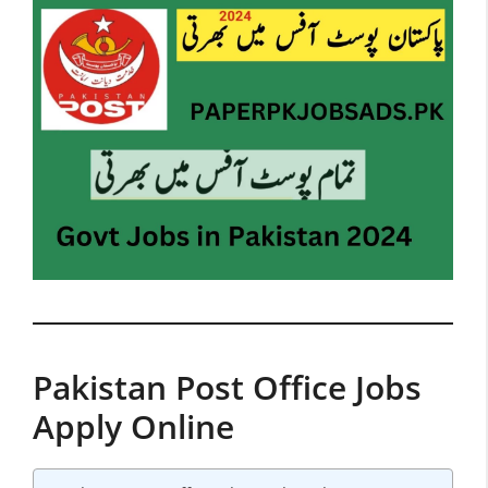
Pakistan Post Office Jobs
Apply Online