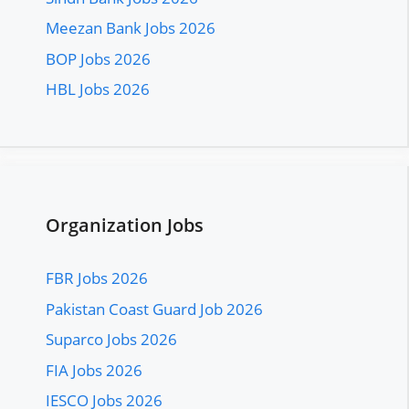
Meezan Bank Jobs 2026
BOP Jobs 2026
HBL Jobs 2026
Organization Jobs
FBR Jobs 2026
Pakistan Coast Guard Job 2026
Suparco Jobs 2026
FIA Jobs 2026
IESCO Jobs 2026