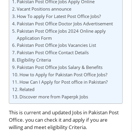
Pakistan Post Office Jobs Apply Online
Vacant Positions announce
How To apply For Latest Post Office Jobs?
Pakistan Post Office Doctor Jobs Advertisement
Pakistan Post Office Jobs 2024 Online apply
Application Form
Pakistan Post Office Jobs Vacancies List
Pakistan Post Office Contact Details
Eligibility Criteria
Pakistan Post Office Jobs Salary & Benefits
How to Apply for Pakistan Post Office Jobs?
How Can I Apply for Post office in Pakistan?
Related
Discover more from Paperpk Jobs
This is current and updated Jobs in Pakistan Post
Office. you can check it and apply if you are
willing and meet eligibility Criteria.