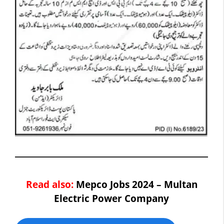
Read also:
Mepco Jobs 2024 – Multan
Electric Power Company