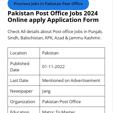
Previous Jobs in Pakistan Post Office
Pakistan Post Office Jobs 2024
Online apply Application Form
Check All details about Post office Jobs in Punjab,
Sindh, Balochistan, KPK, Azad & Jammu Kashmir.
Location
Pakistan
Published
01-11-2022
Date
Last Date
Mentioned on Advertisement
Newspaper
Jang
Organization
Pakistan Post Office
Education
Matric To Master