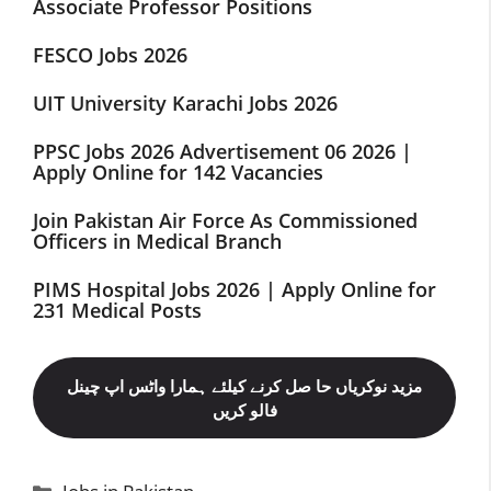
Associate Professor Positions
FESCO Jobs 2026
UIT University Karachi Jobs 2026
PPSC Jobs 2026 Advertisement 06 2026 |
Apply Online for 142 Vacancies
Join Pakistan Air Force As Commissioned
Officers in Medical Branch
PIMS Hospital Jobs 2026 | Apply Online for
231 Medical Posts
مزید نوکریاں حا صل کرنے کیلئے ہمارا واٹس اپ چینل
فالو کریں
Categories