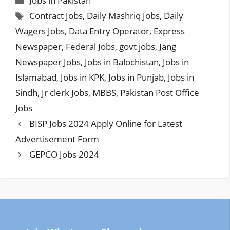
Jobs in Pakistan
Tags
Contract Jobs
,
Daily Mashriq Jobs
,
Daily
Wagers Jobs
,
Data Entry Operator
,
Express
Newspaper
,
Federal Jobs
,
govt jobs
,
Jang
Newspaper Jobs
,
Jobs in Balochistan
,
Jobs in
Islamabad
,
Jobs in KPK
,
Jobs in Punjab
,
Jobs in
Sindh
,
Jr clerk Jobs
,
MBBS
,
Pakistan Post Office
Jobs
BISP Jobs 2024 Apply Online for Latest
Advertisement Form
GEPCO Jobs 2024