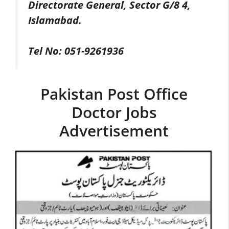
Directorate General, Sector G/8 4,
Islamabad.
Tel No: 051-9261936
Pakistan Post Office
Doctor Jobs
Advertisement