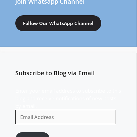
Join Whatsapp Channel
Follow Our WhatsApp Channel
Subscribe to Blog via Email
Enter your email address to subscribe to this
blog and receive notifications of new posts
by email.
Email
Address