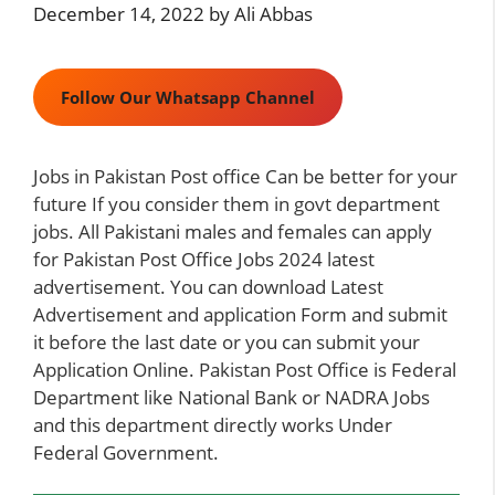
December 14, 2022
by
Ali Abbas
Follow Our Whatsapp Channel
Jobs in Pakistan Post office Can be better for your
future If you consider them in govt department
jobs. All Pakistani males and females can apply
for Pakistan Post Office Jobs 2024 latest
advertisement. You can download Latest
Advertisement and application Form and submit
it before the last date or you can submit your
Application Online. Pakistan Post Office is Federal
Department like
National Bank
or
NADRA Jobs
and this department directly works Under
Federal Government.