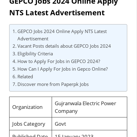
GEPCO Jobs 2024 Online Apply
NTS Latest Advertisement
GEPCO Jobs 2024 Online Apply NTS Latest
Advertisement
Vacant Posts details about GEPCO Jobs 2024
Eligibility Criteria
How to Apply For Jobs in GEPCO 2024?
How Can I Apply For Jobs in Gepco Online?
Related
Discover more from Paperpk Jobs
Gujranwala Electric Power
Organization
Company
Jobs Category
Govt
Published Date
15 January 2023