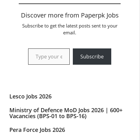
Discover more from Paperpk Jobs
Subscribe to get the latest posts sent to your
email.
Type your email…
Subscribe
Lesco Jobs 2026
Ministry of Defence MoD Jobs 2026 | 600+
Vacancies (BPS-01 to BPS-16)
Pera Force Jobs 2026