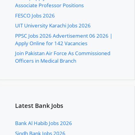
Associate Professor Positions
FESCO Jobs 2026
UIT University Karachi Jobs 2026
PPSC Jobs 2026 Advertisement 06 2026 |
Apply Online for 142 Vacancies
Join Pakistan Air Force As Commissioned
Officers in Medical Branch
Latest Bank Jobs
Bank Al Habib Jobs 2026
Sindh Bank Jobs 2026