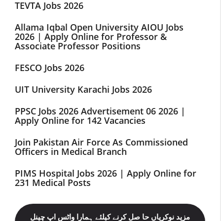
TEVTA Jobs 2026
Allama Iqbal Open University AIOU Jobs
2026 | Apply Online for Professor &
Associate Professor Positions
FESCO Jobs 2026
UIT University Karachi Jobs 2026
PPSC Jobs 2026 Advertisement 06 2026 |
Apply Online for 142 Vacancies
Join Pakistan Air Force As Commissioned
Officers in Medical Branch
PIMS Hospital Jobs 2026 | Apply Online for
231 Medical Posts
مزید نوکریاں حا صل کرنے کیلئے ہمارا واٹس اپ چینل