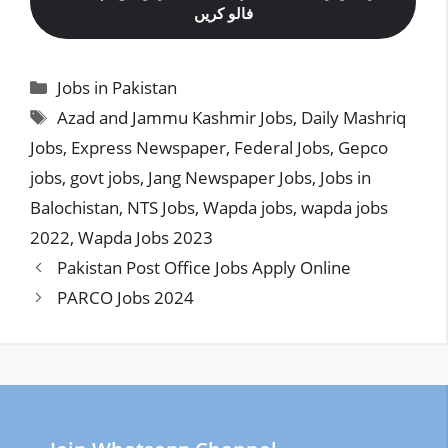
فالو کریں
Categories
Jobs in Pakistan
Tags
Azad and Jammu Kashmir Jobs
,
Daily Mashriq
Jobs
,
Express Newspaper
,
Federal Jobs
,
Gepco
jobs
,
govt jobs
,
Jang Newspaper Jobs
,
Jobs in
Balochistan
,
NTS Jobs
,
Wapda jobs
,
wapda jobs
2022
,
Wapda Jobs 2023
Pakistan Post Office Jobs Apply Online
PARCO Jobs 2024