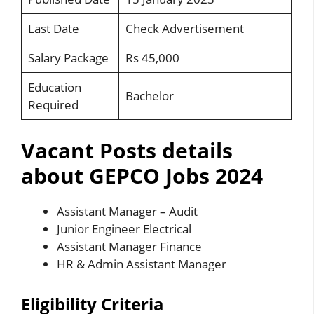
Last Date
Check Advertisement
Salary Package
Rs 45,000
Education
Bachelor
Required
Vacant Posts details
about GEPCO Jobs 2024
Assistant Manager – Audit
Junior Engineer Electrical
Assistant Manager Finance
HR & Admin Assistant Manager
Eligibility Criteria