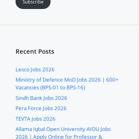
Subscribe
Recent Posts
Lesco Jobs 2026
Ministry of Defence MoD Jobs 2026 | 600+
Vacancies (BPS-01 to BPS-16)
Sindh Bank Jobs 2026
Pera Force Jobs 2026
TEVTA Jobs 2026
Allama Iqbal Open University AIOU Jobs
2026 | Apply Online for Professor &