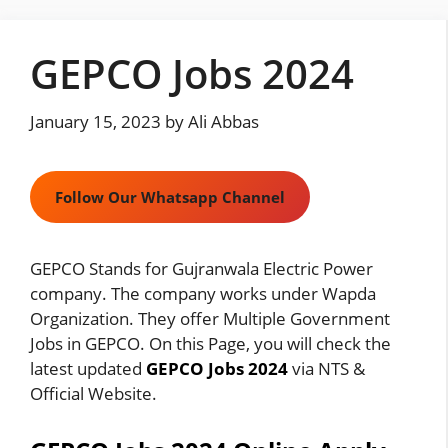
Skip
to
GEPCO Jobs 2024
content
January 15, 2023
by
Ali Abbas
Follow Our Whatsapp Channel
GEPCO Stands for Gujranwala Electric Power
company. The company works under Wapda
Organization. They offer Multiple Government
Jobs in GEPCO. On this Page, you will check the
latest updated
GEPCO Jobs 2024
via NTS &
Official Website.