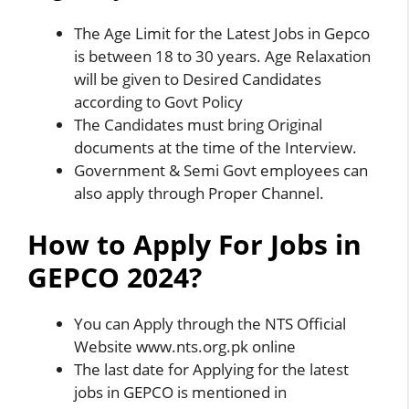
The Age Limit for the Latest Jobs in Gepco
is between 18 to 30 years. Age Relaxation
will be given to Desired Candidates
according to Govt Policy
The Candidates must bring Original
documents at the time of the Interview.
Government & Semi Govt employees can
also apply through Proper Channel.
How to Apply For Jobs in
GEPCO 2024?
You can Apply through the NTS Official
Website www.nts.org.pk online
The last date for Applying for the latest
jobs in GEPCO is mentioned in