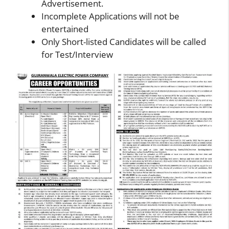
Advertisement.
Incomplete Applications will not be
entertained
Only Short-listed Candidates will be called
for Test/Interview