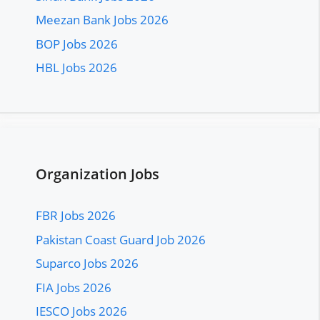
Meezan Bank Jobs 2026
BOP Jobs 2026
HBL Jobs 2026
Organization Jobs
FBR Jobs 2026
Pakistan Coast Guard Job 2026
Suparco Jobs 2026
FIA Jobs 2026
IESCO Jobs 2026