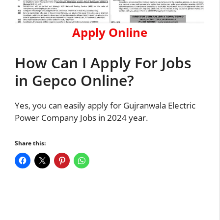
Apply Online
How Can I Apply For Jobs
in Gepco Online?
Yes, you can easily apply for Gujranwala Electric
Power Company Jobs in 2024 year.
Share this: