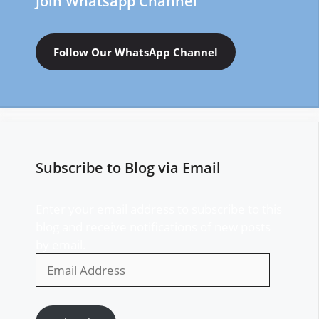
Join Whatsapp Channel
Follow Our WhatsApp Channel
Subscribe to Blog via Email
Enter your email address to subscribe to this
blog and receive notifications of new posts
by email.
Email
Address