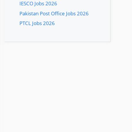
IESCO Jobs 2026
Pakistan Post Office Jobs 2026
PTCL Jobs 2026