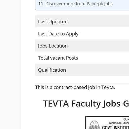
Discover more from Paperpk Jobs
Last Updated
Last Date to Apply
Jobs Location
Total vacant Posts
Qualification
This is a contract-based job in Tevta.
TEVTA Faculty Jobs 