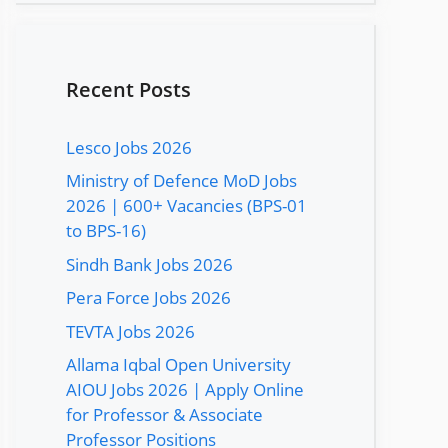
Recent Posts
Lesco Jobs 2026
Ministry of Defence MoD Jobs
2026 | 600+ Vacancies (BPS-01
to BPS-16)
Sindh Bank Jobs 2026
Pera Force Jobs 2026
TEVTA Jobs 2026
Allama Iqbal Open University
AIOU Jobs 2026 | Apply Online
for Professor & Associate
Professor Positions