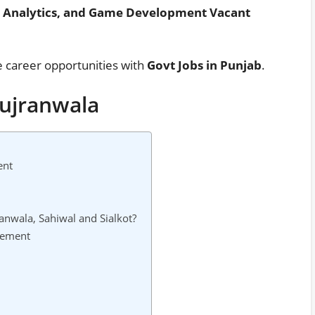
ta Analytics, and Game Development Vacant
e career opportunities with
Govt Jobs in Punjab
.
Gujranwala
ent
anwala, Sahiwal and Sialkot?
sement