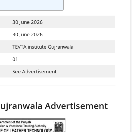
30 June 2026
30 June 2026
TEVTA institute Gujranwala
01
See Advertisement
Gujranwala Advertisement