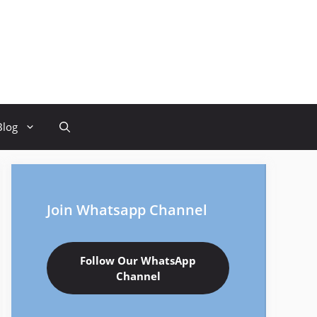
Blog
Join Whatsapp Channel
Follow Our WhatsApp
Channel