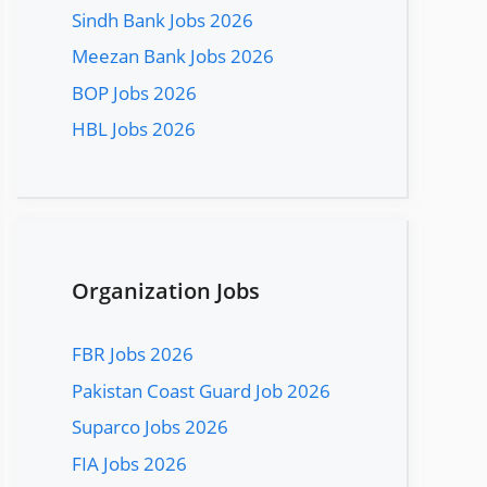
Sindh Bank Jobs 2026
Meezan Bank Jobs 2026
BOP Jobs 2026
HBL Jobs 2026
Organization Jobs
FBR Jobs 2026
Pakistan Coast Guard Job 2026
Suparco Jobs 2026
FIA Jobs 2026