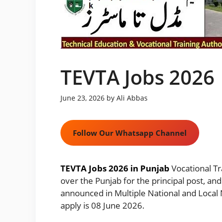
TEVTA Jobs 2026
June 23, 2026
by
Ali Abbas
Follow Our Whatsapp Channel
TEVTA Jobs 2026 in Punjab
Vocational Tr
over the Punjab for the principal post, and
announced in Multiple National and Local 
apply is 08 June 2026.