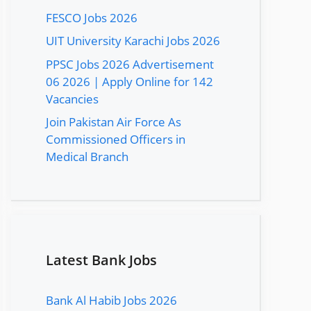
FESCO Jobs 2026
UIT University Karachi Jobs 2026
PPSC Jobs 2026 Advertisement
06 2026 | Apply Online for 142
Vacancies
Join Pakistan Air Force As
Commissioned Officers in
Medical Branch
Latest Bank Jobs
Bank Al Habib Jobs 2026