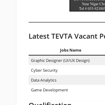
Latest TEVTA Vacant Po
Jobs Name
Graphic Designer (UI/UX Design)
Cyber Security
Data Analytics
Game Development