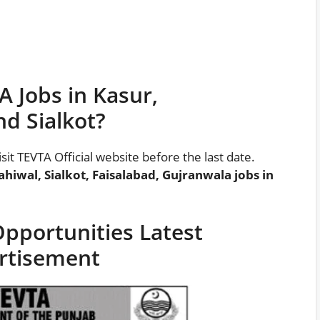
 Jobs in Kasur,
d Sialkot?
visit TEVTA Official website before the last date.
Sahiwal, Sialkot, Faisalabad, Gujranwala jobs in
pportunities Latest
rtisement