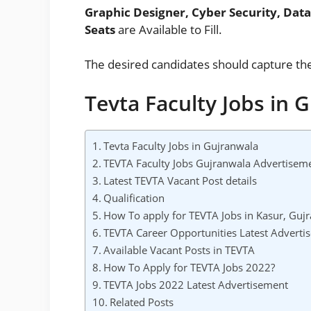
Graphic Designer, Cyber Security, Da
Seats
are Available to Fill.
The desired candidates should capture th
Tevta Faculty Jobs in 
Tevta Faculty Jobs in Gujranwala
TEVTA Faculty Jobs Gujranwala Advertisem
Latest TEVTA Vacant Post details
Qualification
How To apply for TEVTA Jobs in Kasur, Gujr
TEVTA Career Opportunities Latest Adverti
Available Vacant Posts in TEVTA
How To Apply for TEVTA Jobs 2022?
TEVTA Jobs 2022 Latest Advertisement
Related Posts