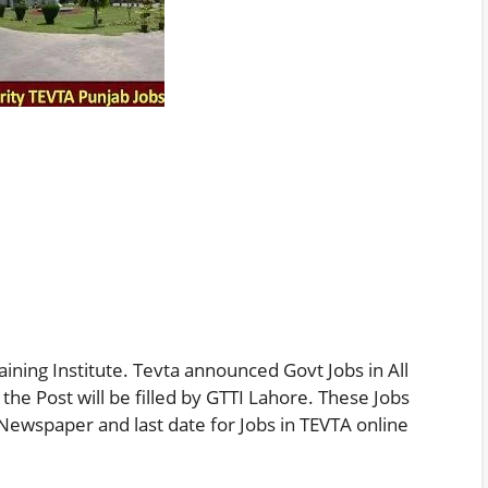
aining Institute. Tevta announced Govt Jobs in All
 the Post will be filled by GTTI Lahore. These Jobs
Newspaper and last date for Jobs in TEVTA online