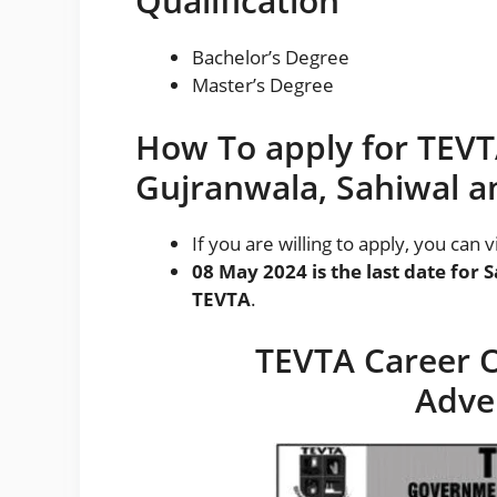
Qualification
Bachelor’s Degree
Master’s Degree
How To apply for TEVTA
Gujranwala, Sahiwal an
If you are willing to apply, you can 
08 May 2024 is the last date for 
TEVTA
.
TEVTA Career O
Adve