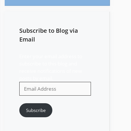
Subscribe to Blog via
Email
Enter your email address to
subscribe to this blog and
receive notifications of new
posts by email.
Email
Address
Subscribe