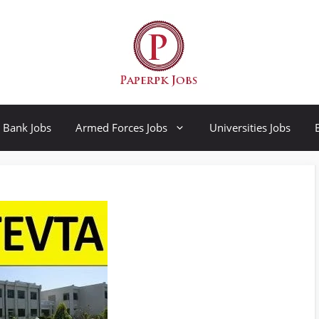
Bank Jobs
Armed Forces Jobs
Universities Jobs