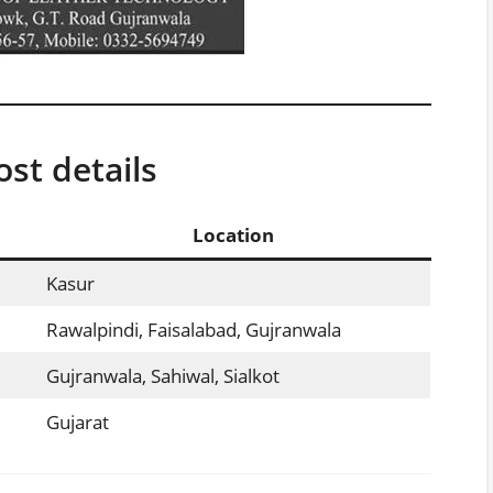
st details
Location
Kasur
Rawalpindi, Faisalabad, Gujranwala
Gujranwala, Sahiwal, Sialkot
Gujarat