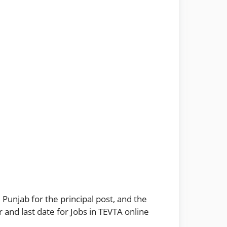
 Punjab for the principal post, and the
 and last date for Jobs in TEVTA online