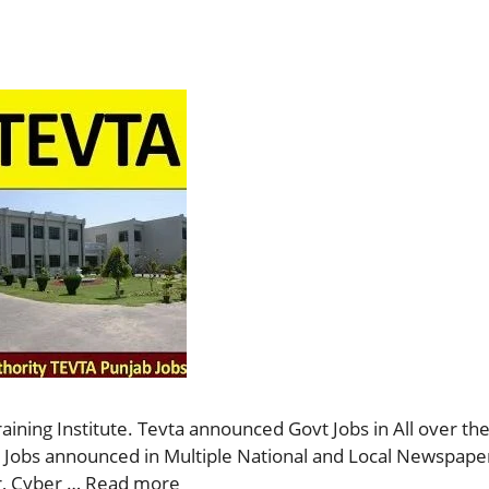
ining Institute. Tevta announced Govt Jobs in All over the
se Jobs announced in Multiple National and Local Newspaper
r, Cyber …
Read more