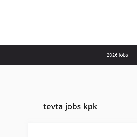
Skip
to
content
2026 Jobs
tevta jobs kpk