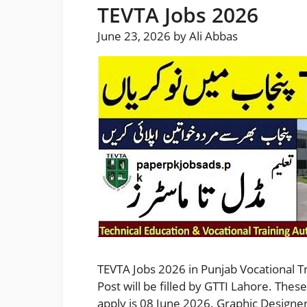
TEVTA Jobs 2026
June 23, 2026
by
Ali Abbas
TEVTA Jobs 2026 in Punjab Vocational Tra
Post will be filled by GTTI Lahore. The
apply is 08 June 2026. Graphic Designe