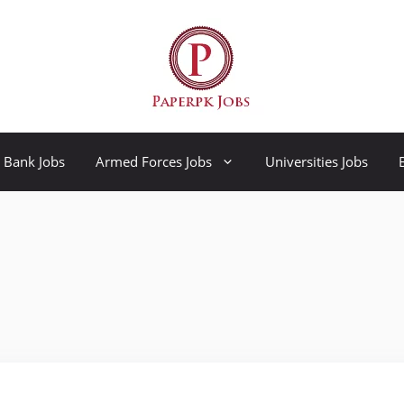
Bank Jobs
Armed Forces Jobs
Universities Jobs