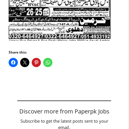
Share this:
Discover more from Paperpk Jobs
Subscribe to get the latest posts sent to your
email.