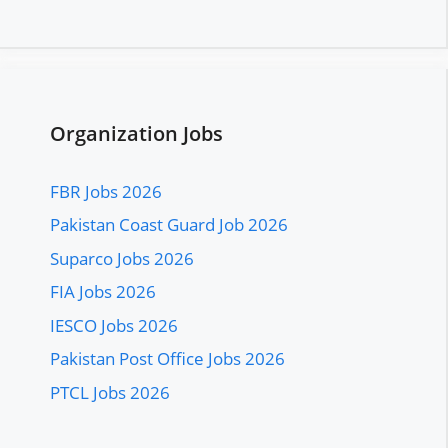
Organization Jobs
FBR Jobs 2026
Pakistan Coast Guard Job 2026
Suparco Jobs 2026
FIA Jobs 2026
IESCO Jobs 2026
Pakistan Post Office Jobs 2026
PTCL Jobs 2026