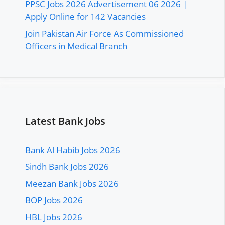
PPSC Jobs 2026 Advertisement 06 2026 |
Apply Online for 142 Vacancies
Join Pakistan Air Force As Commissioned
Officers in Medical Branch
Latest Bank Jobs
Bank Al Habib Jobs 2026
Sindh Bank Jobs 2026
Meezan Bank Jobs 2026
BOP Jobs 2026
HBL Jobs 2026