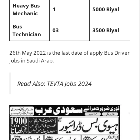
Heavy Bus
1
5000 Riyal
Mechanic
Bus
03
3500 Riyal
Technician
26th May 2022 is the last date of apply Bus Driver
Jobs in Saudi Arab.
Read Also:
TEVTA Jobs 2024