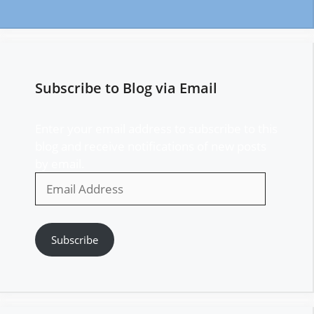
Subscribe to Blog via Email
Enter your email address to subscribe to this
blog and receive notifications of new posts
by email.
Email
Address
Subscribe