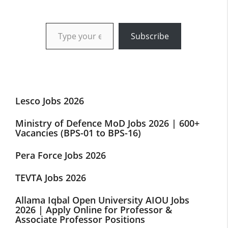
Type your email…
Subscribe
Lesco Jobs 2026
Ministry of Defence MoD Jobs 2026 | 600+
Vacancies (BPS-01 to BPS-16)
Pera Force Jobs 2026
TEVTA Jobs 2026
Allama Iqbal Open University AIOU Jobs
2026 | Apply Online for Professor &
Associate Professor Positions