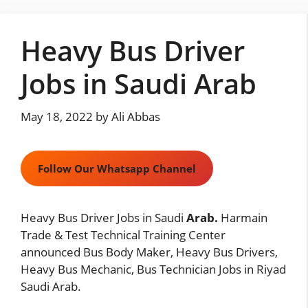
Skip
to
Heavy Bus Driver
content
Jobs in Saudi Arab
May 18, 2022
by
Ali Abbas
Follow Our Whatsapp Channel
Heavy Bus Driver Jobs in Saudi
Arab.
Harmain
Trade & Test Technical Training Center
announced Bus Body Maker, Heavy Bus Drivers,
Heavy Bus Mechanic, Bus Technician Jobs in Riyad
Saudi Arab.