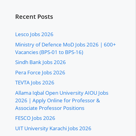
Recent Posts
Lesco Jobs 2026
Ministry of Defence MoD Jobs 2026 | 600+
Vacancies (BPS-01 to BPS-16)
Sindh Bank Jobs 2026
Pera Force Jobs 2026
TEVTA Jobs 2026
Allama Iqbal Open University AIOU Jobs
2026 | Apply Online for Professor &
Associate Professor Positions
FESCO Jobs 2026
UIT University Karachi Jobs 2026