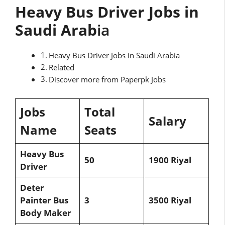
Heavy Bus Driver Jobs in
Saudi Arab
ia
Heavy Bus Driver Jobs in Saudi Arabia
Related
Discover more from Paperpk Jobs
Jobs
Total
Salary
Name
Seats
Heavy Bus
50
1900 Riyal
Driver
Deter
Painter Bus
3
3500 Riyal
Body Maker