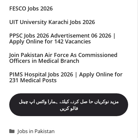
FESCO Jobs 2026
UIT University Karachi Jobs 2026
PPSC Jobs 2026 Advertisement 06 2026 |
Apply Online for 142 Vacancies
Join Pakistan Air Force As Commissioned
Officers in Medical Branch
PIMS Hospital Jobs 2026 | Apply Online for
231 Medical Posts
مزید نوکریاں حا صل کرنے کیلئے ہمارا واٹس اپ چینل
فالو کریں
Categories
Jobs in Pakistan