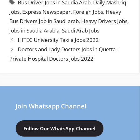
Tags
Bus Driver Jobs in Saudia Arab
,
Daily Mashriq
Jobs
,
Express Newspaper
,
Foreign Jobs
,
Heavy
Bus Drivers Job in Saudi arab
,
Heavy Drivers Jobs
,
Jobs in Saudia Arabia
,
Saudi Arab Jobs
HITEC University Taxila Jobs 2022
Doctors and Lady Doctors Jobs in Quetta –
Private Hospital Doctors Jobs 2022
Join Whatsapp Channel
Follow Our WhatsApp Channel