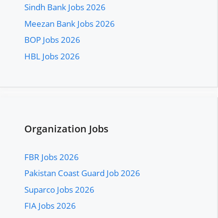
Sindh Bank Jobs 2026
Meezan Bank Jobs 2026
BOP Jobs 2026
HBL Jobs 2026
Organization Jobs
FBR Jobs 2026
Pakistan Coast Guard Job 2026
Suparco Jobs 2026
FIA Jobs 2026