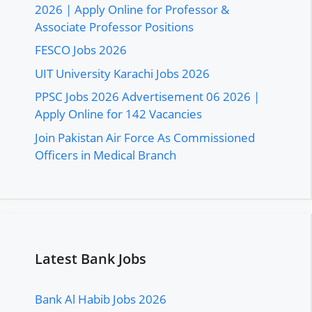
2026 | Apply Online for Professor &
Associate Professor Positions
FESCO Jobs 2026
UIT University Karachi Jobs 2026
PPSC Jobs 2026 Advertisement 06 2026 |
Apply Online for 142 Vacancies
Join Pakistan Air Force As Commissioned
Officers in Medical Branch
Latest Bank Jobs
Bank Al Habib Jobs 2026