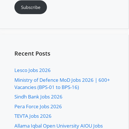
Subscribe
Recent Posts
Lesco Jobs 2026
Ministry of Defence MoD Jobs 2026 | 600+
Vacancies (BPS-01 to BPS-16)
Sindh Bank Jobs 2026
Pera Force Jobs 2026
TEVTA Jobs 2026
Allama Iqbal Open University AIOU Jobs