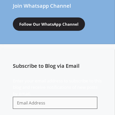
Join Whatsapp Channel
Follow Our WhatsApp Channel
Subscribe to Blog via Email
Enter your email address to subscribe to this
blog and receive notifications of new posts
by email.
Email
Address