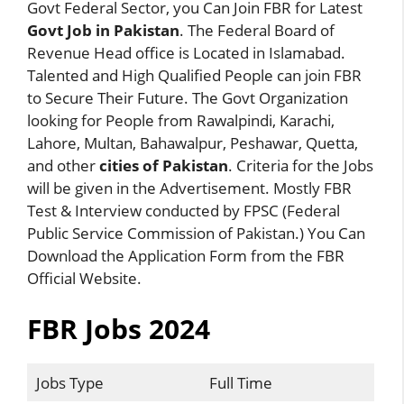
Govt Federal Sector, you Can Join FBR for Latest
Govt Job in Pakistan
. The Federal Board of
Revenue Head office is Located in Islamabad.
Talented and High Qualified People can join FBR
to Secure Their Future. The Govt Organization
looking for People from Rawalpindi, Karachi,
Lahore, Multan, Bahawalpur, Peshawar, Quetta,
and other
cities of Pakistan
. Criteria for the Jobs
will be given in the Advertisement. Mostly FBR
Test & Interview conducted by FPSC (Federal
Public Service Commission of Pakistan.) You Can
Download the Application Form from the FBR
Official Website.
FBR Jobs 2024
Jobs Type
Full Time