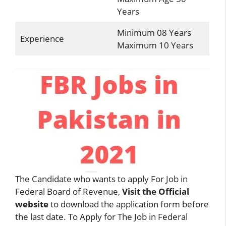
Years
Minimum 08 Years
Experience
Maximum 10 Years
The Candidate who wants to apply For Job in
Federal Board of Revenue,
Visit the Official
website
to download the application form before
the last date. To Apply for The Job in Federal