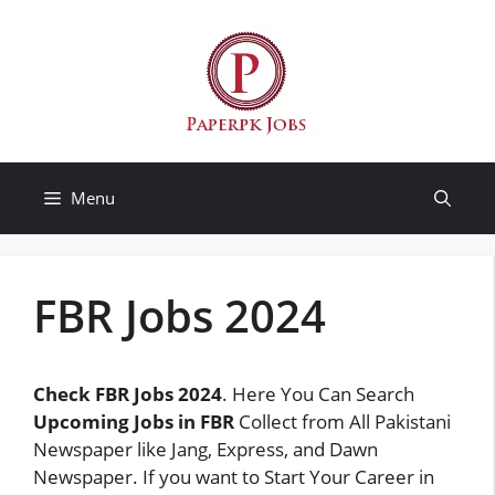
Skip
to
content
Menu
FBR Jobs 2024
Check FBR Jobs 2024
. Here You Can Search
Upcoming Jobs in FBR
Collect from All Pakistani
Newspaper like Jang, Express, and Dawn
Newspaper. If you want to Start Your Career in