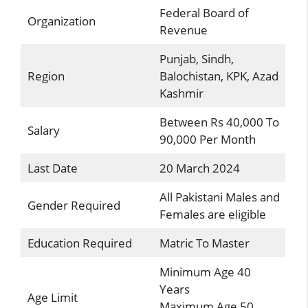
Federal Board of
Organization
Revenue
Punjab, Sindh,
Region
Balochistan, KPK, Azad
Kashmir
Between Rs 40,000 To
Salary
90,000 Per Month
Last Date
20 March 2024
All Pakistani Males and
Gender Required
Females are eligible
Education Required
Matric To Master
Minimum Age 40
Years
Age Limit
Maximum Age 50