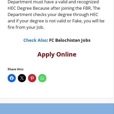
Department must have a valid and recognized
HEC Degree Because after joining the FBR, The
Department checks your degree through HEC
and if your degree is not valid or Fake, you will be
fire from your Job.
Check Also
:
FC Balochistan Jobs
Apply Online
Share this: