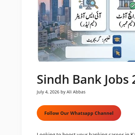
Sindh Bank Jobs 
July 4, 2026
by
Ali Abbas
Follow Our Whatsapp Channel
Looking to boost your banking career in K