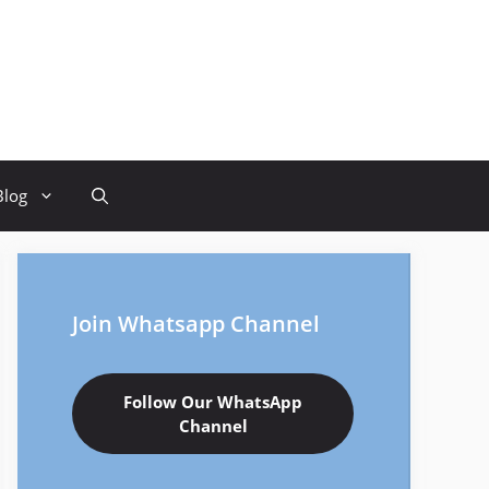
Blog
Join Whatsapp Channel
Follow Our WhatsApp
Channel