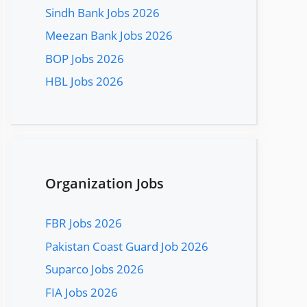
Sindh Bank Jobs 2026
Meezan Bank Jobs 2026
BOP Jobs 2026
HBL Jobs 2026
Organization Jobs
FBR Jobs 2026
Pakistan Coast Guard Job 2026
Suparco Jobs 2026
FIA Jobs 2026