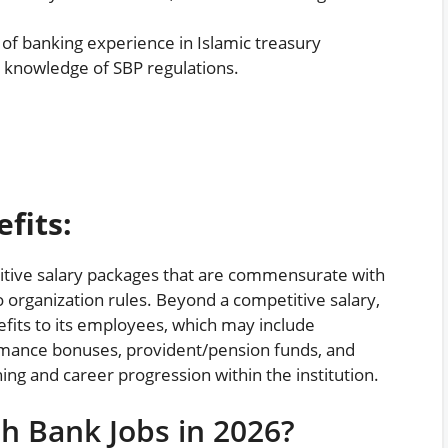
of banking experience in Islamic treasury
d knowledge of SBP regulations.
fits:
itive salary packages that are commensurate with
o organization rules. Beyond a competitive salary,
efits to its employees, which may include
mance bonuses, provident/pension funds, and
ing and career progression within the institution.
h Bank Jobs in 2026?