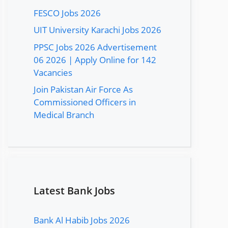
FESCO Jobs 2026
UIT University Karachi Jobs 2026
PPSC Jobs 2026 Advertisement
06 2026 | Apply Online for 142
Vacancies
Join Pakistan Air Force As
Commissioned Officers in
Medical Branch
Latest Bank Jobs
Bank Al Habib Jobs 2026