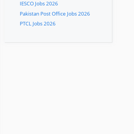
IESCO Jobs 2026
Pakistan Post Office Jobs 2026
PTCL Jobs 2026