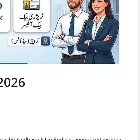
2026
arachi? Sindh Bank Limited has announced exciting