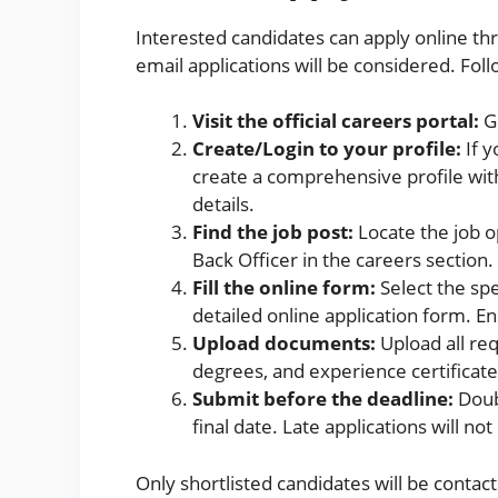
Interested candidates can apply online th
email applications will be considered. Fol
Visit the official careers portal:
G
Create/Login to your profile:
If y
create a comprehensive profile with
details.
Find the job post:
Locate the job o
Back Officer in the careers section.
Fill the online form:
Select the spec
detailed online application form. Ens
Upload documents:
Upload all re
degrees, and experience certificate
Submit before the deadline:
Doubl
final date. Late applications will no
Only shortlisted candidates will be contac