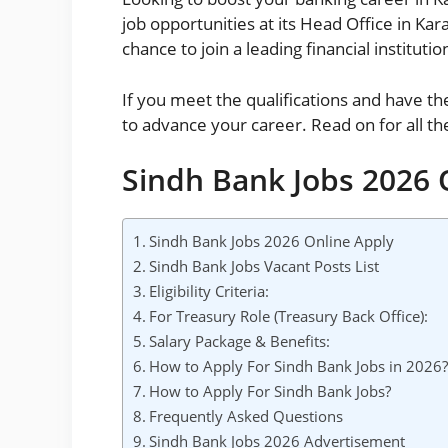
job opportunities at its Head Office in Ka
chance to join a leading financial instituti
If you meet the qualifications and have th
to advance your career. Read on for all the
Sindh Bank Jobs 2026 
Sindh Bank Jobs 2026 Online Apply
Sindh Bank Jobs Vacant Posts List
Eligibility Criteria:
For Treasury Role (Treasury Back Office):
Salary Package & Benefits:
How to Apply For Sindh Bank Jobs in 2026
How to Apply For Sindh Bank Jobs?
Frequently Asked Questions
Sindh Bank Jobs 2026 Advertisement