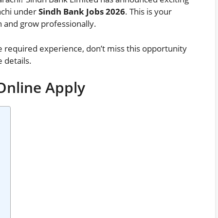
rachi under
Sindh Bank Jobs 2026
. This is your
on and grow professionally.
e required experience, don’t miss this opportunity
 details.
Online Apply
?