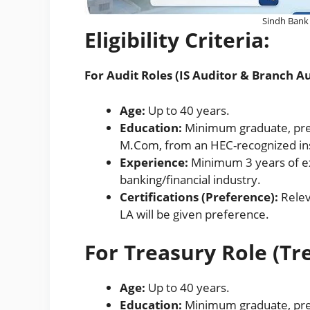
Sindh Bank 
Eligibility Criteria:
For Audit Roles (IS Auditor & Branch Au
Age:
Up to 40 years.
Education:
Minimum graduate, pref
M.Com, from an HEC-recognized ins
Experience:
Minimum 3 years of exp
banking/financial industry.
Certifications (Preference):
Relev
LA will be given preference.
For Treasury Role (Tr
Age:
Up to 40 years.
Education:
Minimum graduate, pre