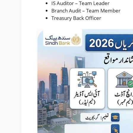
IS Auditor – Team Leader
Branch Audit – Team Member
Treasury Back Officer