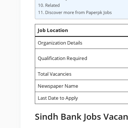
Related
Discover more from Paperpk Jobs
Job Location
Organization Details
Qualification Required
Total Vacancies
Newspaper Name
Last Date to Apply
Sindh Bank Jobs Vacant