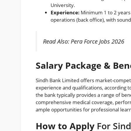
University.
Experience:
Minimum 1 to 2 years 
operations (back office), with soun
Read Also:
Pera Force Jobs 2026
Salary Package & Bene
Sindh Bank Limited offers market-compet
experience and qualifications, according t
the bank typically provides a range of ben
comprehensive medical coverage, perfor
ample opportunities for professional learn
How to Apply
For Sind