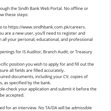
rough the Sindh Bank Web Portal. No offline or
low these steps:
o to
https://www.sindhbank.com.pk/careers
.
ou are a new user, you’ll need to register and
 all your personal, educational, and professional
penings for IS Auditor, Branch Audit, or Treasury
ific position you wish to apply for and fill out the
ure all fields are filled accurately.
quired documents, including your CV, copies of
s, as specified by the bank.
e-check your application and submit it before the
t be accepted.
ted for an interview. No TA/DA will be admissible