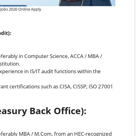
Jobs 2026 Online Apply
dit):
erably in Computer Science, ACCA / MBA /
titution.
erience in IS/IT audit functions within the
ant certifications such as CISA, CISSP, ISO 27001
easury Back Office):
ferably MBA / M.Com, from an HEC-recognized