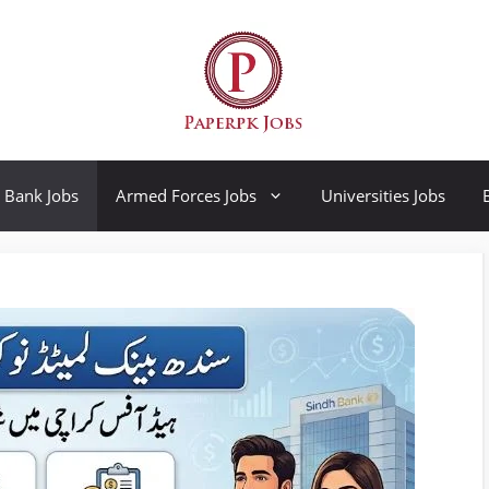
Bank Jobs
Armed Forces Jobs
Universities Jobs