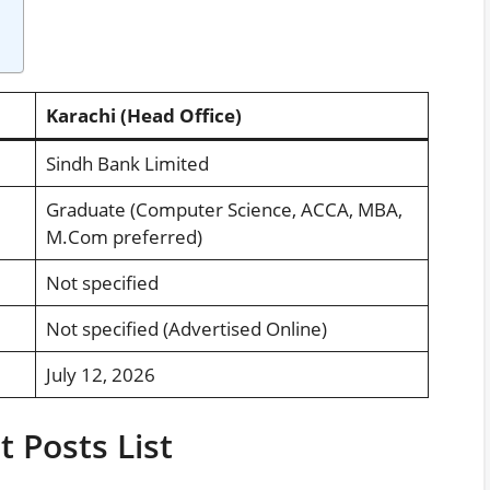
Karachi (Head Office)
Sindh Bank Limited
Graduate (Computer Science, ACCA, MBA,
M.Com preferred)
Not specified
Not specified (Advertised Online)
July 12, 2026
 Posts List