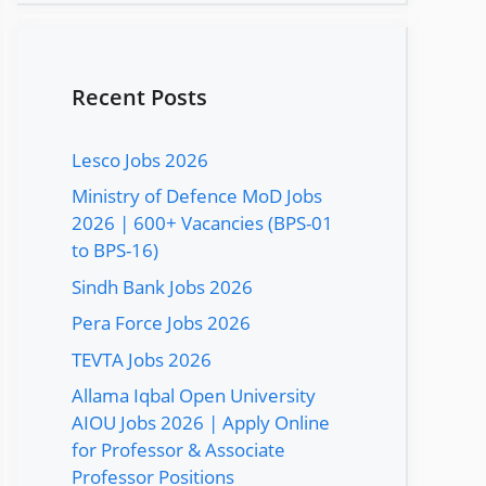
Recent Posts
Lesco Jobs 2026
Ministry of Defence MoD Jobs
2026 | 600+ Vacancies (BPS-01
to BPS-16)
Sindh Bank Jobs 2026
Pera Force Jobs 2026
TEVTA Jobs 2026
Allama Iqbal Open University
AIOU Jobs 2026 | Apply Online
for Professor & Associate
Professor Positions