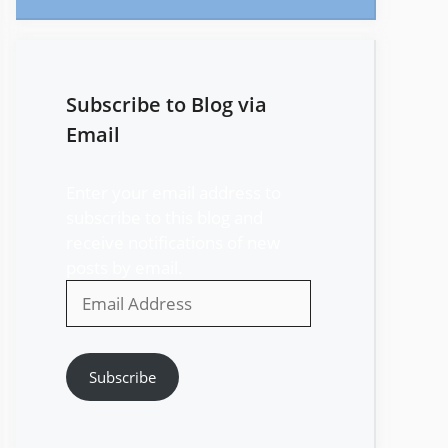
Subscribe to Blog via
Email
Enter your email address to
subscribe to this blog and
receive notifications of new
posts by email.
Email
Address
Subscribe