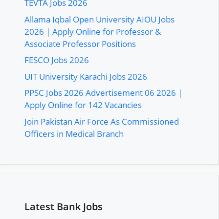
TEVTA Jobs 2026
Allama Iqbal Open University AIOU Jobs
2026 | Apply Online for Professor &
Associate Professor Positions
FESCO Jobs 2026
UIT University Karachi Jobs 2026
PPSC Jobs 2026 Advertisement 06 2026 |
Apply Online for 142 Vacancies
Join Pakistan Air Force As Commissioned
Officers in Medical Branch
Latest Bank Jobs