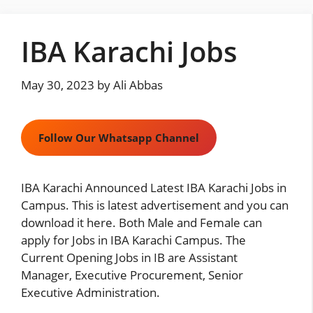
Skip
to
IBA Karachi Jobs
content
May 30, 2023
by
Ali Abbas
Follow Our Whatsapp Channel
IBA Karachi Announced Latest IBA Karachi Jobs in
Campus. This is latest advertisement and you can
download it here. Both Male and Female can
apply for Jobs in IBA Karachi Campus. The
Current Opening Jobs in IB are Assistant
Manager, Executive Procurement, Senior
Executive Administration.