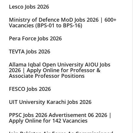
Lesco Jobs 2026
Ministry of Defence MoD Jobs 2026 | 600+
Vacancies (BPS-01 to BPS-16)
Pera Force Jobs 2026
TEVTA Jobs 2026
Allama Iqbal Open University AIOU Jobs
2026 | Apply Online for Professor &
Associate Professor Positions
FESCO Jobs 2026
UIT University Karachi Jobs 2026
PPSC Jobs 2026 Advertisement 06 2026 |
Apply Online for 142 Vacancies