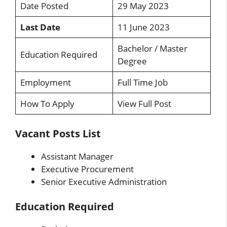
Date Posted
29 May 2023
Last Date
11 June 2023
Bachelor / Master
Education Required
Degree
Employment
Full Time Job
How To Apply
View Full Post
Vacant Posts List
Assistant Manager
Executive Procurement
Senior Executive Administration
Education Required