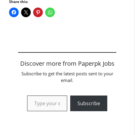
Share this:
Discover more from Paperpk Jobs
Subscribe to get the latest posts sent to your
email.
Type your email…
Subscribe