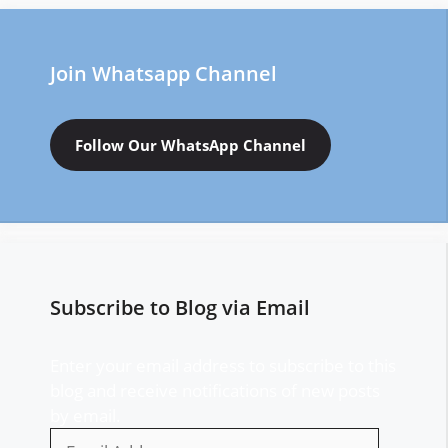
Join Whatsapp Channel
Follow Our WhatsApp Channel
Subscribe to Blog via Email
Enter your email address to subscribe to this
blog and receive notifications of new posts
by email.
Email