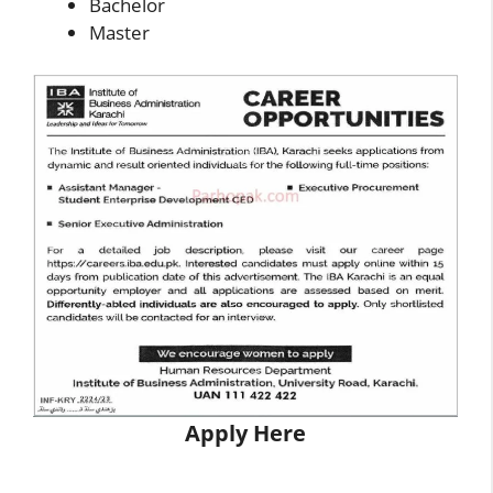
Bachelor
Master
Apply Here