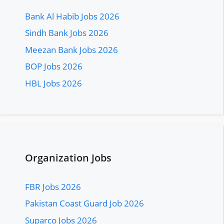
Bank Al Habib Jobs 2026
Sindh Bank Jobs 2026
Meezan Bank Jobs 2026
BOP Jobs 2026
HBL Jobs 2026
Organization Jobs
FBR Jobs 2026
Pakistan Coast Guard Job 2026
Suparco Jobs 2026