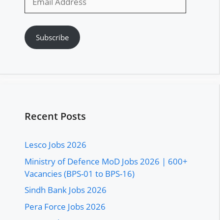
Address
Subscribe
Recent Posts
Lesco Jobs 2026
Ministry of Defence MoD Jobs 2026 | 600+
Vacancies (BPS-01 to BPS-16)
Sindh Bank Jobs 2026
Pera Force Jobs 2026