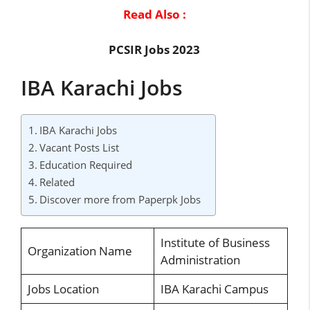
Read Also :
PCSIR Jobs 2023
IBA Karachi Jobs
IBA Karachi Jobs
Vacant Posts List
Education Required
Related
Discover more from Paperpk Jobs
Institute of Business
Organization Name
Administration
Jobs Location
IBA Karachi Campus