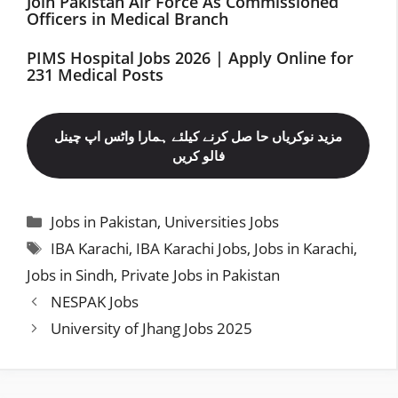
Join Pakistan Air Force As Commissioned
Officers in Medical Branch
PIMS Hospital Jobs 2026 | Apply Online for
231 Medical Posts
مزید نوکریاں حا صل کرنے کیلئے ہمارا واٹس اپ چینل
فالو کریں
Categories
Jobs in Pakistan
,
Universities Jobs
Tags
IBA Karachi
,
IBA Karachi Jobs
,
Jobs in Karachi
,
Jobs in Sindh
,
Private Jobs in Pakistan
NESPAK Jobs
University of Jhang Jobs 2025