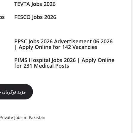
TEVTA Jobs 2026
bs
FESCO Jobs 2026
PPSC Jobs 2026 Advertisement 06 2026
| Apply Online for 142 Vacancies
PIMS Hospital Jobs 2026 | Apply Online
for 231 Medical Posts
ینل فالو کریں
Private Jobs in Pakistan