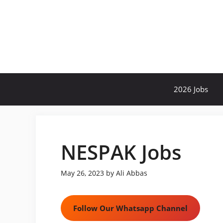
Skip
to
content
2026 Jobs
NESPAK Jobs
May 26, 2023
by
Ali Abbas
Follow Our Whatsapp Channel