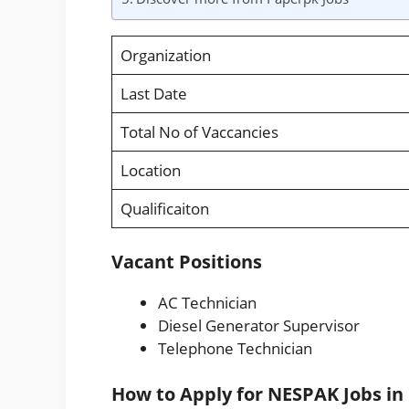
Organization
Last Date
Total No of Vaccancies
Location
Qualificaiton
Vacant Positions
AC Technician
Diesel Generator Supervisor
Telephone Technician
How to Apply for NESPAK Jobs in