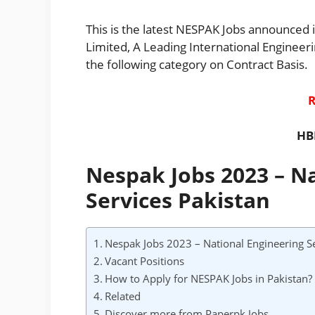
This is the latest NESPAK Jobs announced i
Limited, A Leading International Enginee
the following category on Contract Basis.
R
HB
Nespak Jobs 2023 – N
Services Pakistan
Nespak Jobs 2023 – National Engineering Se
Vacant Positions
How to Apply for NESPAK Jobs in Pakistan?
Related
Discover more from Paperpk Jobs