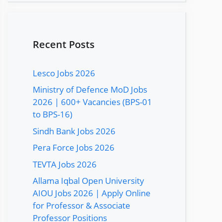
Recent Posts
Lesco Jobs 2026
Ministry of Defence MoD Jobs
2026 | 600+ Vacancies (BPS-01
to BPS-16)
Sindh Bank Jobs 2026
Pera Force Jobs 2026
TEVTA Jobs 2026
Allama Iqbal Open University
AIOU Jobs 2026 | Apply Online
for Professor & Associate
Professor Positions