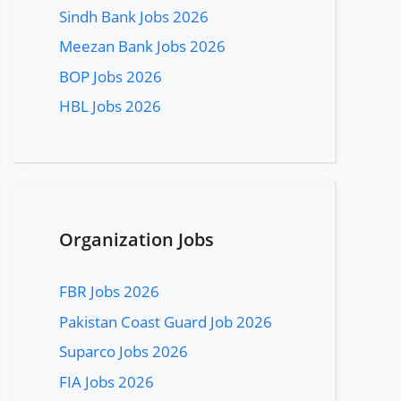
Sindh Bank Jobs 2026
Meezan Bank Jobs 2026
BOP Jobs 2026
HBL Jobs 2026
Organization Jobs
FBR Jobs 2026
Pakistan Coast Guard Job 2026
Suparco Jobs 2026
FIA Jobs 2026