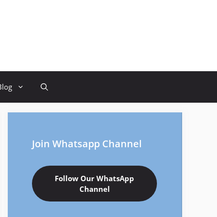
Blog
Join Whatsapp Channel
Follow Our WhatsApp
Channel