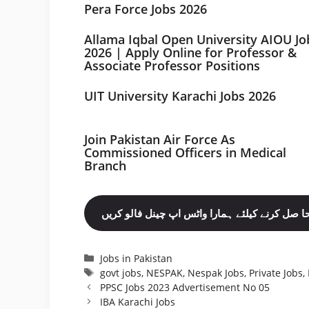
Pera Force Jobs 2026
Allama Iqbal Open University AIOU Jo
2026 | Apply Online for Professor &
Associate Professor Positions
UIT University Karachi Jobs 2026
Join Pakistan Air Force As
Commissioned Officers in Medical
Branch
مزید نوکریاں حا صل کرنے کیلئے ہمارا واٹس اپ چ
Categories
Jobs in Pakistan
Tags
govt jobs
,
NESPAK
,
Nespak Jobs
,
Private Jobs
,
PPSC Jobs 2023 Advertisement No 05
IBA Karachi Jobs