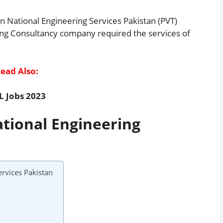
n National Engineering Services Pakistan (PVT)
ring Consultancy company required the services of
ead Also:
L Jobs 2023
ational Engineering
rvices Pakistan