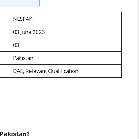
NESPAK
03 June 2023
03
Pakistan
DAE, Relevant Qualification
 Pakistan?