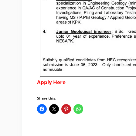
Apply Here
Share this: