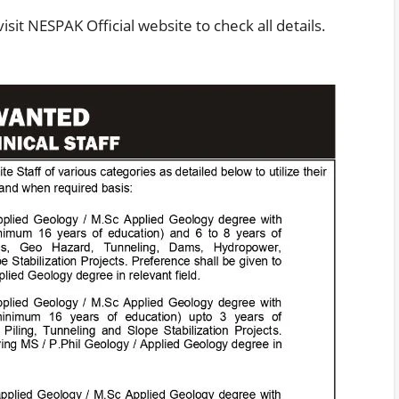
sit NESPAK Official website to check all details.