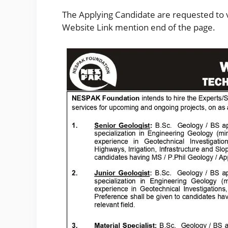
The Applying Candidate are requested to vi
Website Link mention end of the page.