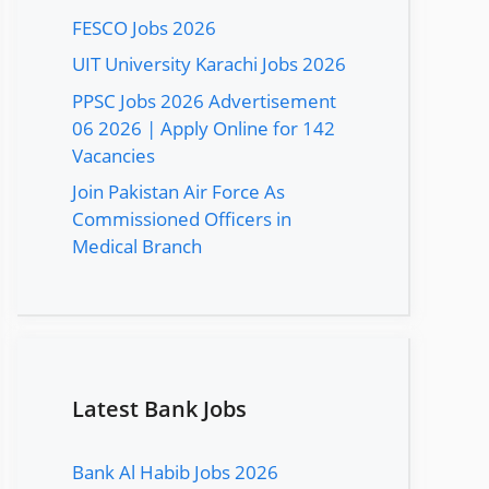
FESCO Jobs 2026
UIT University Karachi Jobs 2026
PPSC Jobs 2026 Advertisement
06 2026 | Apply Online for 142
Vacancies
Join Pakistan Air Force As
Commissioned Officers in
Medical Branch
Latest Bank Jobs
Bank Al Habib Jobs 2026