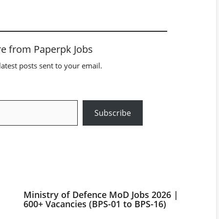
e from Paperpk Jobs
latest posts sent to your email.
Subscribe
Ministry of Defence MoD Jobs 2026 |
600+ Vacancies (BPS-01 to BPS-16)