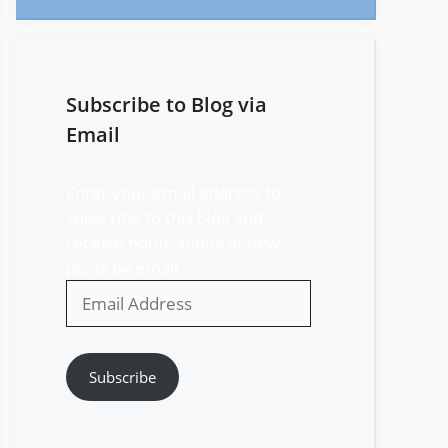
Subscribe to Blog via
Email
Enter your email address to
subscribe to this blog and
receive notifications of new
posts by email.
Email
Address
Subscribe