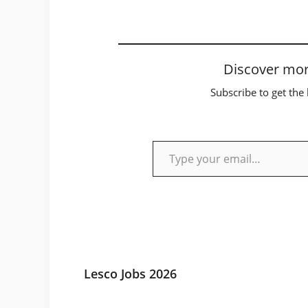
Discover mor
Subscribe to get the 
Type your email…
Lesco Jobs 2026