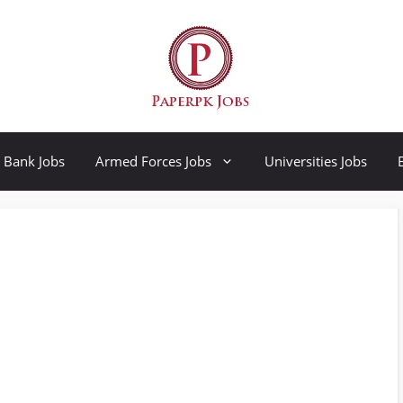
Bank Jobs
Armed Forces Jobs
Universities Jobs