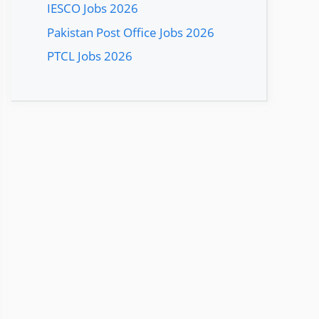
IESCO Jobs 2026
Pakistan Post Office Jobs 2026
PTCL Jobs 2026