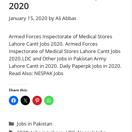
2020
January 15, 2020
by
Ali Abbas
Armed Forces Inspectorate of Medical Stores
Lahore Cantt Jobs 2020. Armed Forces
Inspectorate of Medical Stores Lahore Cantt Jobs
2020.LDC and Other Jobs in Pakistan Army
Lahore Cantt in 2020. Daily Paperpk Jobs in 2020.
Read Also: NESPAK Jobs
Share this:
Categories
Jobs in Pakistan
Tags