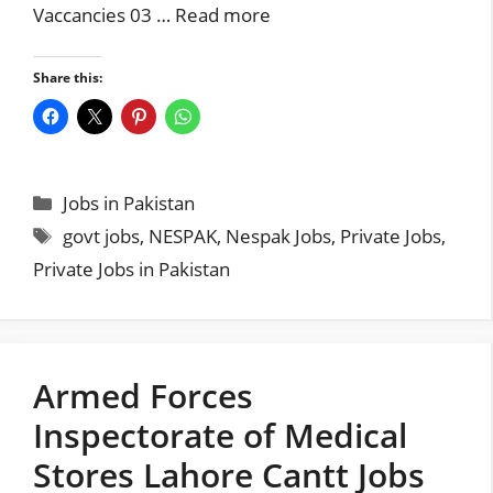
Vaccancies 03 …
Read more
Share this:
Categories
Jobs in Pakistan
Tags
govt jobs
,
NESPAK
,
Nespak Jobs
,
Private Jobs
,
Private Jobs in Pakistan
Armed Forces
Inspectorate of Medical
Stores Lahore Cantt Jobs