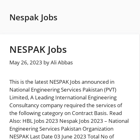
Skip
to
Nespak Jobs
content
NESPAK Jobs
May 26, 2023
by
Ali Abbas
This is the latest NESPAK Jobs announced in
National Engineering Services Pakistan (PVT)
Limited, A Leading International Engineering
Consultancy company required the services of
the following category on Contract Basis. Read
Also: HBL Jobs 2023 Nespak Jobs 2023 – National
Engineering Services Pakistan Organization
NESPAK Last Date 03 June 2023 Total No of