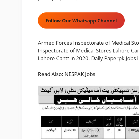
Follow Our Whatsapp Channel
Armed Forces Inspectorate of Medical St
Inspectorate of Medical Stores Lahore Ca
Lahore Cantt in 2020. Daily Paperpk Jobs 
Read Also:
NESPAK Jobs