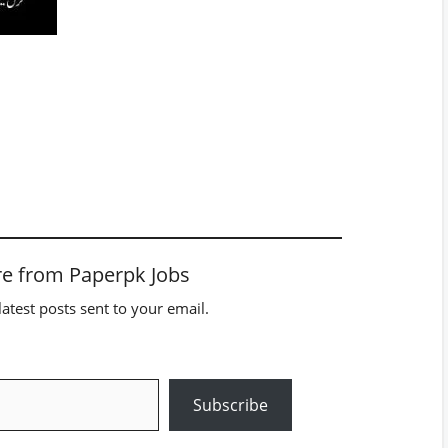
e from Paperpk Jobs
latest posts sent to your email.
Subscribe