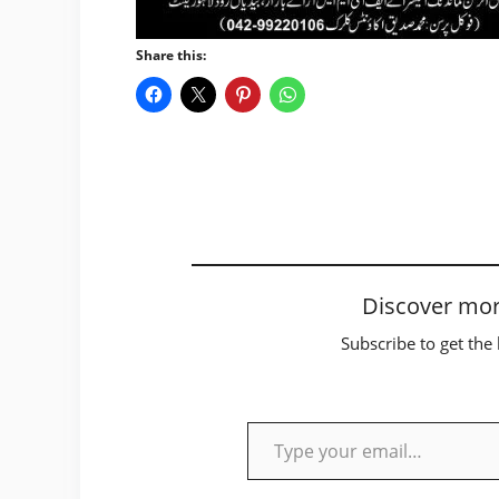
Share this:
Discover mor
Subscribe to get the 
Type your email…