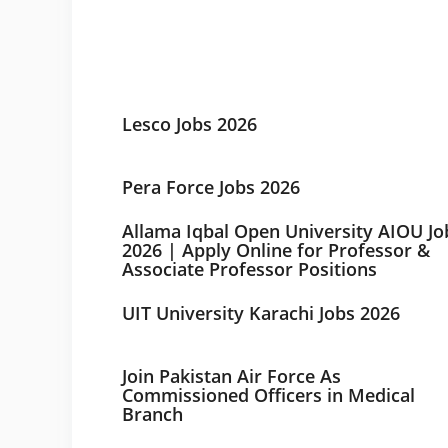
Lesco Jobs 2026
Pera Force Jobs 2026
Allama Iqbal Open University AIOU Jo
2026 | Apply Online for Professor &
Associate Professor Positions
UIT University Karachi Jobs 2026
Join Pakistan Air Force As
Commissioned Officers in Medical
Branch