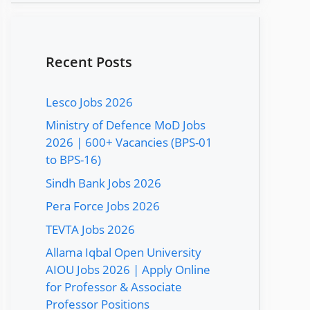
Recent Posts
Lesco Jobs 2026
Ministry of Defence MoD Jobs
2026 | 600+ Vacancies (BPS-01
to BPS-16)
Sindh Bank Jobs 2026
Pera Force Jobs 2026
TEVTA Jobs 2026
Allama Iqbal Open University
AIOU Jobs 2026 | Apply Online
for Professor & Associate
Professor Positions