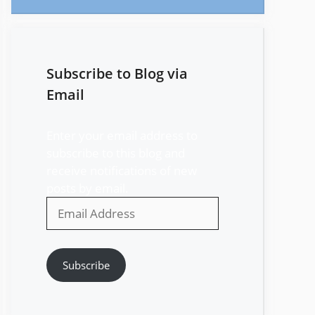
Subscribe to Blog via
Email
Enter your email address to
subscribe to this blog and
receive notifications of new
posts by email.
Email
Address
Subscribe