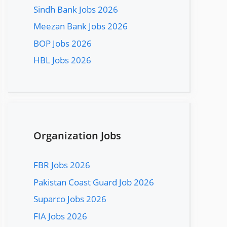
Sindh Bank Jobs 2026
Meezan Bank Jobs 2026
BOP Jobs 2026
HBL Jobs 2026
Organization Jobs
FBR Jobs 2026
Pakistan Coast Guard Job 2026
Suparco Jobs 2026
FIA Jobs 2026