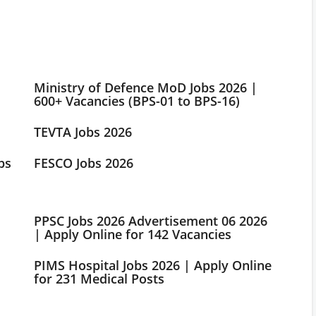
Ministry of Defence MoD Jobs 2026 |
600+ Vacancies (BPS-01 to BPS-16)
TEVTA Jobs 2026
bs
FESCO Jobs 2026
PPSC Jobs 2026 Advertisement 06 2026
| Apply Online for 142 Vacancies
PIMS Hospital Jobs 2026 | Apply Online
for 231 Medical Posts