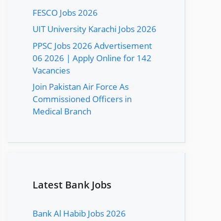
FESCO Jobs 2026
UIT University Karachi Jobs 2026
PPSC Jobs 2026 Advertisement
06 2026 | Apply Online for 142
Vacancies
Join Pakistan Air Force As
Commissioned Officers in
Medical Branch
Latest Bank Jobs
Bank Al Habib Jobs 2026