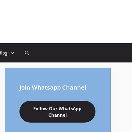
Blog
Join Whatsapp Channel
Follow Our WhatsApp
Channel