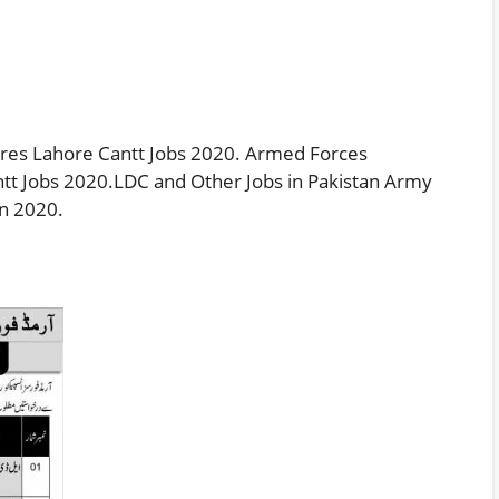
ores Lahore Cantt Jobs 2020. Armed Forces
ntt Jobs 2020.LDC and Other Jobs in Pakistan Army
in 2020.