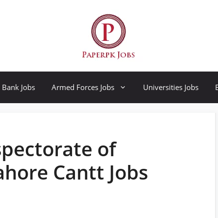
Bank Jobs
Armed Forces Jobs
Universities Jobs
pectorate of
ahore Cantt Jobs