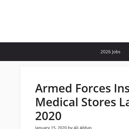
Skip
to
content
2026 Jobs
Armed Forces Ins
Medical Stores L
2020
January 15, 2020
by
Ali Abbas