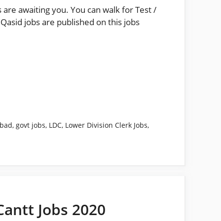
 are awaiting you. You can walk for Test /
Qasid jobs are published on this jobs
abad
,
govt jobs
,
LDC
,
Lower Division Clerk Jobs
,
Cantt Jobs 2020