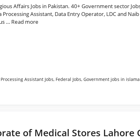
igious Affairs Jobs in Pakistan. 40+ Government sector Jobs
 Processing Assistant, Data Entry Operator, LDC and Naib 
ous …
Read more
 Processing Assistant Jobs
,
Federal Jobs
,
Government jobs in islam
rate of Medical Stores Lahore 