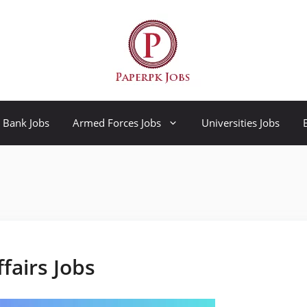
Bank Jobs
Armed Forces Jobs
Universities Jobs
ffairs Jobs