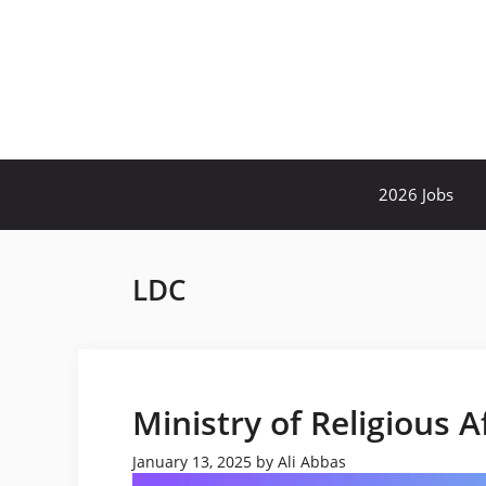
Skip
to
content
2026 Jobs
LDC
Ministry of Religious A
January 13, 2025
by
Ali Abbas