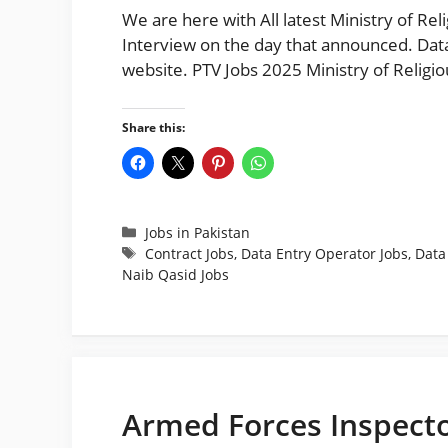
We are here with All latest Ministry of Rel
Interview on the day that announced. Data
website. PTV Jobs 2025 Ministry of Religi
Share this:
Categories
Jobs in Pakistan
Tags
Contract Jobs
,
Data Entry Operator Jobs
,
Data
Naib Qasid Jobs
Armed Forces Inspecto