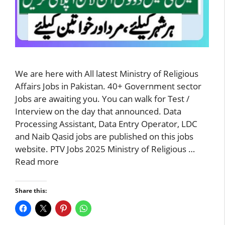
We are here with All latest Ministry of Religious
Affairs Jobs in Pakistan. 40+ Government sector
Jobs are awaiting you. You can walk for Test /
Interview on the day that announced. Data
Processing Assistant, Data Entry Operator, LDC
and Naib Qasid jobs are published on this jobs
website. PTV Jobs 2025 Ministry of Religious …
Read more
Share this: