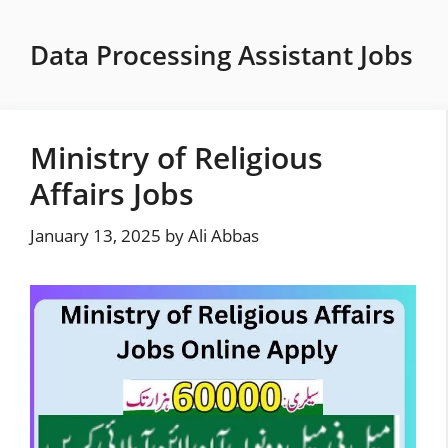
Skip
to
Data Processing Assistant Jobs
content
Ministry of Religious
Affairs Jobs
January 13, 2025
by
Ali Abbas