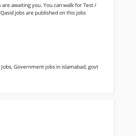
 are awaiting you. You can walk for Test /
Qasid jobs are published on this jobs
 Jobs
,
Government jobs in islamabad
,
govt