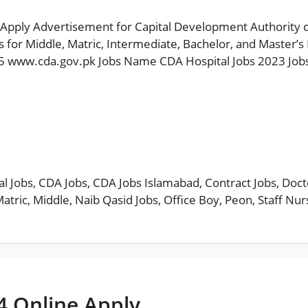
Apply Advertisement for Capital Development Authority cda
for Middle, Matric, Intermediate, Bachelor, and Master’s D
5 www.cda.gov.pk Jobs Name CDA Hospital Jobs 2023 Jobs
l Jobs
,
CDA Jobs
,
CDA Jobs Islamabad
,
Contract Jobs
,
Doct
atric
,
Middle
,
Naib Qasid Jobs
,
Office Boy
,
Peon
,
Staff Nur
4 Online Apply