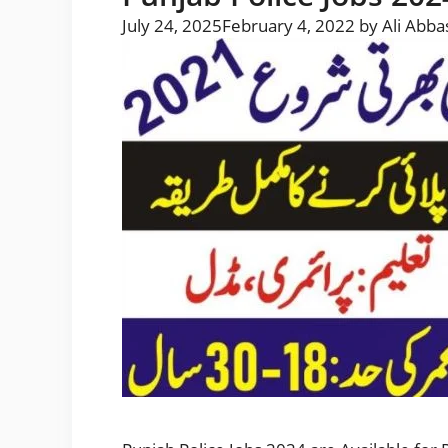
July 24, 2025
February 4, 2022
by
Ali Abba