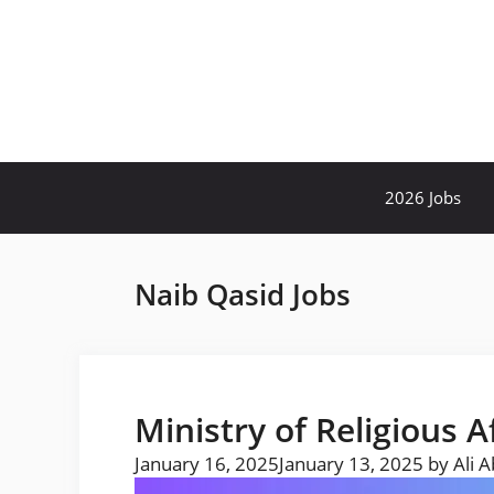
Skip
to
content
2026 Jobs
Naib Qasid Jobs
Ministry of Religious A
January 16, 2025
January 13, 2025
by
Ali 