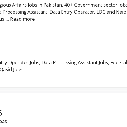
igious Affairs Jobs in Pakistan. 40+ Government sector Jobs
 Processing Assistant, Data Entry Operator, LDC and Naib 
ous …
Read more
ntry Operator Jobs
,
Data Processing Assistant Jobs
,
Federal
Qasid Jobs
5
bbas