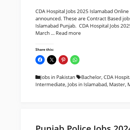
CDA Hospital Jobs 2025 Islamabad Online 
announced. These are Contract Based jobs 
Islamabad Punjab. CDA Hospital Jobs 202
March …
Read more
Share this:
Categories
Tags
Jobs in Pakistan
Bachelor
,
CDA Hospita
Intermediate
,
Jobs in Islamabad
,
Master
,
M
Punjab Police Jobs 202