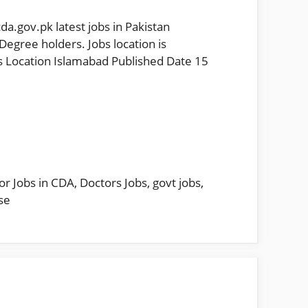
.gov.pk latest jobs in Pakistan
egree holders. Jobs location is
 Location Islamabad Published Date 15
or Jobs in CDA
,
Doctors Jobs
,
govt jobs
,
se