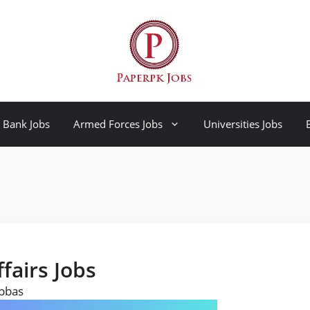
Bank Jobs
Armed Forces Jobs
Universities Jobs
ffairs Jobs
Abbas