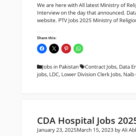
We are here with All latest Ministry of Rel
Interview on the day that announced. Data
website. PTV Jobs 2025 Ministry of Religi
Share this:
Categories
Tags
Jobs in Pakistan
Contract Jobs
,
Data E
jobs
,
LDC
,
Lower Division Clerk Jobs
,
Naib 
CDA Hospital Jobs 202
January 23, 2025
March 15, 2023
by
Ali A