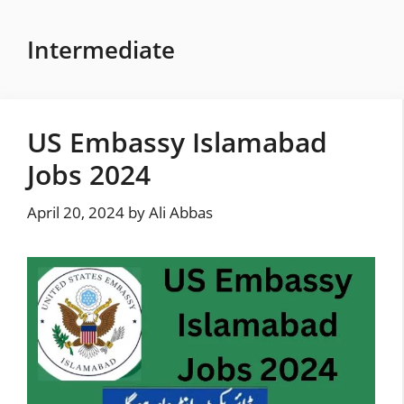
Skip
to
Intermediate
content
US Embassy Islamabad
Jobs 2024
April 20, 2024
by
Ali Abbas