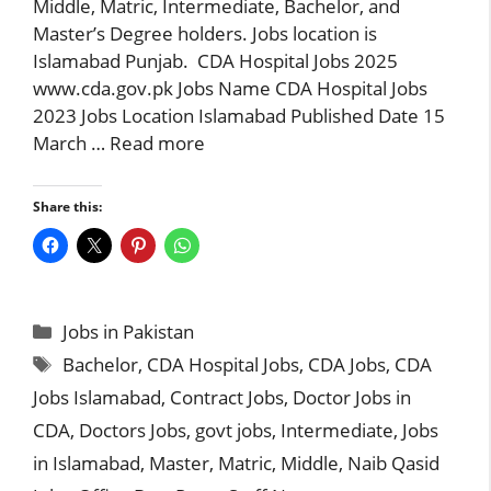
Middle, Matric, Intermediate, Bachelor, and
Master’s Degree holders. Jobs location is
Islamabad Punjab. CDA Hospital Jobs 2025
www.cda.gov.pk Jobs Name CDA Hospital Jobs
2023 Jobs Location Islamabad Published Date 15
March …
Read more
Share this:
Categories
Jobs in Pakistan
Tags
Bachelor
,
CDA Hospital Jobs
,
CDA Jobs
,
CDA
Jobs Islamabad
,
Contract Jobs
,
Doctor Jobs in
CDA
,
Doctors Jobs
,
govt jobs
,
Intermediate
,
Jobs
in Islamabad
,
Master
,
Matric
,
Middle
,
Naib Qasid