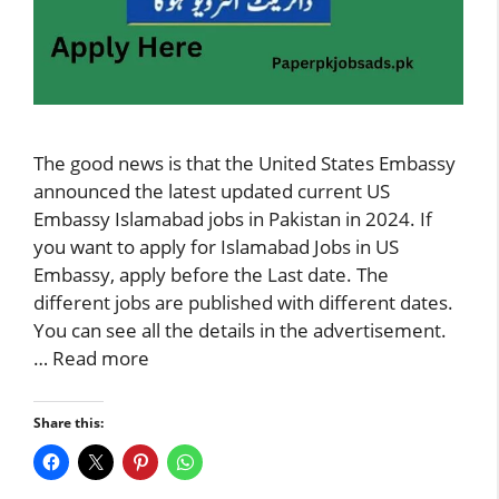
The good news is that the United States Embassy
announced the latest updated current US
Embassy Islamabad jobs in Pakistan in 2024. If
you want to apply for Islamabad Jobs in US
Embassy, apply before the Last date. The
different jobs are published with different dates.
You can see all the details in the advertisement.
…
Read more
Share this: