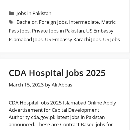
Categories
Jobs in Pakistan
Tags
Bachelor
,
Foreign Jobs
,
Intermediate
,
Matric
Pass Jobs
,
Private Jobs in Pakistan
,
US Embassy
Islamabad Jobs
,
US Embassy Karachi Jobs
,
US Jobs
CDA Hospital Jobs 2025
March 15, 2023
by
Ali Abbas
CDA Hospital Jobs 2025 Islamabad Online Apply
Advertisement for Capital Development
Authority cda.gov.pk latest jobs in Pakistan
announced. These are Contract Based jobs for