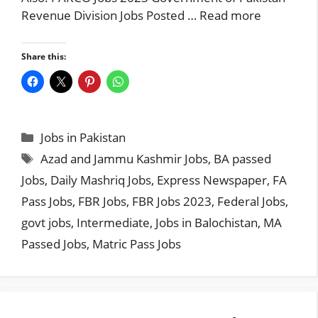
Revenue Division Jobs Posted …
Read more
Share this:
Categories
Jobs in Pakistan
Tags
Azad and Jammu Kashmir Jobs
,
BA passed
Jobs
,
Daily Mashriq Jobs
,
Express Newspaper
,
FA
Pass Jobs
,
FBR Jobs
,
FBR Jobs 2023
,
Federal Jobs
,
govt jobs
,
Intermediate
,
Jobs in Balochistan
,
MA
Passed Jobs
,
Matric Pass Jobs