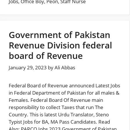
Jobs
,
Office Boy
,
Peon
,
Staff Nurse
Government of Pakistan
Revenue Division federal
board of Revenue
January 29, 2023
by
Ali Abbas
Federal Board of Revenue announced Latest Jobs
in Federal Department of Pakistan for all males &
Females. Federal Board Of Revenue main
responsibility to collect Taxes that run The
Country. This is latest Urdu Translator, Steno
Typist Jobs for BA, MA Pass Candidates. Read
Also: PARCO Jobs 2023 Government of Pakistan