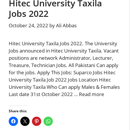
Hitec University Taxila
Jobs 2022
October 24, 2022
by
Ali Abbas
Hitec University Taxila Jobs 2022. The University
Jobs announced in Hitec University Taxila. Vacant
positions are network Administrator, Lecturer,
Treasure, Technician Jobs. All Pakistani Can apply
for the jobs. Apply This Jobs: Suparco Jobs Hitec
University Taxila Job 2022 Jobs Location Hitec
University Taxila Who Can apply Males & Females
Last date 31st October 2022 …
Read more
Share this: