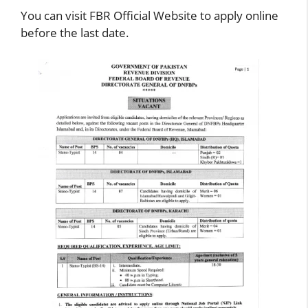
You can visit FBR Official Website to apply online
before the last date.