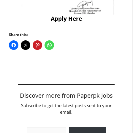
Apply Here
Share this:
Discover more from Paperpk Jobs
Subscribe to get the latest posts sent to your
email.
Type your email…