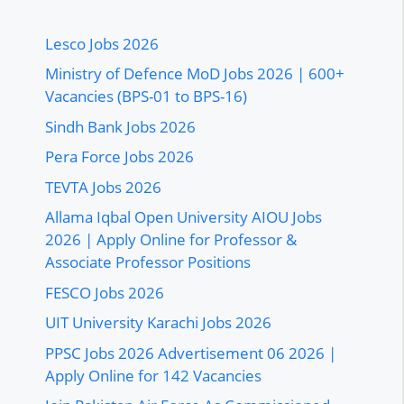
Lesco Jobs 2026
Ministry of Defence MoD Jobs 2026 | 600+
Vacancies (BPS-01 to BPS-16)
Sindh Bank Jobs 2026
Pera Force Jobs 2026
TEVTA Jobs 2026
Allama Iqbal Open University AIOU Jobs
2026 | Apply Online for Professor &
Associate Professor Positions
FESCO Jobs 2026
UIT University Karachi Jobs 2026
PPSC Jobs 2026 Advertisement 06 2026 |
Apply Online for 142 Vacancies