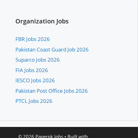
Organization Jobs
FBR Jobs 2026
Pakistan Coast Guard Job 2026
Suparco Jobs 2026
FIA Jobs 2026
IESCO Jobs 2026
Pakistan Post Office Jobs 2026
PTCL Jobs 2026
© 2026 Paperpk Jobs
• Built with
GeneratePress