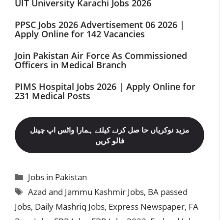
UIT University Karachi Jobs 2026
PPSC Jobs 2026 Advertisement 06 2026 |
Apply Online for 142 Vacancies
Join Pakistan Air Force As Commissioned
Officers in Medical Branch
PIMS Hospital Jobs 2026 | Apply Online for
231 Medical Posts
مزید نوکریاں حا صل کرنے کیلئے ہمارا واٹس اپ چینل
فالو کریں
Categories
Jobs in Pakistan
Tags
Azad and Jammu Kashmir Jobs
,
BA passed
Jobs
,
Daily Mashriq Jobs
,
Express Newspaper
,
FA