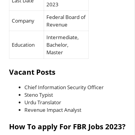
Last Date
2023
Federal Board of
Company
Revenue
Intermediate,
Education
Bachelor,
Master
Vacant Posts
Chief Information Security Officer
Steno Typist
Urdu Translator
Revenue Impact Analyst
How To apply For FBR Jobs 2023?