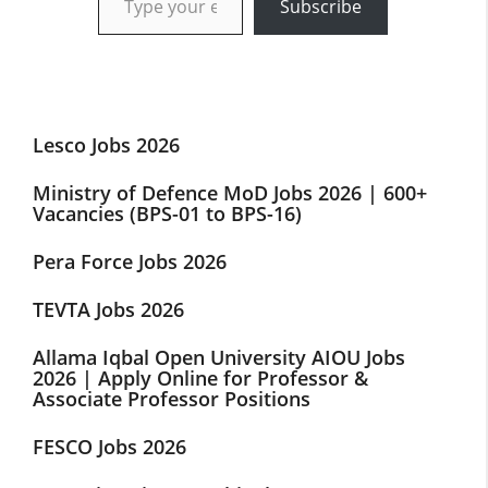
Subscribe
Lesco Jobs 2026
Ministry of Defence MoD Jobs 2026 | 600+
Vacancies (BPS-01 to BPS-16)
Pera Force Jobs 2026
TEVTA Jobs 2026
Allama Iqbal Open University AIOU Jobs
2026 | Apply Online for Professor &
Associate Professor Positions
FESCO Jobs 2026