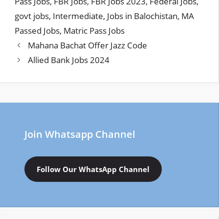
Pass Jobs
,
FBR Jobs
,
FBR Jobs 2023
,
Federal Jobs
,
govt jobs
,
Intermediate
,
Jobs in Balochistan
,
MA
Passed Jobs
,
Matric Pass Jobs
Mahana Bachat Offer Jazz Code
Allied Bank Jobs 2024
Join Whatsapp Channel
Follow Our WhatsApp Channel