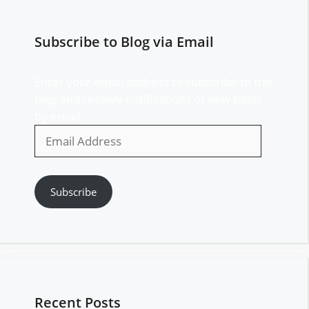
Subscribe to Blog via Email
Enter your email address to subscribe to this
blog and receive notifications of new posts
by email.
Email
Address
Subscribe
Recent Posts