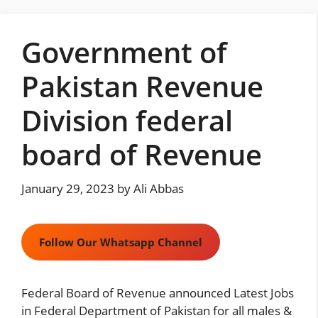
Skip
to
Government of
content
Pakistan Revenue
Division federal
board of Revenue
January 29, 2023
by
Ali Abbas
Follow Our Whatsapp Channel
Federal Board of Revenue announced Latest Jobs
in Federal Department of Pakistan for all males &