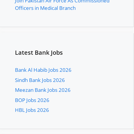
Join Pakistan Air Force As Commissioned
Officers in Medical Branch
Latest Bank Jobs
Bank Al Habib Jobs 2026
Sindh Bank Jobs 2026
Meezan Bank Jobs 2026
BOP Jobs 2026
HBL Jobs 2026