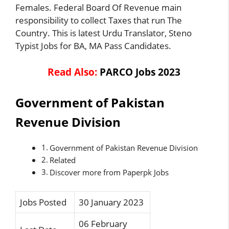
Females. Federal Board Of Revenue main
responsibility to collect Taxes that run The
Country. This is latest Urdu Translator, Steno
Typist Jobs for BA, MA Pass Candidates.
Read Also:
PARCO Jobs 2023
Government of Pakistan
Revenue Division
Government of Pakistan Revenue Division
Related
Discover more from Paperpk Jobs
Jobs Posted
30 January 2023
06 February