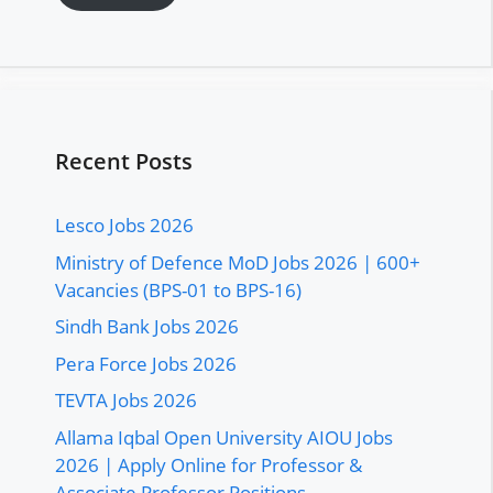
Recent Posts
Lesco Jobs 2026
Ministry of Defence MoD Jobs 2026 | 600+
Vacancies (BPS-01 to BPS-16)
Sindh Bank Jobs 2026
Pera Force Jobs 2026
TEVTA Jobs 2026
Allama Iqbal Open University AIOU Jobs
2026 | Apply Online for Professor &
Associate Professor Positions