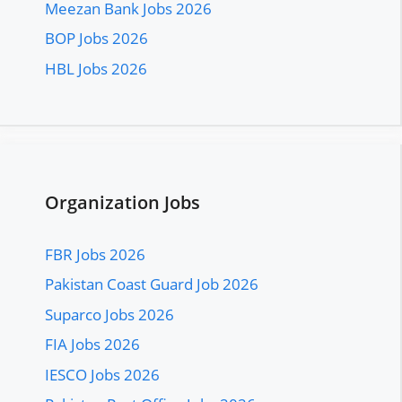
Meezan Bank Jobs 2026
BOP Jobs 2026
HBL Jobs 2026
Organization Jobs
FBR Jobs 2026
Pakistan Coast Guard Job 2026
Suparco Jobs 2026
FIA Jobs 2026
IESCO Jobs 2026