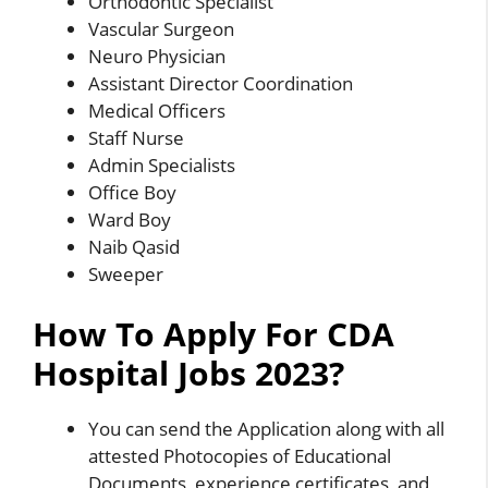
Orthodontic Specialist
Vascular Surgeon
Neuro Physician
Assistant Director Coordination
Medical Officers
Staff Nurse
Admin Specialists
Office Boy
Ward Boy
Naib Qasid
Sweeper
How To Apply For CDA
Hospital Jobs 2023?
You can send the Application along with all
attested Photocopies of Educational
Documents, experience certificates, and