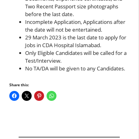
Two Recent Passport size photographs
before the last date.
Incomplete Application, Applications after
the date will not be entertained.
29 March 2023 is the last date to apply for
Jobs in CDA Hospital Islamabad.
Only Eligible Candidates will be called for a
Test/Interview.
No TA/DA will be given to any Candidates.
Share this: