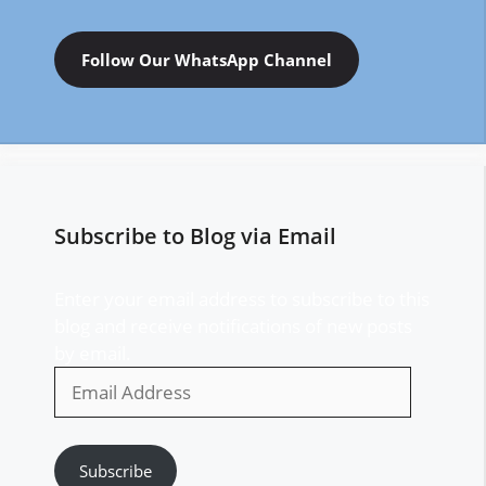
Follow Our WhatsApp Channel
Subscribe to Blog via Email
Enter your email address to subscribe to this
blog and receive notifications of new posts
by email.
Email
Address
Subscribe