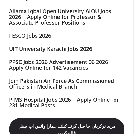
Allama Iqbal Open University AIOU Jobs
2026 | Apply Online for Professor &
Associate Professor Positions
FESCO Jobs 2026
UIT University Karachi Jobs 2026
PPSC Jobs 2026 Advertisement 06 2026 |
Apply Online for 142 Vacancies
Join Pakistan Air Force As Commissioned
Officers in Medical Branch
PIMS Hospital Jobs 2026 | Apply Online for
231 Medical Posts
مزید نوکریاں حا صل کرنے کیلئے ہمارا واٹس اپ چینل
فالو کریں