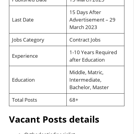
15 Days After
Last Date
Advertisement – 29
March 2023
Jobs Category
Contract Jobs
1-10 Years Required
Experience
after Education
Middle, Matric,
Education
Intermediate,
Bachelor, Master
Total Posts
68+
Vacant Posts details