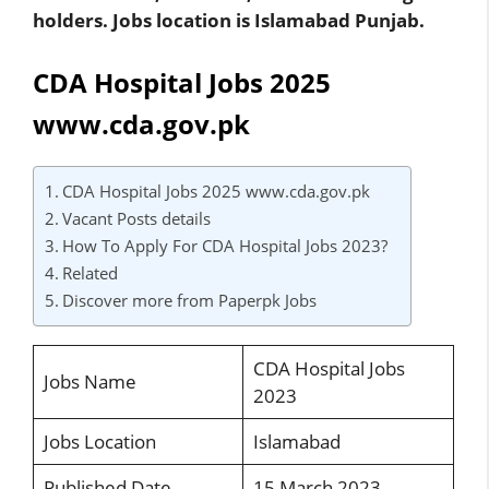
holders. Jobs location is Islamabad Punjab.
CDA Hospital Jobs 2025
www.cda.gov.pk
CDA Hospital Jobs 2025 www.cda.gov.pk
Vacant Posts details
How To Apply For CDA Hospital Jobs 2023?
Related
Discover more from Paperpk Jobs
CDA Hospital Jobs
Jobs Name
2023
Jobs Location
Islamabad
Published Date
15 March 2023