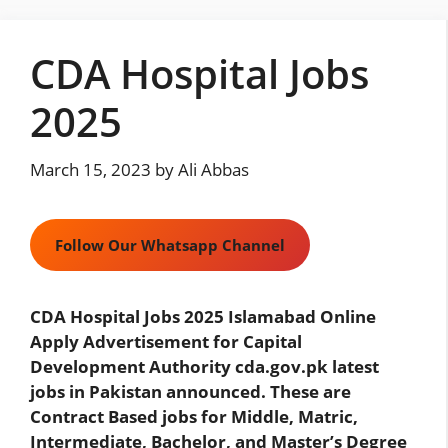
Skip
to
CDA Hospital Jobs
content
2025
March 15, 2023
by
Ali Abbas
Follow Our Whatsapp Channel
CDA Hospital Jobs 2025 Islamabad Online
Apply Advertisement for Capital
Development Authority cda.gov.pk latest
jobs in Pakistan announced. These are
Contract Based jobs for Middle, Matric,
Intermediate, Bachelor, and Master’s Degree