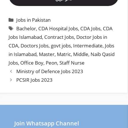
Categories
Jobs in Pakistan
Tags
Bachelor
,
CDA Hospital Jobs
,
CDA Jobs
,
CDA
Jobs Islamabad
,
Contract Jobs
,
Doctor Jobs in
CDA
,
Doctors Jobs
,
govt jobs
,
Intermediate
,
Jobs
in Islamabad
,
Master
,
Matric
,
Middle
,
Naib Qasid
Jobs
,
Office Boy
,
Peon
,
Staff Nurse
Ministry of Defence Jobs 2023
PCSIR Jobs 2023
Join Whatsapp Channel