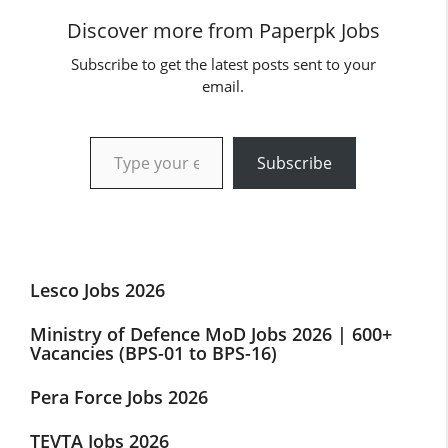
Discover more from Paperpk Jobs
Subscribe to get the latest posts sent to your
email.
Type your email…
Subscribe
Lesco Jobs 2026
Ministry of Defence MoD Jobs 2026 | 600+
Vacancies (BPS-01 to BPS-16)
Pera Force Jobs 2026
TEVTA Jobs 2026