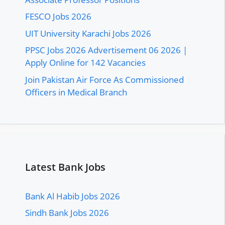
FESCO Jobs 2026
UIT University Karachi Jobs 2026
PPSC Jobs 2026 Advertisement 06 2026 |
Apply Online for 142 Vacancies
Join Pakistan Air Force As Commissioned
Officers in Medical Branch
Latest Bank Jobs
Bank Al Habib Jobs 2026
Sindh Bank Jobs 2026