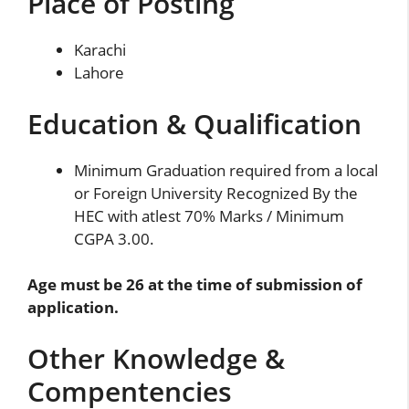
Place of Posting
Karachi
Lahore
Education & Qualification
Minimum Graduation required from a local
or Foreign University Recognized By the
HEC with atlest 70% Marks / Minimum
CGPA 3.00.
Age must be 26 at the time of submission of
application.
Other Knowledge &
Compentencies