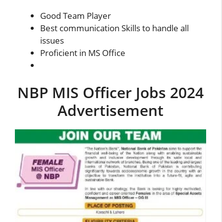
Good Team Player
Best communication Skills to handle all
issues
Proficient in MS Office
NBP MIS Officer Jobs 2024
Advertisement