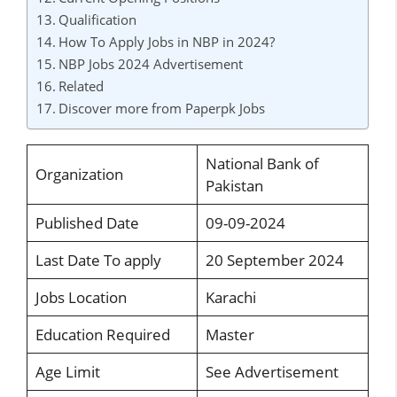
Qualification
How To Apply Jobs in NBP in 2024?
NBP Jobs 2024 Advertisement
Related
Discover more from Paperpk Jobs
National Bank of
Organization
Pakistan
Published Date
09-09-2024
Last Date To apply
20 September 2024
Jobs Location
Karachi
Education Required
Master
Age Limit
See Advertisement