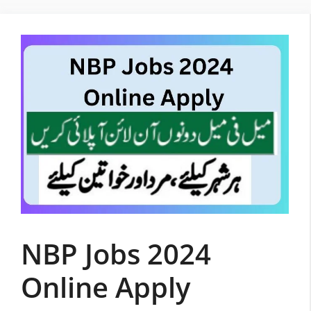
Skip
to
content
NBP Jobs 2024
Online Apply