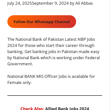
July 24, 2025
September 9, 2024
by
Ali Abbas
Follow Our Whatsapp Channel
The National Bank of Pakistan Latest NBP Jobs
2024 for those who start their career through
banking. Get banking jobs in Pakistan made easy
by National Bank which is working under Federal
Government.
National BANK MIS Officer Jobs is available for
Female only.
Check Also:
Allied Bank Jobs 2024