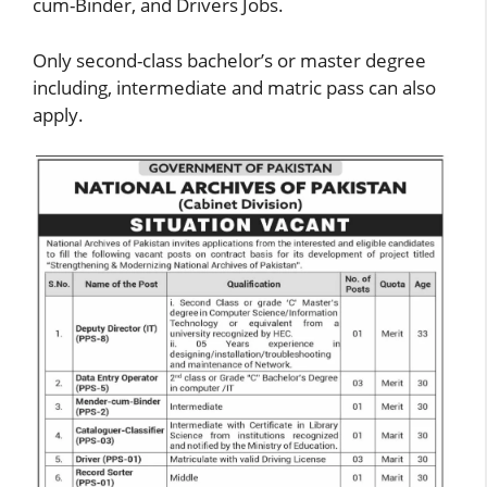
cum-Binder, and Drivers Jobs.
Only second-class bachelor’s or master degree
including, intermediate and matric pass can also
apply.