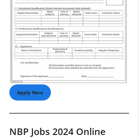
Apply Here
NBP Jobs 2024 Online