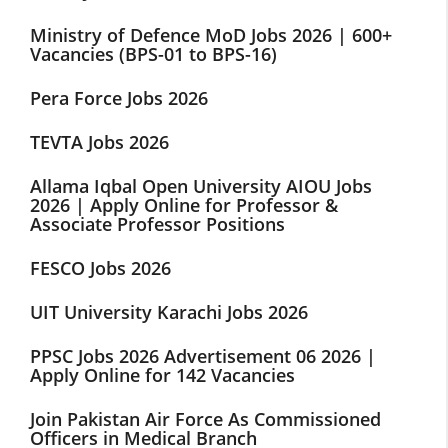
Ministry of Defence MoD Jobs 2026 | 600+
Vacancies (BPS-01 to BPS-16)
Pera Force Jobs 2026
TEVTA Jobs 2026
Allama Iqbal Open University AIOU Jobs
2026 | Apply Online for Professor &
Associate Professor Positions
FESCO Jobs 2026
UIT University Karachi Jobs 2026
PPSC Jobs 2026 Advertisement 06 2026 |
Apply Online for 142 Vacancies
Join Pakistan Air Force As Commissioned
Officers in Medical Branch