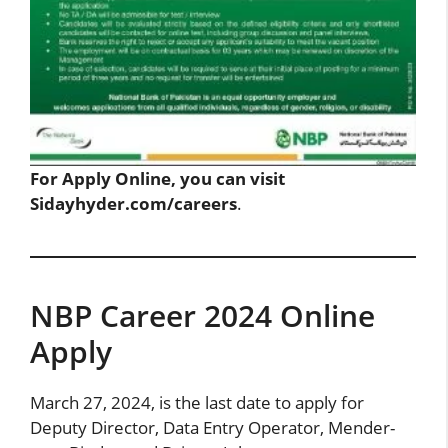
For Apply Online, you can visit
Sidayhyder.com/careers
.
NBP Career 2024 Online
Apply
March 27, 2024, is the last date to apply for
Deputy Director, Data Entry Operator, Mender-