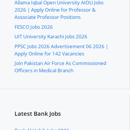
Allama Iqbal Open University AIOU Jobs
2026 | Apply Online for Professor &
Associate Professor Positions
FESCO Jobs 2026
UIT University Karachi Jobs 2026
PPSC Jobs 2026 Advertisement 06 2026 |
Apply Online for 142 Vacancies
Join Pakistan Air Force As Commissioned
Officers in Medical Branch
Latest Bank Jobs