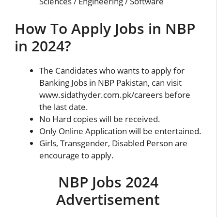
Sciences / Engineering / Software
How To Apply Jobs in NBP
in 2024?
The Candidates who wants to apply for
Banking Jobs in
NBP
Pakistan, can visit
www.sidathyder.com.pk/careers before
the last date.
No Hard copies will be received.
Only Online Application will be entertained.
Girls, Transgender, Disabled Person are
encourage to apply.
NBP Jobs 2024
Advertisement