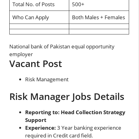
Total No. of Posts
500+
Who Can Apply
Both Males + Females
National bank of Pakistan equal opportunity
employer
Vacant Post
Risk Management
Risk Manager Jobs Details
Reporting to: Head Collection Strategy
Support
Experience:
3 Year banking experience
required in Credit card field.