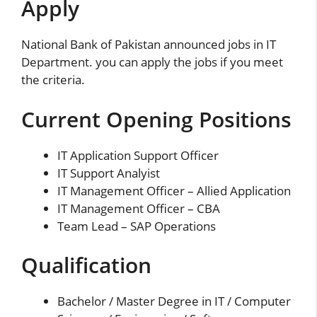
Apply
National Bank of Pakistan announced jobs in IT
Department. you can apply the jobs if you meet
the criteria.
Current Opening Positions
IT Application Support Officer
IT Support Analyist
IT Management Officer – Allied Application
IT Management Officer – CBA
Team Lead – SAP Operations
Qualification
Bachelor / Master Degree in IT / Computer