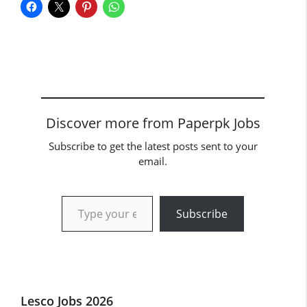
Discover more from Paperpk Jobs
Subscribe to get the latest posts sent to your
email.
Type your email…
Subscribe
Lesco Jobs 2026