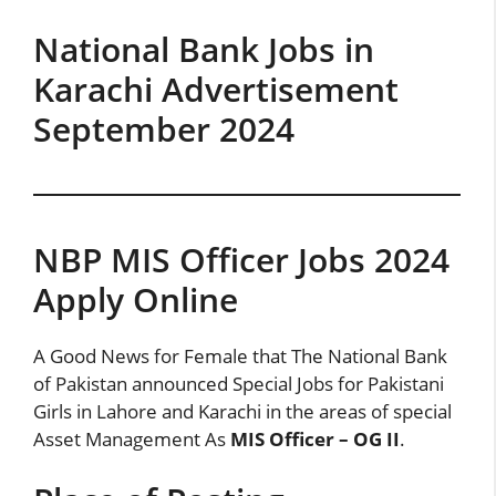
National Bank Jobs in
Karachi Advertisement
September 2024
NBP MIS Officer Jobs 2024
Apply Online
A Good News for Female that The National Bank
of Pakistan announced Special Jobs for Pakistani
Girls in Lahore and Karachi in the areas of special
Asset Management As
MIS Officer – OG II
.