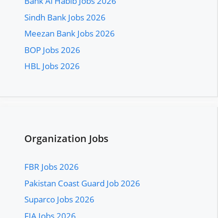
Bank Al Habib Jobs 2026
Sindh Bank Jobs 2026
Meezan Bank Jobs 2026
BOP Jobs 2026
HBL Jobs 2026
Organization Jobs
FBR Jobs 2026
Pakistan Coast Guard Job 2026
Suparco Jobs 2026
FIA Jobs 2026