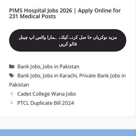
PIMS Hospital Jobs 2026 | Apply Online for
231 Medical Posts
مزید نوکریاں حا صل کرنے کیلئے ہمارا واٹس اپ چینل
فالو کریں
Categories
Bank Jobs
,
Jobs in Pakistan
Tags
Bank Jobs
,
Jobs in Karachi
,
Private Bank Jobs in
Pakistan
Cadet College Wana Jobs
PTCL Duplicate Bill 2024