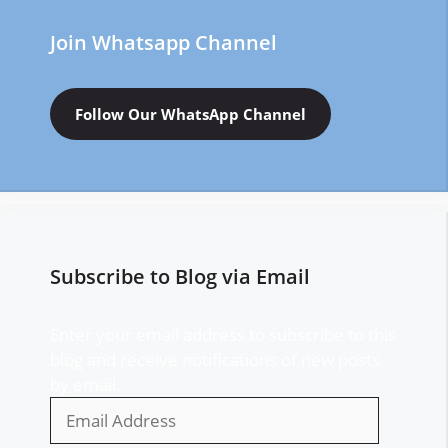
Join Whatsapp Channel
Follow Our WhatsApp Channel
Subscribe to Blog via Email
Enter your email address to subscribe to this
blog and receive notifications of new posts
by email.
Email
Address