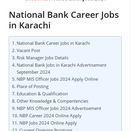
National Bank Career Jobs
in Karachi
National Bank Career Jobs in Karachi
Vacant Post
Risk Manager Jobs Details
National Bank Jobs in Karachi Advertisement
September 2024
NBP MIS Officer Jobs 2024 Apply Online
Place of Posting
Education & Qualification
Other Knowledge & Compentencies
NBP MIS Officer Jobs 2024 Advertisement
NBP Career 2024 Online Apply
NBP Jobs 2024 Online Apply
Current Opening Positions