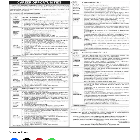
Share this: