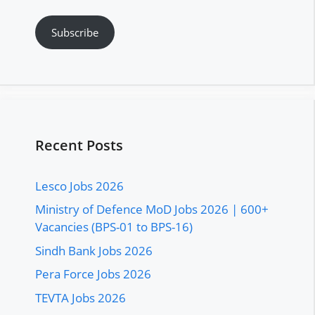
Subscribe
Recent Posts
Lesco Jobs 2026
Ministry of Defence MoD Jobs 2026 | 600+
Vacancies (BPS-01 to BPS-16)
Sindh Bank Jobs 2026
Pera Force Jobs 2026
TEVTA Jobs 2026