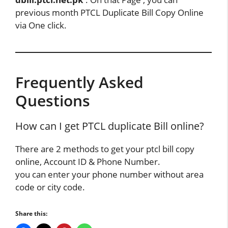
previous month PTCL Duplicate Bill Copy Online
via One click.
Frequently Asked
Questions
How can I get PTCL duplicate Bill online?
There are 2 methods to get your ptcl bill copy
online, Account ID & Phone Number.
you can enter your phone number without area
code or city code.
Share this: