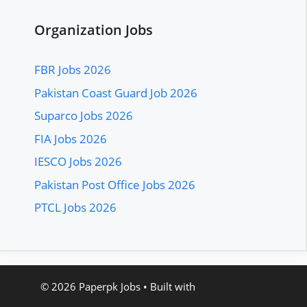
Organization Jobs
FBR Jobs 2026
Pakistan Coast Guard Job 2026
Suparco Jobs 2026
FIA Jobs 2026
IESCO Jobs 2026
Pakistan Post Office Jobs 2026
PTCL Jobs 2026
© 2026 Paperpk Jobs
• Built with
GeneratePress