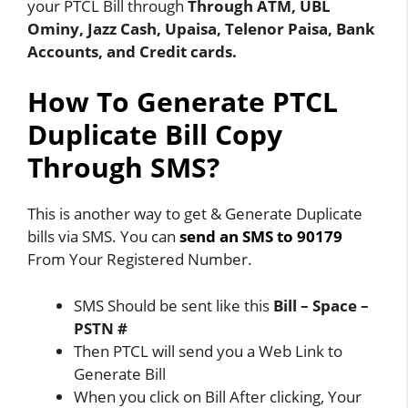
your PTCL Bill through
Through ATM, UBL
Ominy, Jazz Cash, Upaisa, Telenor Paisa, Bank
Accounts, and Credit cards.
How To Generate PTCL
Duplicate Bill Copy
Through SMS?
This is another way to get & Generate Duplicate
bills via SMS. You can
send an SMS to 90179
From Your Registered Number.
SMS Should be sent like this
Bill – Space –
PSTN #
Then PTCL will send you a Web Link to
Generate Bill
When you click on Bill After clicking, Your