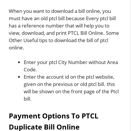
When you want to download a bill online, you
must have an old ptcl bill because Every ptcl bill
has a reference number that will help you to
view, download, and print PTCL Bill Online. Some
Other Useful tips to download the bill of ptcl
online.
Enter your ptcl City Number without Area
Code.
Enter the account id on the ptcl website,
given on the previous or old ptcl bill. this
will be shown on the front page of the Ptcl
bill.
Payment Options To PTCL
Duplicate Bill Online