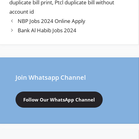
duplicate bill print
,
Ptcl duplicate bill without
account id
NBP Jobs 2024 Online Apply
Bank Al Habib Jobs 2024
Join Whatsapp Channel
Follow Our WhatsApp Channel