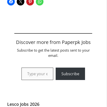
Discover more from Paperpk Jobs
Subscribe to get the latest posts sent to your
email.
Type your email…
Subscribe
Lesco Jobs 2026