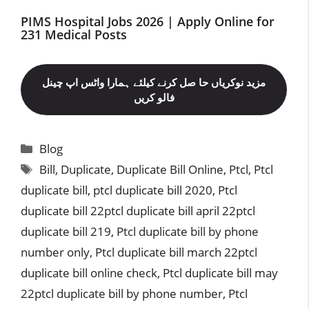
PIMS Hospital Jobs 2026 | Apply Online for
231 Medical Posts
مزید نوکریاں حا صل کرنے کیلئے ہمارا واٹس اپ چینل
فالو کریں
Categories
Blog
Tags
Bill
,
Duplicate
,
Duplicate Bill Online
,
Ptcl
,
Ptcl
duplicate bill
,
ptcl duplicate bill 2020
,
Ptcl
duplicate bill 22ptcl duplicate bill april 22ptcl
duplicate bill 219
,
Ptcl duplicate bill by phone
number only
,
Ptcl duplicate bill march 22ptcl
duplicate bill online check
,
Ptcl duplicate bill may
22ptcl duplicate bill by phone number
,
Ptcl