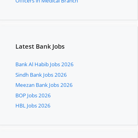
Officers in Medical Branch
Latest Bank Jobs
Bank Al Habib Jobs 2026
Sindh Bank Jobs 2026
Meezan Bank Jobs 2026
BOP Jobs 2026
HBL Jobs 2026