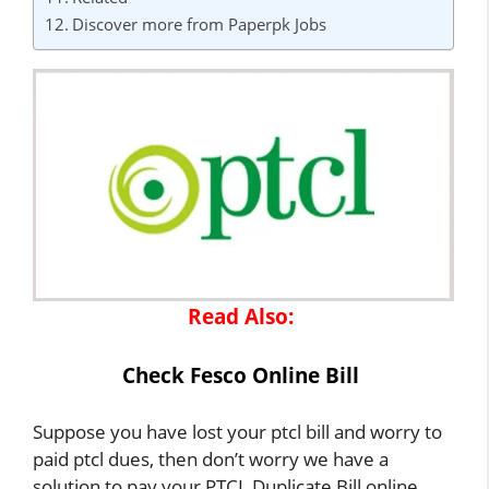
Discover more from Paperpk Jobs
Read Also:
Check Fesco Online Bill
Suppose you have lost your ptcl bill and worry to
paid ptcl dues, then don’t worry we have a
solution to pay your PTCL Duplicate Bill online.