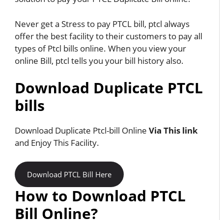
Never get a Stress to pay PTCL bill, ptcl always
offer the best facility to their customers to pay all
types of Ptcl bills online. When you view your
online Bill, ptcl tells you your bill history also.
Download Duplicate PTCL
bills
Download Duplicate Ptcl-bill Online
Via This link
and Enjoy This Facility.
Download PTCL Bill Here
How to Download PTCL
Bill Online?