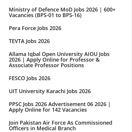
Ministry of Defence MoD Jobs 2026 | 600+
Vacancies (BPS-01 to BPS-16)
Pera Force Jobs 2026
TEVTA Jobs 2026
Allama Iqbal Open University AIOU Jobs
2026 | Apply Online for Professor &
Associate Professor Positions
FESCO Jobs 2026
UIT University Karachi Jobs 2026
PPSC Jobs 2026 Advertisement 06 2026 |
Apply Online for 142 Vacancies
Join Pakistan Air Force As Commissioned
Officers in Medical Branch