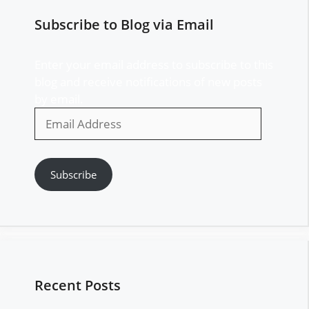
Subscribe to Blog via Email
Enter your email address to subscribe to this
blog and receive notifications of new posts
by email.
Email
Address
Subscribe
Recent Posts