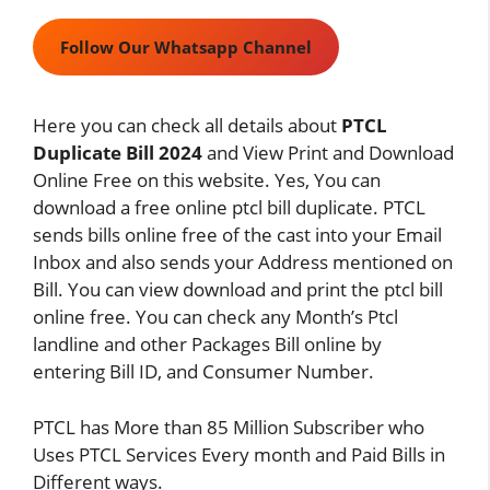
Follow Our Whatsapp Channel
Here you can check all details about
PTCL
Duplicate Bill 2024
and View Print and Download
Online Free on this website. Yes, You can
download a free online ptcl bill duplicate. PTCL
sends bills online free of the cast into your Email
Inbox and also sends your Address mentioned on
Bill. You can view download and print the ptcl bill
online free. You can check any Month’s Ptcl
landline and other Packages Bill online by
entering Bill ID, and Consumer Number.
PTCL has More than 85 Million Subscriber who
Uses PTCL Services Every month and Paid Bills in
Different ways.