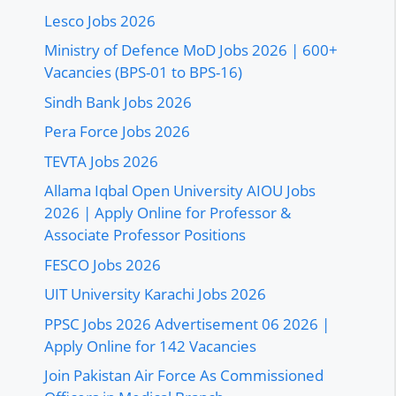
Lesco Jobs 2026
Ministry of Defence MoD Jobs 2026 | 600+
Vacancies (BPS-01 to BPS-16)
Sindh Bank Jobs 2026
Pera Force Jobs 2026
TEVTA Jobs 2026
Allama Iqbal Open University AIOU Jobs
2026 | Apply Online for Professor &
Associate Professor Positions
FESCO Jobs 2026
UIT University Karachi Jobs 2026
PPSC Jobs 2026 Advertisement 06 2026 |
Apply Online for 142 Vacancies
Join Pakistan Air Force As Commissioned