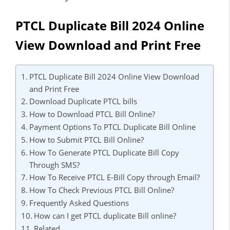
PTCL Duplicate Bill 2024 Online
View Download and Print Free
PTCL Duplicate Bill 2024 Online View Download
and Print Free
Download Duplicate PTCL bills
How to Download PTCL Bill Online?
Payment Options To PTCL Duplicate Bill Online
How to Submit PTCL Bill Online?
How To Generate PTCL Duplicate Bill Copy
Through SMS?
How To Receive PTCL E-Bill Copy through Email?
How To Check Previous PTCL Bill Online?
Frequently Asked Questions
How can I get PTCL duplicate Bill online?
Related