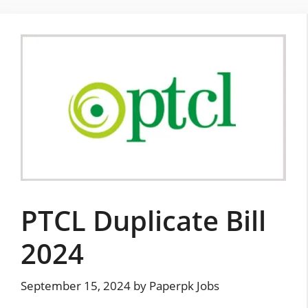
Skip
to
content
PTCL Duplicate Bill
2024
September 15, 2024
by
Paperpk Jobs