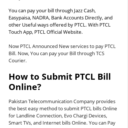
You can pay your bill through Jazz Cash,
Easypaisa, NADRA, Bank Accounts Directly, and
other Useful ways offered by PTCL. With PTCL
Touch App, PTCL Official Website.
Now PTCL Announced New services to pay PTCL
Bill. Now, You can pay your Bill through TCS
Courier.
How to Submit PTCL Bill
Online?
Pakistan Telecommunication Company provides
the best easy method to submit PTCL bills Online
for Landline Connection, Evo Chargi Devices,
Smart TVs, and Internet bills Online. You can Pay