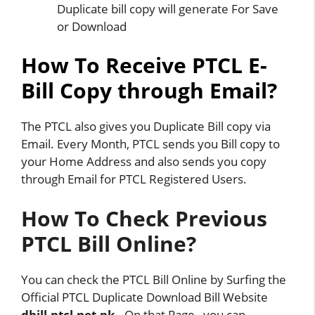
Duplicate bill copy will generate For Save
or Download
How To Receive PTCL E-
Bill Copy through Email?
The PTCL also gives you Duplicate Bill copy via
Email. Every Month, PTCL sends you Bill copy to
your Home Address and also sends you copy
through Email for PTCL Registered Users.
How To Check Previous
PTCL Bill Online?
You can check the PTCL Bill Online by Surfing the
Official PTCL Duplicate Download Bill Website
dbill.ptcl.net.pk
. On that Page , you can