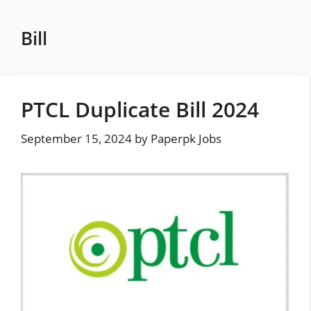
Skip
to
Bill
content
PTCL Duplicate Bill 2024
September 15, 2024
by
Paperpk Jobs