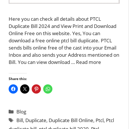
Here you can check all details about PTCL
Duplicate Bill 2024 and View Print and Download
Online Free on this website. Yes, You can
download a free online ptcl bill duplicate. PTCL
sends bills online free of the cast into your Email
Inbox and also sends your Address mentioned on
Bill. You can view download …
Read more
Share this:
Categories
Blog
Tags
Bill
,
Duplicate
,
Duplicate Bill Online
,
Ptcl
,
Ptcl
duplicate bill
,
ptcl duplicate bill 2020
,
Ptcl