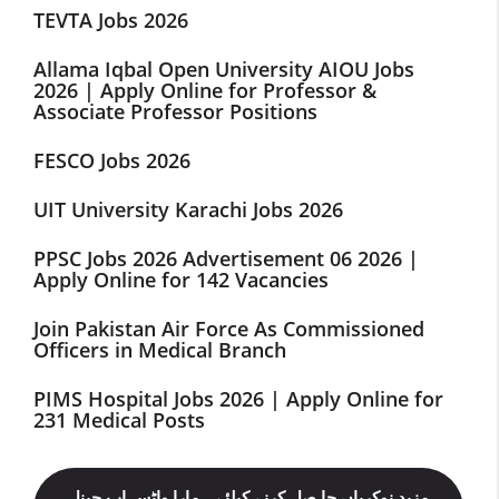
TEVTA Jobs 2026
Allama Iqbal Open University AIOU Jobs
2026 | Apply Online for Professor &
Associate Professor Positions
FESCO Jobs 2026
UIT University Karachi Jobs 2026
PPSC Jobs 2026 Advertisement 06 2026 |
Apply Online for 142 Vacancies
Join Pakistan Air Force As Commissioned
Officers in Medical Branch
PIMS Hospital Jobs 2026 | Apply Online for
231 Medical Posts
مزید نوکریاں حا صل کرنے کیلئے ہمارا واٹس اپ چینل