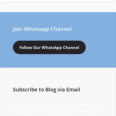
Join Whatsapp Channel
Follow Our WhatsApp Channel
Subscribe to Blog via Email
Enter your email address to subscribe to this
blog and receive notifications of new posts