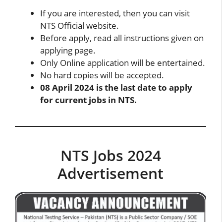
If you are interested, then you can visit
NTS Official website
.
Before apply, read all instructions given on
applying page.
Only Online application will be entertained.
No hard copies will be accepted.
08 April 2024 is the last date to apply
for current jobs in NTS.
NTS Jobs 2024
Advertisement