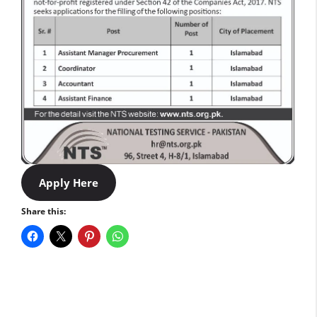
Apply Here
Share this: