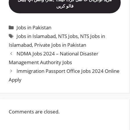
فالو کریں
Categories
Jobs in Pakistan
Tags
Jobs in Islamabad
,
NTS Jobs
,
NTS Jobs in
Islamabad
,
Private Jobs in Pakistan
NDMA Jobs 2024 – National Disaster
Management Authority Jobs
Immigration Passport Office Jobs 2024 Online
Apply
Comments are closed.