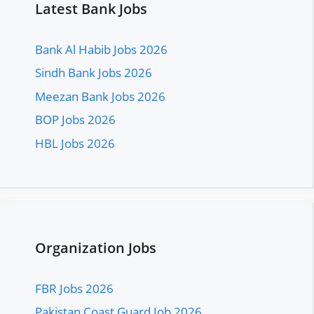
Latest Bank Jobs
Bank Al Habib Jobs 2026
Sindh Bank Jobs 2026
Meezan Bank Jobs 2026
BOP Jobs 2026
HBL Jobs 2026
Organization Jobs
FBR Jobs 2026
Pakistan Coast Guard Job 2026