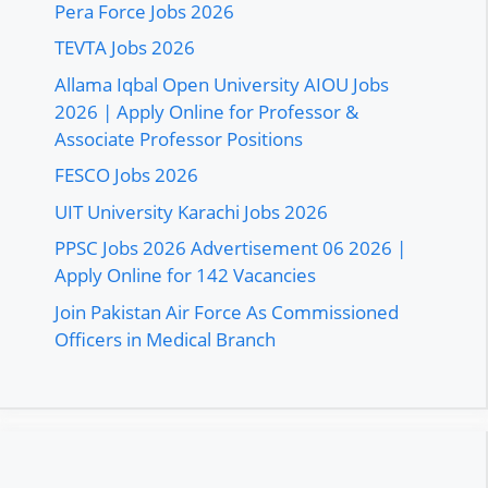
Pera Force Jobs 2026
TEVTA Jobs 2026
Allama Iqbal Open University AIOU Jobs
2026 | Apply Online for Professor &
Associate Professor Positions
FESCO Jobs 2026
UIT University Karachi Jobs 2026
PPSC Jobs 2026 Advertisement 06 2026 |
Apply Online for 142 Vacancies
Join Pakistan Air Force As Commissioned
Officers in Medical Branch