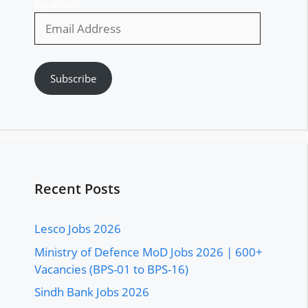
by email.
Email
Address
Subscribe
Recent Posts
Lesco Jobs 2026
Ministry of Defence MoD Jobs 2026 | 600+
Vacancies (BPS-01 to BPS-16)
Sindh Bank Jobs 2026