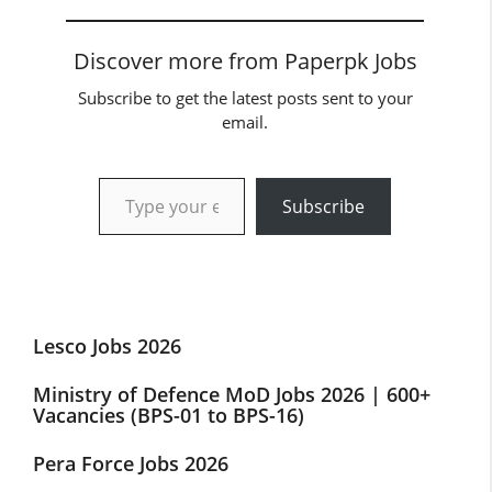
Discover more from Paperpk Jobs
Subscribe to get the latest posts sent to your
email.
Type your email…
Subscribe
Lesco Jobs 2026
Ministry of Defence MoD Jobs 2026 | 600+
Vacancies (BPS-01 to BPS-16)
Pera Force Jobs 2026