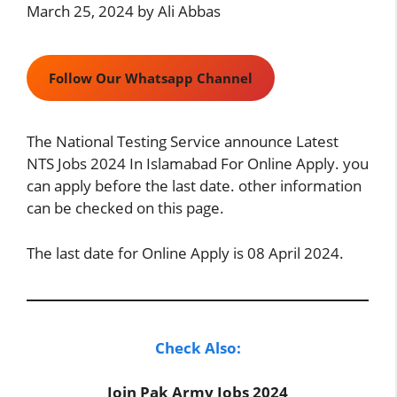
March 25, 2024
by
Ali Abbas
Follow Our Whatsapp Channel
The National Testing Service announce Latest
NTS Jobs 2024 In Islamabad For Online Apply. you
can apply before the last date. other information
can be checked on this page.
The last date for Online Apply is 08 April 2024.
Check Also:
Join Pak Army Jobs 2024