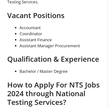
Testing Services.
Vacant Positions
Accountant
Coordinator
Assistant Finance
Assistant Manager Procurement
Qualification & Experience
Bachelor / Master Degree
How to Apply For NTS Jobs
2024 through National
Testing Services?