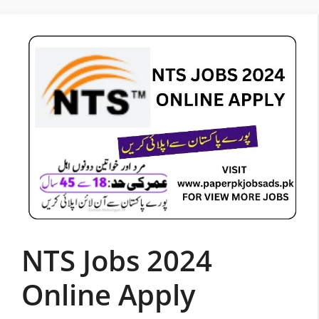
Skip
to
content
NTS Jobs 2024
Online Apply