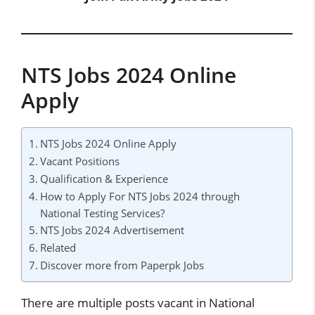
NTS Jobs 2024 Online
Apply
NTS Jobs 2024 Online Apply
Vacant Positions
Qualification & Experience
How to Apply For NTS Jobs 2024 through
National Testing Services?
NTS Jobs 2024 Advertisement
Related
Discover more from Paperpk Jobs
There are multiple posts vacant in National