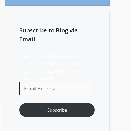
Subscribe to Blog via
Email
Enter your email address to
subscribe to this blog and
receive notifications of new
posts by email.
Email
Address
Subscribe