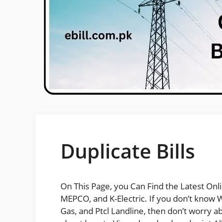
Duplicate Bills
On This Page, you Can Find the Latest Onl
MEPCO, and K-Electric. If you don’t know Wh
Gas, and Ptcl Landline, then don’t worry abo