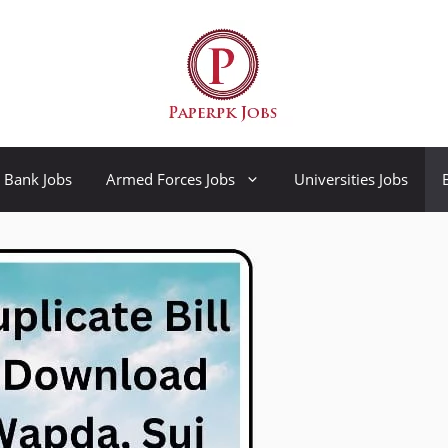
Bank Jobs
Armed Forces Jobs
Universities Jobs