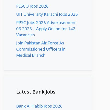
FESCO Jobs 2026
UIT University Karachi Jobs 2026
PPSC Jobs 2026 Advertisement
06 2026 | Apply Online for 142
Vacancies
Join Pakistan Air Force As
Commissioned Officers in
Medical Branch
Latest Bank Jobs
Bank Al Habib Jobs 2026