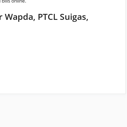
l
bills
online.
or Wapda, PTCL Suigas,