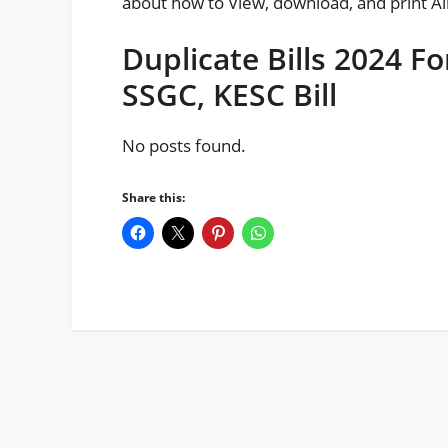
about how to View, download, and print Al
Duplicate Bills 2024 F
SSGC, KESC Bill
No posts found.
Share this: