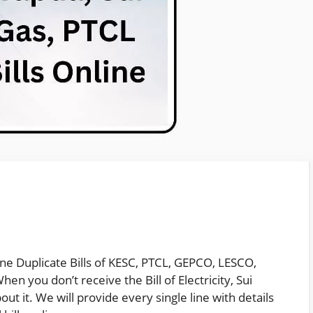
ine Duplicate Bills of KESC, PTCL, GEPCO, LESCO,
en you don’t receive the Bill of Electricity, Sui
ut it. We will provide every single line with details