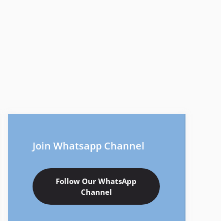
Join Whatsapp Channel
Follow Our WhatsApp
Channel