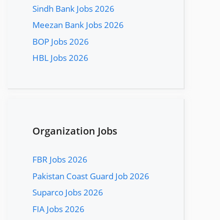
Sindh Bank Jobs 2026
Meezan Bank Jobs 2026
BOP Jobs 2026
HBL Jobs 2026
Organization Jobs
FBR Jobs 2026
Pakistan Coast Guard Job 2026
Suparco Jobs 2026
FIA Jobs 2026