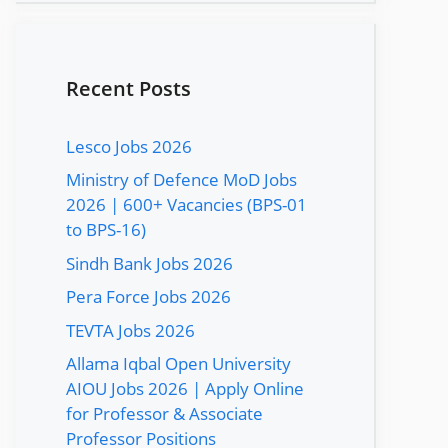
Recent Posts
Lesco Jobs 2026
Ministry of Defence MoD Jobs
2026 | 600+ Vacancies (BPS-01
to BPS-16)
Sindh Bank Jobs 2026
Pera Force Jobs 2026
TEVTA Jobs 2026
Allama Iqbal Open University
AIOU Jobs 2026 | Apply Online
for Professor & Associate
Professor Positions