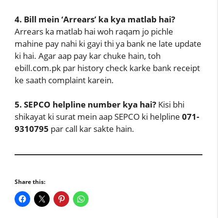
4. Bill mein ‘Arrears’ ka kya matlab hai?
Arrears ka matlab hai woh raqam jo pichle
mahine pay nahi ki gayi thi ya bank ne late update
ki hai. Agar aap pay kar chuke hain, toh
ebill.com.pk par history check karke bank receipt
ke saath complaint karein.
5. SEPCO helpline number kya hai?
Kisi bhi
shikayat ki surat mein aap SEPCO ki helpline
071-
9310795
par call kar sakte hain.
Share this: