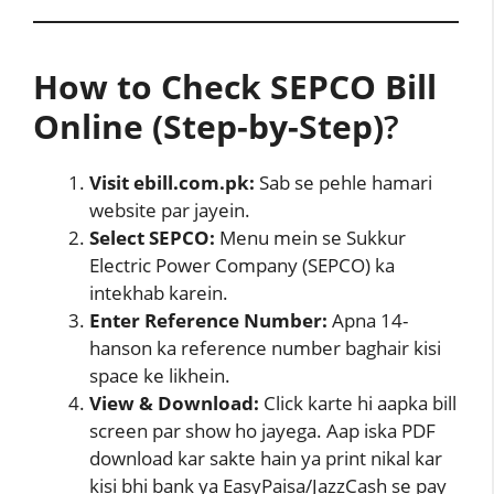
How to Check SEPCO Bill
Online (Step-by-Step)
?
Visit ebill.com.pk:
Sab se pehle hamari
website par jayein.
Select SEPCO:
Menu mein se Sukkur
Electric Power Company (SEPCO) ka
intekhab karein.
Enter Reference Number:
Apna 14-
hanson ka reference number baghair kisi
space ke likhein.
View & Download:
Click karte hi aapka bill
screen par show ho jayega. Aap iska PDF
download kar sakte hain ya print nikal kar
kisi bhi bank ya EasyPaisa/JazzCash se pay