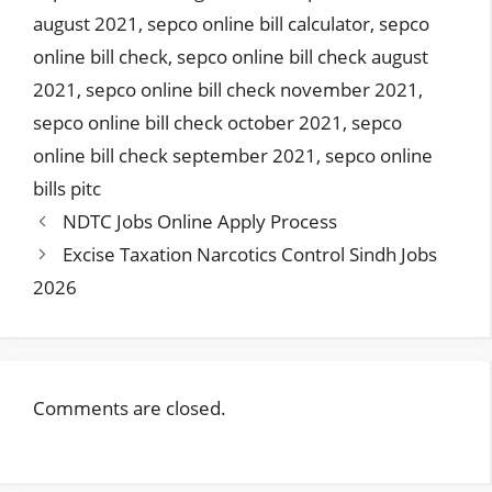
august 2021
,
sepco online bill calculator
,
sepco
online bill check
,
sepco online bill check august
2021
,
sepco online bill check november 2021
,
sepco online bill check october 2021
,
sepco
online bill check september 2021
,
sepco online
bills pitc
NDTC Jobs Online Apply Process
Excise Taxation Narcotics Control Sindh Jobs
2026
Comments are closed.