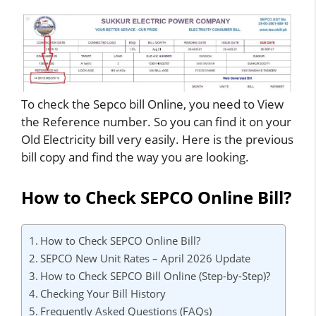
To check the Sepco bill Online, you need to View
the Reference number. So you can find it on your
Old Electricity bill very easily. Here is the previous
bill copy and find the way you are looking.
How to Check SEPCO Online Bill?
How to Check SEPCO Online Bill?
SEPCO New Unit Rates – April 2026 Update
How to Check SEPCO Bill Online (Step-by-Step)?
Checking Your Bill History
Frequently Asked Questions (FAQs)