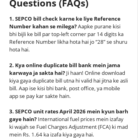
Questions (FAQs)
1. SEPCO bill check karne ke liye Reference
Number kahan se milega?
Aapke purane kisi
bhi bijli ke bill par top-left corner par 14 digits ka
Reference Number likha hota hai jo “28” se shuru
hota hai.
2. Kya online duplicate bill bank mein jama
karwaya ja sakta hai?
Ji haan! Online download
kiya gaya duplicate bill utna hi valid hai jitna ke asli
bill. Aap ise kisi bhi bank, post office, ya mobile
app se pay kar sakte hain.
3. SEPCO unit rates April 2026 mein kyun barh
gaye hain?
International fuel prices mein izafay
ki wajah se Fuel Charges Adjustment (FCA) ki mad
mein Rs. 1.64 ka izafa kiya gaya hai.