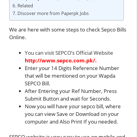
Related
Discover more from Paperpk Jobs
We are here with some steps to check Sepco Bills
Online.
You can visit SEPCO’s Official Website
http://www.sepco.com.pk/.
Enter your 14 Digits Reference Number
that will be mentioned on your Wapda
SEPCO Bill.
After Entering your Ref Number, Press
Submit Button and wait for Seconds.
Now you will have your sepco bill, where
you can view Save or Download on your
computer and Also Print If you needed.
SEPCO website is very easy to use on mobile and