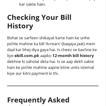
kar sakte hain.
Checking Your Bill
History
Bohat se sarfeen shikayat karte hain ke unhe
pichle mahine ka bill ‘Arrears’ (baqaya jaat) mein
daal kar bhej diya gaya hai. Is cheez se bachne ke
liye
ebill.com.pk
aapko
12-month bill history
dekhne ki saholat deta hai. Is se aap dekh sakte
hain ke pichle mahine aapne kitne units istemal
kiye aur kitni payment ki thi.
Frequently Asked