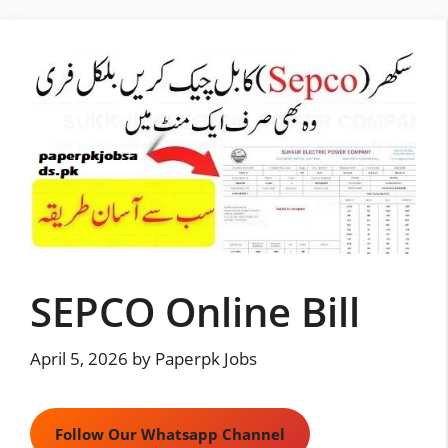
Skip
to
content
SEPCO Online Bill
April 5, 2026
by
Paperpk Jobs
Follow Our Whatsapp Channel