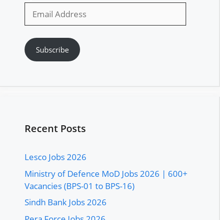
Email
Address
Subscribe
Recent Posts
Lesco Jobs 2026
Ministry of Defence MoD Jobs 2026 | 600+
Vacancies (BPS-01 to BPS-16)
Sindh Bank Jobs 2026
Pera Force Jobs 2026