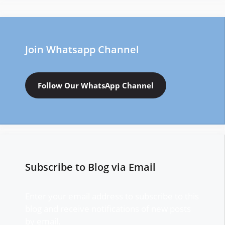
Join Whatsapp Channel
Follow Our WhatsApp Channel
Subscribe to Blog via Email
Enter your email address to subscribe to this
blog and receive notifications of new posts
by email.