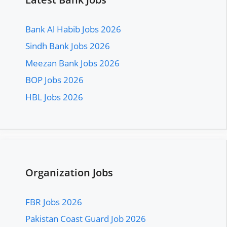
Bank Al Habib Jobs 2026
Sindh Bank Jobs 2026
Meezan Bank Jobs 2026
BOP Jobs 2026
HBL Jobs 2026
Organization Jobs
FBR Jobs 2026
Pakistan Coast Guard Job 2026