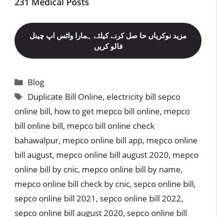
231 Medical Posts
مزید نوکریاں حا صل کرنے کیلئے ہمارا واٹس اپ چینل
فالو کریں
Categories
Blog
Tags
Duplicate Bill Online
,
electricity bill sepco
online bill
,
how to get mepco bill online
,
mepco
bill online bill
,
mepco bill online check
bahawalpur
,
mepco online bill app
,
mepco online
bill august
,
mepco online bill august 2020
,
mepco
online bill by cnic
,
mepco online bill by name
,
mepco online bill check by cnic
,
sepco online bill
,
sepco online bill 2021
,
sepco online bill 2022
,
sepco online bill august 2020
,
sepco online bill