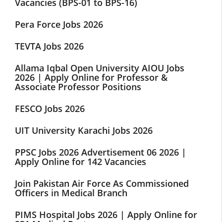
Vacancies (BPS-01 to BPS-16)
Pera Force Jobs 2026
TEVTA Jobs 2026
Allama Iqbal Open University AIOU Jobs
2026 | Apply Online for Professor &
Associate Professor Positions
FESCO Jobs 2026
UIT University Karachi Jobs 2026
PPSC Jobs 2026 Advertisement 06 2026 |
Apply Online for 142 Vacancies
Join Pakistan Air Force As Commissioned
Officers in Medical Branch
PIMS Hospital Jobs 2026 | Apply Online for