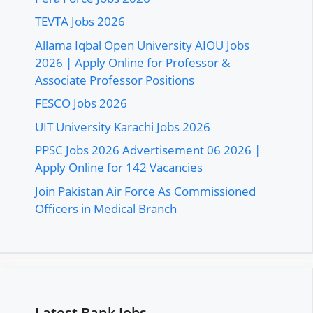
TEVTA Jobs 2026
Allama Iqbal Open University AIOU Jobs
2026 | Apply Online for Professor &
Associate Professor Positions
FESCO Jobs 2026
UIT University Karachi Jobs 2026
PPSC Jobs 2026 Advertisement 06 2026 |
Apply Online for 142 Vacancies
Join Pakistan Air Force As Commissioned
Officers in Medical Branch
Latest Bank Jobs