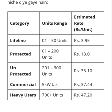
niche diye gaye hain:
Estimated
Category
Units Range
Rate
(Rs/Unit)
Lifeline
01 – 50 Units
Rs. 3.95
01 – 200
Protected
Rs. 13.01
Units
Un-
201 – 300
Rs. 33.10
Protected
Units
Commercial
5kW tak
Rs. 37.44
Heavy Users
700+ Units
Rs. 47.20