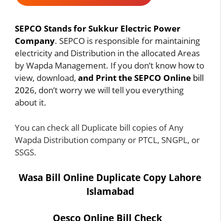
SEPCO Stands for Sukkur Electric Power
Company
. SEPCO is responsible for maintaining
electricity and Distribution in the allocated Areas
by Wapda Management. If you don’t know how to
view, download,
and Print the SEPCO Online
bill
202
6, don’t worry we will tell you everything
about it.
You can check all
Duplicate bill
copies of Any
Wapda Distribution company or
PTCL
, SNGPL, or
SSGS
.
Wasa Bill Online Duplicate Copy Lahore
Islamabad
Qesco Online Bill Check