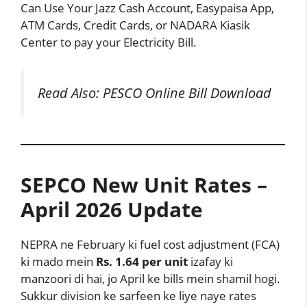
Can Use Your Jazz Cash Account, Easypaisa App,
ATM Cards, Credit Cards, or NADARA Kiasik
Center to pay your Electricity Bill.
Read Also:
PESCO Online Bill Download
SEPCO New Unit Rates –
April 2026 Update
NEPRA ne February ki fuel cost adjustment (FCA)
ki mado mein
Rs. 1.64 per unit
izafay ki
manzoori di hai, jo April ke bills mein shamil hogi.
Sukkur division ke sarfeen ke liye naye rates