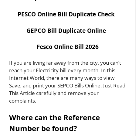
PESCO Online Bill Duplicate Check
GEPCO Bill Duplicate Online
Fesco Online Bill
2026
If you are living far away from the city, you can’t
reach your Electricity bill every month. In this
Internet World, there are many ways to view
Save, and print your SEPCO Bills Online. Just Read
This Article carefully and remove your
complaints.
Where can the Reference
Number be found?