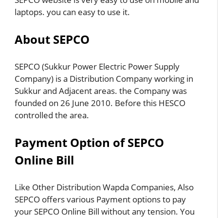
laptops. you can easy to use it.
About SEPCO
SEPCO (Sukkur Power Electric Power Supply
Company) is a Distribution Company working in
Sukkur and Adjacent areas. the Company was
founded on 26 June 2010. Before this HESCO
controlled the area.
Payment Option of SEPCO
Online Bill
Like Other Distribution Wapda Companies, Also
SEPCO offers various Payment options to pay
your SEPCO Online Bill without any tension. You