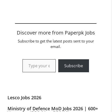
Discover more from Paperpk Jobs
Subscribe to get the latest posts sent to your
email.
Type your email…
Subscribe
Lesco Jobs 2026
Ministry of Defence MoD Jobs 2026 | 600+